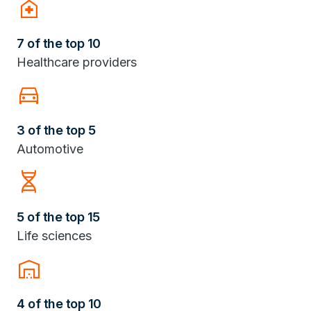
home_health
7 of the top 10
Healthcare providers
Directions_Car
3 of the top 5
Automotive
Genetics
5 of the top 15
Life sciences
warehouse
4 of the top 10