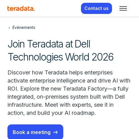
Contact us
Événements
Join Teradata at Dell
Technologies World 2026
Discover how Teradata helps enterprises
activate enterprise intelligence and drive AI with
ROI. Explore the new Teradata Factory—a fully
integrated, on-premises system built with Dell
infrastructure. Meet with experts, see it in
action, and build your AI roadmap.
Book a meeting