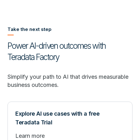
Take the next step
Power AI-driven outcomes with
Teradata Factory
Simplify your path to AI that drives measurable
business outcomes.
Explore AI use cases with a free
Teradata Trial
Learn more