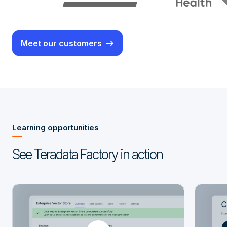
Meet our customers
Learning opportunities
See Teradata Factory in action