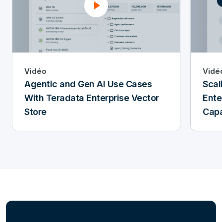
Vidéo
Vidé
Agentic and Gen AI Use Cases
Scal
With Teradata Enterprise Vector
Ente
Store
Capa