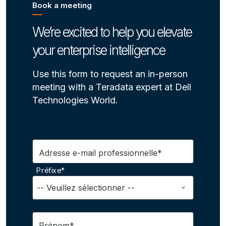
Book a meeting
We’re excited to help you elevate
your enterprise intelligence
Use this form to request an in-person
meeting with a Teradata expert at Dell
Technologies World.
Adresse e-mail professionnelle*
Préfixe*
Prénom*