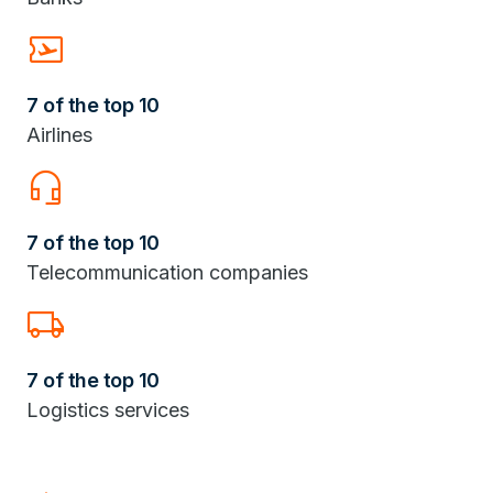
Airplane_Ticket
7 of the top 10
Airlines
headset_mic
7 of the top 10
Telecommunication companies
Local_Shipping
7 of the top 10
Logistics services