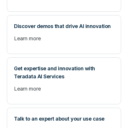
Discover demos that drive AI innovation
Learn more
Get expertise and innovation with
Teradata AI Services
Learn more
Talk to an expert about your use case