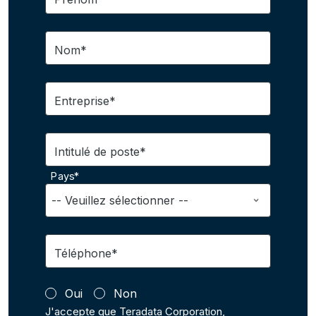
Nom*
Entreprise*
Intitulé de poste*
Pays*
Téléphone*
Oui
Non
J'accepte que Teradata Corporation,