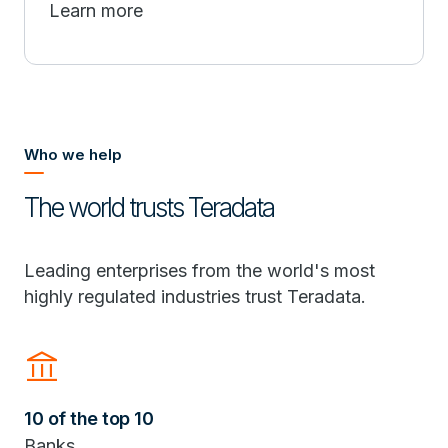
Learn more
Who we help
The world trusts Teradata
Leading enterprises from the world's most
highly regulated industries trust Teradata.
Account_Balance
10 of the top 10
Banks