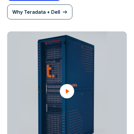
Why Teradata + Dell