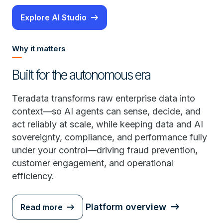
Explore AI Studio
Why it matters
Built for the autonomous era
Teradata transforms raw enterprise data into
context—so AI agents can sense, decide, and
act reliably at scale, while keeping data and AI
sovereignty, compliance, and performance fully
under your control—driving fraud prevention,
customer engagement, and operational
efficiency.
Platform overview
Read more