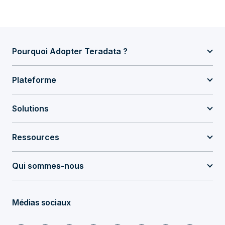
Pourquoi Adopter Teradata ?
Plateforme
Solutions
Ressources
Qui sommes-nous
Médias sociaux