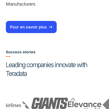
Manufacturers
Pour en savoir plus
Success stories
Leading companies innovate with
Teradata