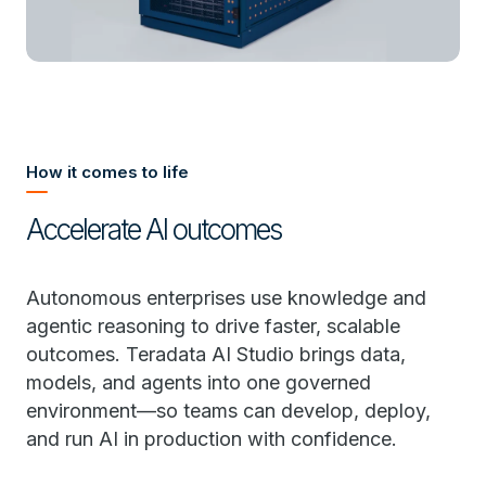
How it comes to life
Accelerate AI outcomes
Autonomous enterprises use knowledge and
agentic reasoning to drive faster, scalable
outcomes. Teradata AI Studio brings data,
models, and agents into one governed
environment—so teams can develop, deploy,
and run AI in production with confidence.