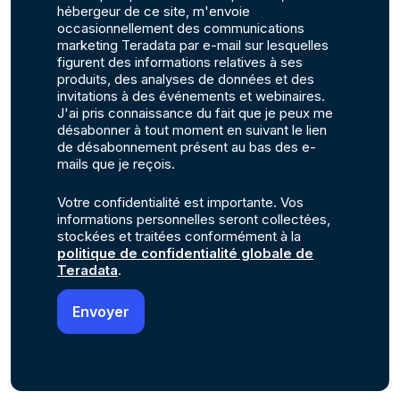
hébergeur de ce site, m'envoie
occasionnellement des communications
marketing Teradata par e-mail sur lesquelles
figurent des informations relatives à ses
produits, des analyses de données et des
invitations à des événements et webinaires.
J'ai pris connaissance du fait que je peux me
désabonner à tout moment en suivant le lien
de désabonnement présent au bas des e-
mails que je reçois.
Votre confidentialité est importante. Vos
informations personnelles seront collectées,
stockées et traitées conformément à la
politique de confidentialité globale de
Teradata
.