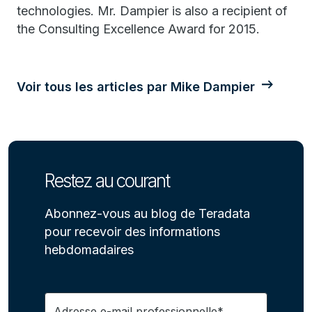
technologies. Mr. Dampier is also a recipient of
the Consulting Excellence Award for 2015.
Voir tous les articles par Mike Dampier
Restez au courant
Abonnez-vous au blog de Teradata
pour recevoir des informations
hebdomadaires
Adresse e-mail professionnelle*