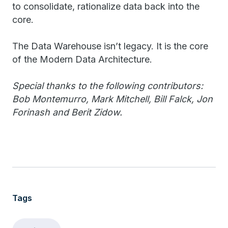
to consolidate, rationalize data back into the
core.
The Data Warehouse isn’t legacy. It is the core
of the Modern Data Architecture.
Special thanks to the following contributors:
Bob Montemurro, Mark Mitchell, Bill Falck, Jon
Forinash and Berit Zidow.
Tags