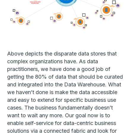
Above depicts the disparate data stores that
complex organizations have. As data
practitioners, we have done a good job of
getting the 80% of data that should be curated
and integrated into the Data Warehouse. What
we haven’t done is make the data accessible
and easy to extend for specific business use
cases. The business fundamentally doesn’t
want to wait any more. Our goal now is to
enable self-service for data-centric business
solutions via a connected fabric and look for