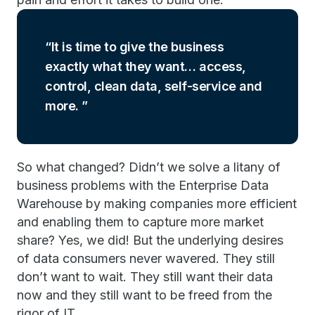
It is time to give the business
exactly what they want… access,
control, clean data, self-service and
more.
So what changed? Didn’t we solve a litany of
business problems with the Enterprise Data
Warehouse by making companies more efficient
and enabling them to capture more market
share? Yes, we did! But the underlying desires
of data consumers never wavered. They still
don’t want to wait. They still want their data
now and they still want to be freed from the
rigor of IT.