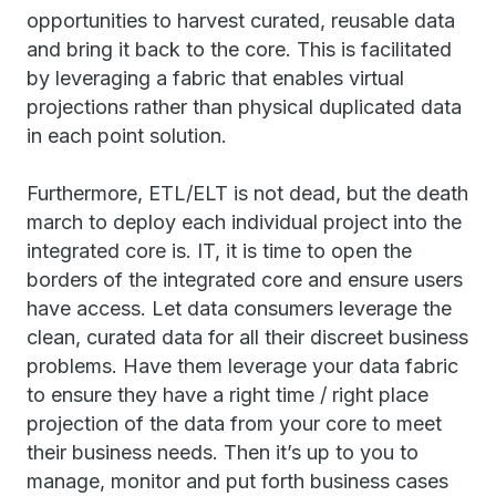
opportunities to harvest curated, reusable data
and bring it back to the core. This is facilitated
by leveraging a fabric that enables virtual
projections rather than physical duplicated data
in each point solution.
Furthermore, ETL/ELT is not dead, but the death
march to deploy each individual project into the
integrated core is. IT, it is time to open the
borders of the integrated core and ensure users
have access. Let data consumers leverage the
clean, curated data for all their discreet business
problems. Have them leverage your data fabric
to ensure they have a right time / right place
projection of the data from your core to meet
their business needs. Then it’s up to you to
manage, monitor and put forth business cases