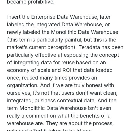
became prohibitive.
Insert the Enterprise Data Warehouse, later
labeled the Integrated Data Warehouse, or
newly labeled the Monolithic Data Warehouse
(this term is particularly painful, but this is the
market’s current perception). Teradata has been
particularly effective at espousing the concept
of integrating data for reuse based on an
economy of scale and ROI that data loaded
once, reused many times provides an
organization. And if we are truly honest with
ourselves, it’s not that users don’t want clean,
integrated, business contextual data. And the
term Monolithic Data Warehouse isn’t even
really a comment on what the benefits of a
warehouse are. They are about the process,
pain and effort it takes to build one.