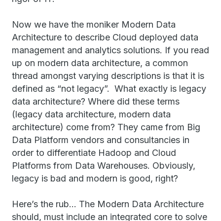
Now we have the moniker Modern Data
Architecture to describe Cloud deployed data
management and analytics solutions. If you read
up on modern data architecture, a common
thread amongst varying descriptions is that it is
defined as “not legacy”. What exactly is legacy
data architecture? Where did these terms
(legacy data architecture, modern data
architecture) come from? They came from Big
Data Platform vendors and consultancies in
order to differentiate Hadoop and Cloud
Platforms from Data Warehouses. Obviously,
legacy is bad and modern is good, right?
Here’s the rub… The Modern Data Architecture
should, must include an integrated core to solve