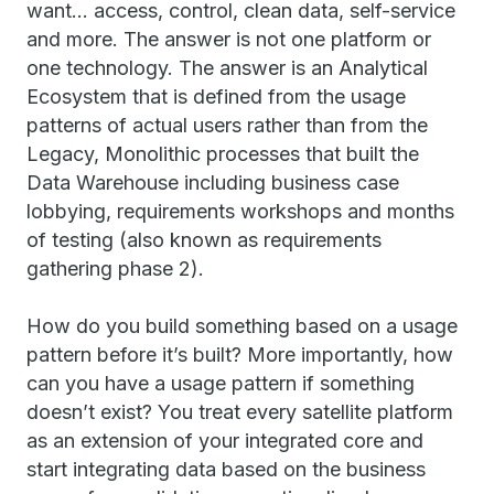
want… access, control, clean data, self-service
and more. The answer is not one platform or
one technology. The answer is an Analytical
Ecosystem that is defined from the usage
patterns of actual users rather than from the
Legacy, Monolithic processes that built the
Data Warehouse including business case
lobbying, requirements workshops and months
of testing (also known as requirements
gathering phase 2).
How do you build something based on a usage
pattern before it’s built? More importantly, how
can you have a usage pattern if something
doesn’t exist? You treat every satellite platform
as an extension of your integrated core and
start integrating data based on the business