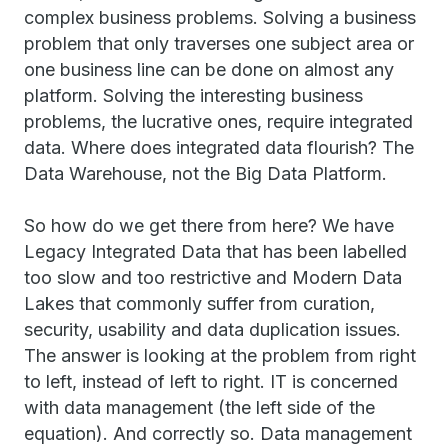
complex business problems. Solving a business
problem that only traverses one subject area or
one business line can be done on almost any
platform. Solving the interesting business
problems, the lucrative ones, require integrated
data. Where does integrated data flourish? The
Data Warehouse, not the Big Data Platform.
So how do we get there from here? We have
Legacy Integrated Data that has been labelled
too slow and too restrictive and Modern Data
Lakes that commonly suffer from curation,
security, usability and data duplication issues.
The answer is looking at the problem from right
to left, instead of left to right. IT is concerned
with data management (the left side of the
equation). And correctly so. Data management