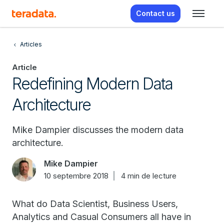
Contact us
Articles
Article
Redefining Modern Data
Architecture
Mike Dampier discusses the modern data
architecture.
Mike Dampier
10 septembre 2018
4 min de lecture
What do Data Scientist, Business Users,
Analytics and Casual Consumers all have in