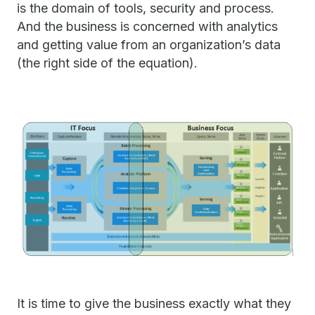
is the domain of tools, security and process.
And the business is concerned with analytics
and getting value from an organization’s data
(the right side of the equation).
It is time to give the business exactly what they