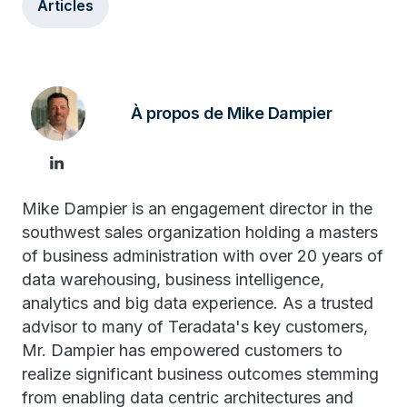
Articles
À propos de Mike Dampier
Mike Dampier is an engagement director in the
southwest sales organization holding a masters
of business administration with over 20 years of
data warehousing, business intelligence,
analytics and big data experience. As a trusted
advisor to many of Teradata's key customers,
Mr. Dampier has empowered customers to
realize significant business outcomes stemming
from enabling data centric architectures and