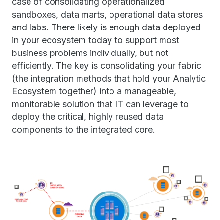
case of consolidating operationalized
sandboxes, data marts, operational data stores
and labs. There likely is enough data deployed
in your ecosystem today to support most
business problems individually, but not
efficiently. The key is consolidating your fabric
(the integration methods that hold your Analytic
Ecosystem together) into a manageable,
monitorable solution that IT can leverage to
deploy the critical, highly reused data
components to the integrated core.