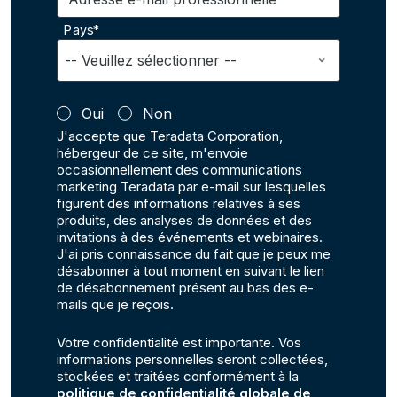
Pays*
Oui
Non
J'accepte que Teradata Corporation,
hébergeur de ce site, m'envoie
occasionnellement des communications
marketing Teradata par e-mail sur lesquelles
figurent des informations relatives à ses
produits, des analyses de données et des
invitations à des événements et webinaires.
J'ai pris connaissance du fait que je peux me
désabonner à tout moment en suivant le lien
de désabonnement présent au bas des e-
mails que je reçois.
Votre confidentialité est importante. Vos
informations personnelles seront collectées,
stockées et traitées conformément à la
politique de confidentialité globale de