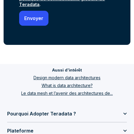
Teradata
.
Aussi d’intérêt
Design modern data architectures
What is data architecture?
Le data mesh et l’avenir des architectures de...
Pourquoi Adopter Teradata ?
Plateforme