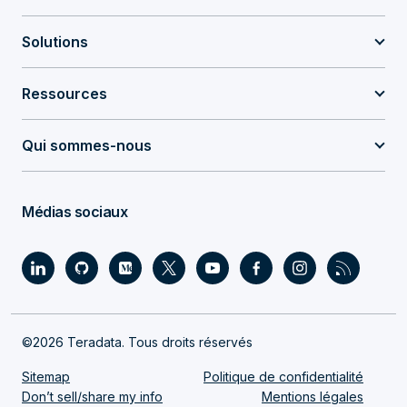
Solutions
Ressources
Qui sommes-nous
Médias sociaux
©2026 Teradata. Tous droits réservés
Sitemap
Politique de confidentialité
Don’t sell/share my info
Mentions légales