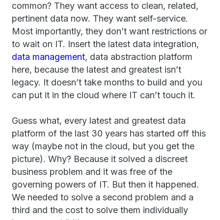
common? They want access to clean, related,
pertinent data now. They want self-service.
Most importantly, they don’t want restrictions or
to wait on IT. Insert the latest data integration,
data management
, data abstraction platform
here, because the latest and greatest isn’t
legacy. It doesn’t take months to build and you
can put it in the cloud where IT can’t touch it.
Guess what, every latest and greatest data
platform of the last 30 years has started off this
way (maybe not in the cloud, but you get the
picture). Why? Because it solved a discreet
business problem and it was free of the
governing powers of IT. But then it happened.
We needed to solve a second problem and a
third and the cost to solve them individually