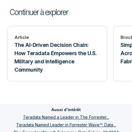
Continuer à explorer
Article
Broc
The AI-Driven Decision Chain:
Simp
How Teradata Empowers the U.S.
Acro
Military and Intelligence
Fabr
Community
Aussi d’intérêt
Teradata Named a Leader in The Forrester...
Teradata Named Leader in Forrester Wave™: Data...