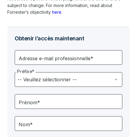
subject to change. For more information, read about
Forrester’s objectivity
here
.
Obtenir l’accès maintenant
Adresse e-mail professionnelle*
Préfixe*
Prénom*
Nom*