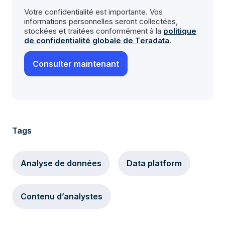
Votre confidentialité est importante. Vos
informations personnelles seront collectées,
stockées et traitées conformément à la
politique
de confidentialité globale de Teradata
.
Tags
Analyse de données
Data platform
Contenu d’analystes