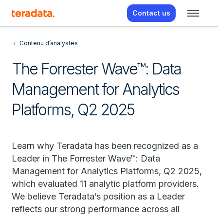
Contact us
Contenu d’analystes
The Forrester Wave™: Data
Management for Analytics
Platforms, Q2 2025
Learn why Teradata has been recognized as a
Leader in The Forrester Wave™: Data
Management for Analytics Platforms, Q2 2025,
which evaluated 11 analytic platform providers.
We believe Teradata’s position as a Leader
reflects our strong performance across all