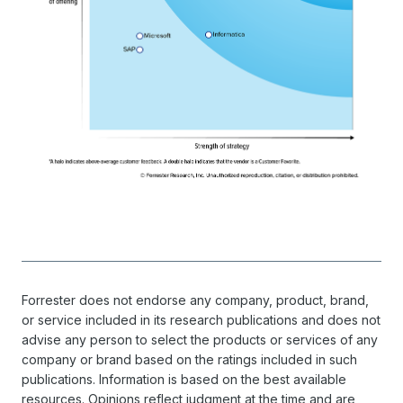
Forrester does not endorse any company, product, brand,
or service included in its research publications and does not
advise any person to select the products or services of any
company or brand based on the ratings included in such
publications. Information is based on the best available
resources. Opinions reflect judgment at the time and are