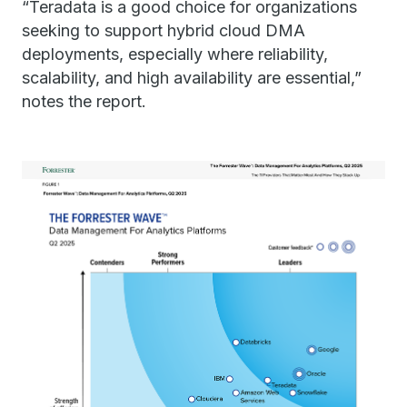
“Teradata is a good choice for organizations
seeking to support hybrid cloud DMA
deployments, especially where reliability,
scalability, and high availability are essential,”
notes the report.