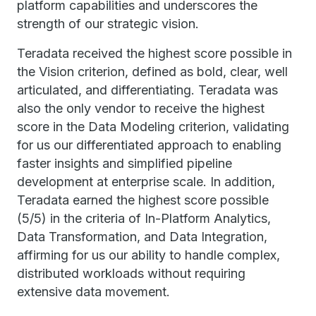
platform capabilities and underscores the
strength of our strategic vision.
Teradata received the highest score possible in
the Vision criterion, defined as bold, clear, well
articulated, and differentiating. Teradata was
also the only vendor to receive the highest
score in the Data Modeling criterion, validating
for us our differentiated approach to enabling
faster insights and simplified pipeline
development at enterprise scale. In addition,
Teradata earned the highest score possible
(5/5) in the criteria of In-Platform Analytics,
Data Transformation, and Data Integration,
affirming for us our ability to handle complex,
distributed workloads without requiring
extensive data movement.