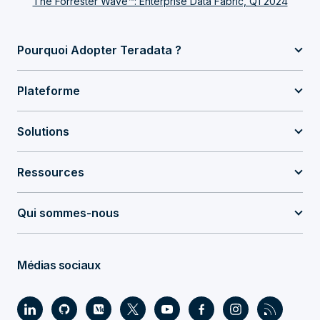
The Forrester Wave™: Enterprise Data Fabric, Q1 2024
Pourquoi Adopter Teradata ?
Plateforme
Solutions
Ressources
Qui sommes-nous
Médias sociaux