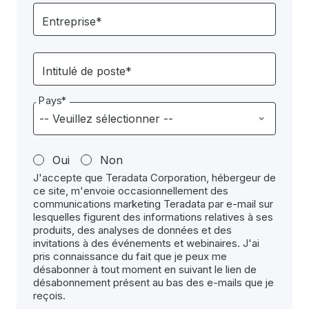
Entreprise*
Intitulé de poste*
Pays*
Oui
Non
J'accepte que Teradata Corporation, hébergeur de
ce site, m'envoie occasionnellement des
communications marketing Teradata par e-mail sur
lesquelles figurent des informations relatives à ses
produits, des analyses de données et des
invitations à des événements et webinaires. J'ai
pris connaissance du fait que je peux me
désabonner à tout moment en suivant le lien de
désabonnement présent au bas des e-mails que je
reçois.