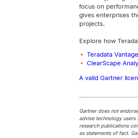
focus on performanc
gives enterprises t
projects.
Explore how Teradat
Teradata Vantag
ClearScape Analy
A valid Gartner lice
Gartner does not endorse 
advise technology users t
research publications con
as statements of fact. Ga