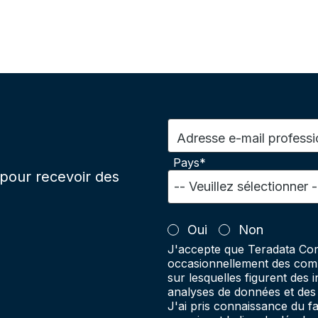
Adresse e-mail professi
Pays*
pour recevoir des
Oui
Non
J'accepte que Teradata Cor
occasionnellement des comm
sur lesquelles figurent des 
analyses de données et des 
J'ai pris connaissance du 