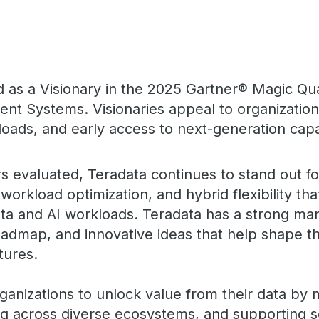
as a Visionary in the 2025 Gartner® Magic Qu
 Systems. Visionaries appeal to organizations
oads, and early access to next-generation capab
s evaluated, Teradata continues to stand out fo
workload optimization, and hybrid flexibility th
a and AI workloads. Teradata has a strong mar
oadmap, and innovative ideas that help shape th
tures.
ganizations to unlock value from their data by
ting across diverse ecosystems, and supporting s