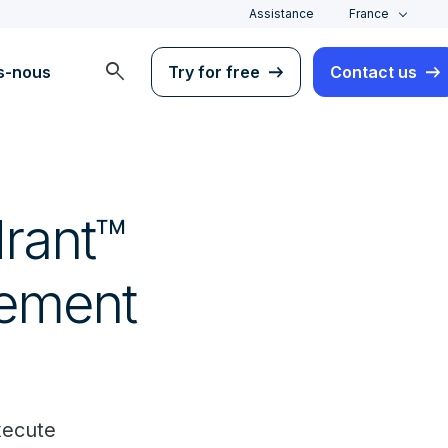
Assistance
France
search
s-nous
Try for free
Contact us
rant™
gement
xecute