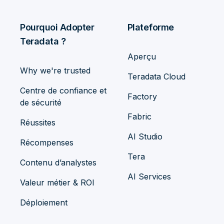
Pourquoi Adopter
Plateforme
Teradata ?
Aperçu
Why we're trusted
Teradata Cloud
Centre de confiance et
Factory
de sécurité
Fabric
Réussites
AI Studio
Récompenses
Tera
Contenu d’analystes
AI Services
Valeur métier & ROI
Déploiement