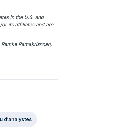
ates in the U.S. and
r its affiliates and are
, Ramke Ramakrishnan,
u d’analystes