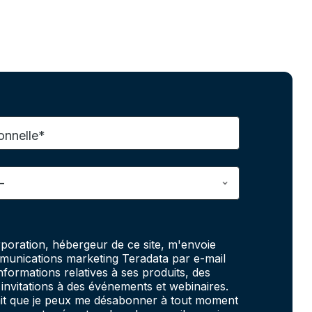
onnelle*
poration, hébergeur de ce site, m'envoie
unications marketing Teradata par e-mail
informations relatives à ses produits, des
invitations à des événements et webinaires.
fait que je peux me désabonner à tout moment