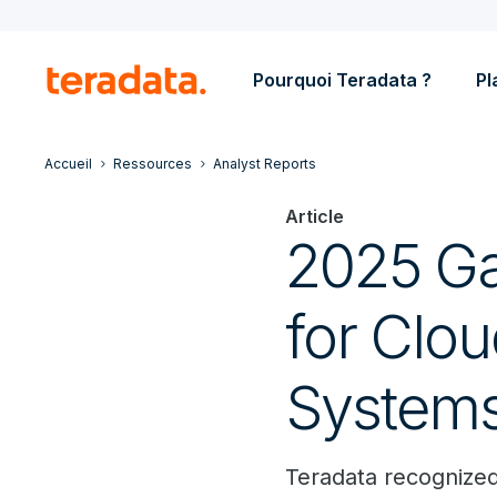
Pourquoi Teradata ?
Pl
Accueil
Ressources
Analyst Reports
Article
2025 Ga
for Clo
System
Teradata recognized 