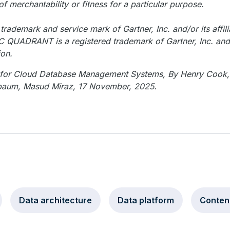
of merchantability or fitness for a particular purpose.
rademark and service mark of Gartner, Inc. and/or its affili
C QUADRANT is a registered trademark of Gartner, Inc. and/o
ion.
t for Cloud Database Management Systems, By Henry Cook
baum, Masud Miraz, 17 November, 2025.
Data architecture
Data platform
Conten