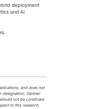
hybrid deployment
tics and AI
es.
ublications, and does not
r designation. Gartner
 should not be construed
spect to this research,