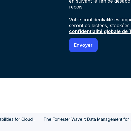
en suivant le lien de désab
reçois.
Votre confidentialité est im
seront collectées, stockées
confidentialité globale de
ilities for Cloud...
The Forrester Wave™: Data Management for..