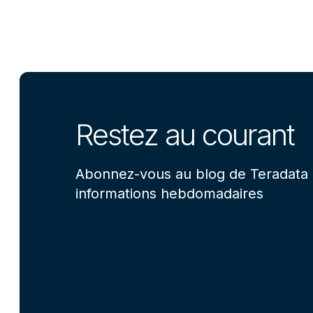
Restez au courant
Abonnez-vous au blog de Teradata 
informations hebdomadaires