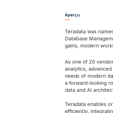
Aperçu
Teradata was named 
Database Management
gains, modern workl
As one of 20 vendor
analytics, advanced 
needs of modern dat
a forward-looking r
data and AI architec
Teradata enables or
efficiently, integra