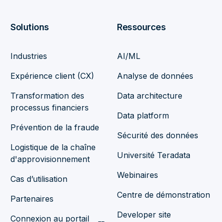
Solutions
Ressources
Industries
AI/ML
Expérience client (CX)
Analyse de données
Transformation des
Data architecture
processus financiers
Data platform
Prévention de la fraude
Sécurité des données
Logistique de la chaîne
Université Teradata
d'approvisionnement
Webinaires
Cas d’utilisation
Centre de démonstration
Partenaires
Developer site
Connexion au portail