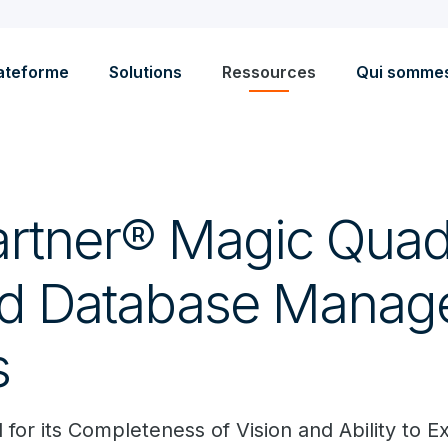
ateforme
Solutions
Ressources
Qui somme
rtner® Magic Quad
ud Database Mana
s
for its Completeness of Vision and Ability to E