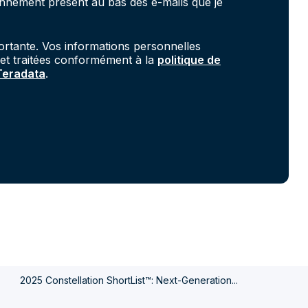
onnement présent au bas des e-mails que je
portante. Vos informations personnelles
 et traitées conformément à la
politique de
 Teradata
.
.
2025 Constellation ShortList™: Next-Generation...