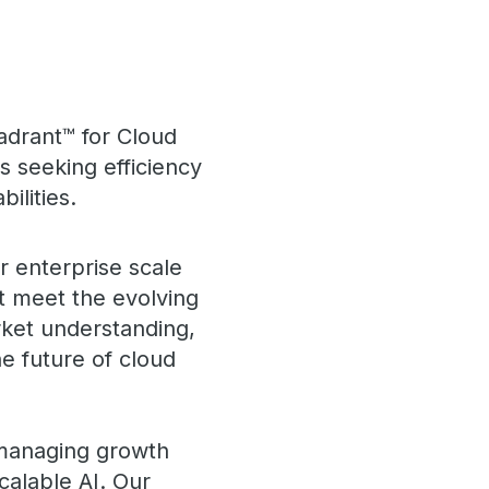
adrant™ for Cloud
 seeking efficiency
ilities.
r enterprise scale
at meet the evolving
ket understanding,
e future of cloud
 managing growth
calable AI. Our