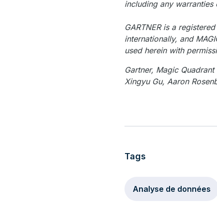
including any warranties 
GARTNER is a registered t
internationally, and MAGI
used herein with permiss
Gartner, Magic Quadran
Xingyu Gu, Aaron Rosen
Tags
Analyse de données