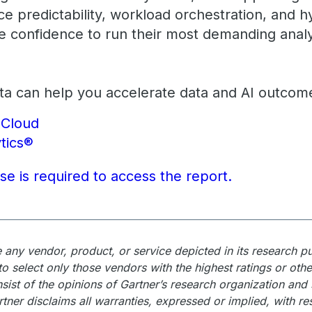
e predictability, workload orchestration, and 
he confidence to run their most demanding analy
a can help you accelerate data and AI outcom
eCloud
tics®
nse is required to access the report.
any vendor, product, or service depicted in its research p
o select only those vendors with the highest ratings or othe
sist of the opinions of Gartner’s research organization and
rtner disclaims all warranties, expressed or implied, with re