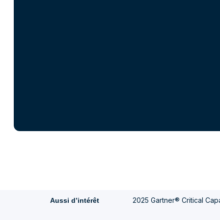
2025 Gartner® Critical Capab
Aussi d’intérêt