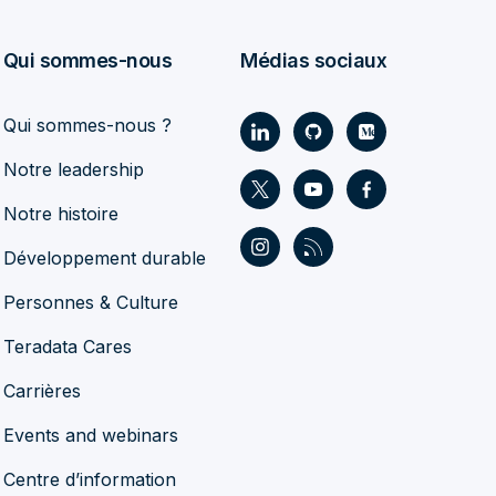
Qui sommes-nous
Médias sociaux
Qui sommes-nous ?
Notre leadership
Notre histoire
Développement durable
Personnes & Culture
Teradata Cares
Carrières
Events and webinars
Centre d’information