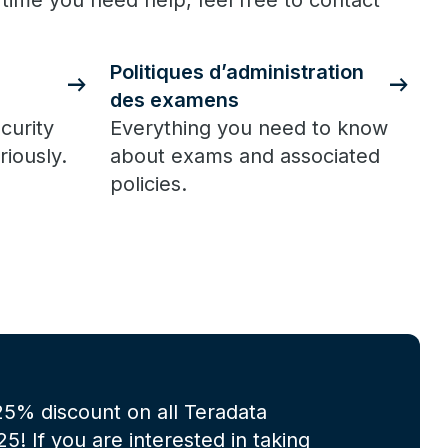
 time you need help, feel free to contact
Politiques d’administration
des examens
curity
Everything you need to know
riously.
about exams and associated
policies.
 25% discount on all Teradata
! If you are interested in taking