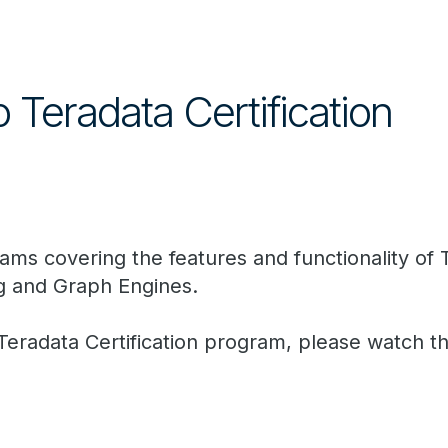
o Teradata Certification
 exams covering the features and functionality o
g and Graph Engines.
 Teradata Certification program, please watch t