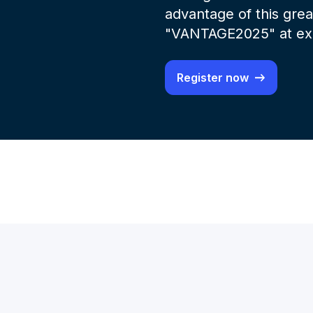
advantage of this gre
"VANTAGE2025" at exa
Register now