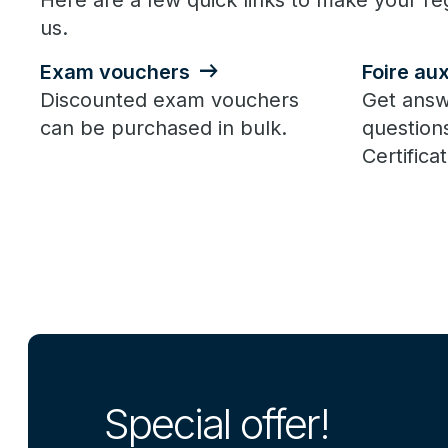
Here are a few quick links to make your reg
us.
Exam vouchers
Foire au
Discounted exam vouchers
Get answ
can be purchased in bulk.
question
Certificat
Special offer!