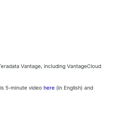
f Teradata Vantage, including VantageCloud
his 5-minute video
here
(in English) and