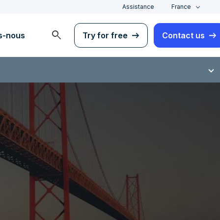
Assistance
France
search
s-nous
Try for free
Contact us