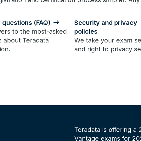
istration and certification process simpler. Any
x questions (FAQ)
Security and privacy
ers to the most-asked
policies
s about Teradata
We take your exam se
ion.
and right to privacy se
Teradata is offering a
Vantage exams for 2025