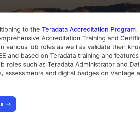
itioning to the
Teradata Accreditation Program
.
comprehensive Accreditation Training and Certi
t in various job roles as well as validate their k
EE and based on Teradata training and features
ob roles such as Teradata Administrator and Data
ms, assessments and digital badges on Vantage a
Qs