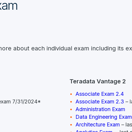
exam
more about each individual exam including its e
Teradata Vantage 2
Associate Exam 2.4
t exam 7/31/2024*
Associate Exam 2.3
– l
Administration Exam
Data Engineering Exam
Architecture Exam
– la