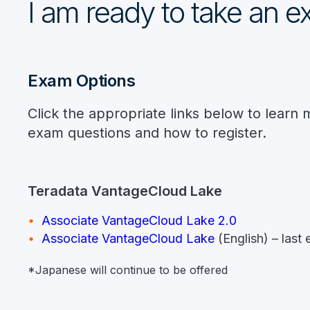
I am ready to take an 
Exam Options
Click the appropriate links below to learn 
exam questions and how to register.
Teradata VantageCloud Lake
Associate VantageCloud Lake 2.0
Associate VantageCloud Lake
(English) – las
*Japanese will continue to be offered