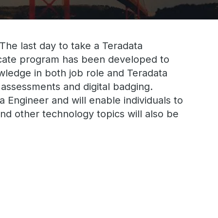
 The last day to take a Teradata
ficate program has been developed to
nowledge in both job role and Teradata
 assessments and digital badging.
 Engineer and will enable individuals to
nd other technology topics will also be