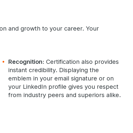
ion and growth to your career. Your
Recognition:
Certification also provides
instant credibility. Displaying the
emblem in your email signature or on
your LinkedIn profile gives you respect
from industry peers and superiors alike.