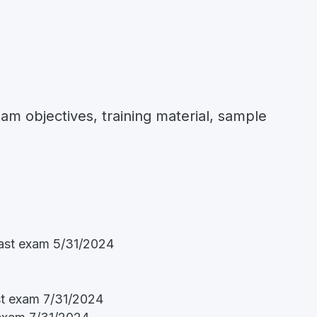
xam objectives, training material, sample
ast exam 5/31/2024
st exam 7/31/2024