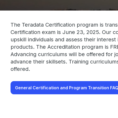
The Teradata Certification program is trans
Certification exam is June 23, 2025. Our 
upskill individuals and assess their interes
products. The Accreditation program is FR
Advancing curriculums will be offered for j
advance their skillsets. Training curriculu
offered.
General Certification and Program Transition FA