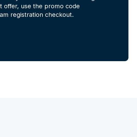
at offer, use the promo code
m registration checkout.