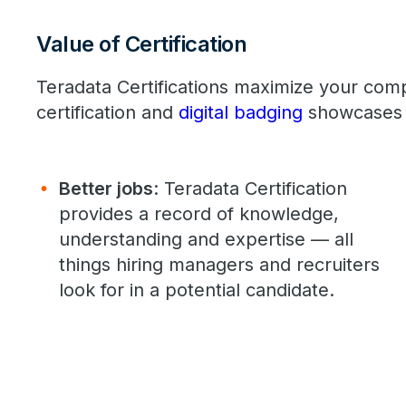
Value of Certification
Teradata Certifications maximize your com
certification and
digital badging
showcases 
Better jobs
: Teradata Certification
provides a record of knowledge,
understanding and expertise — all
things hiring managers and recruiters
look for in a potential candidate.