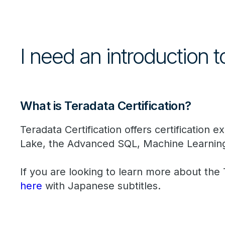
I need an introduction t
What is Teradata Certification?
Teradata Certification offers certification
Lake, the Advanced SQL, Machine Learnin
If you are looking to learn more about the
here
with Japanese subtitles.