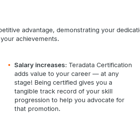
petitive advantage, demonstrating your dedicat
your achievements.
Salary increases:
Teradata Certification
adds value to your career — at any
stage! Being certified gives you a
tangible track record of your skill
progression to help you advocate for
that promotion.