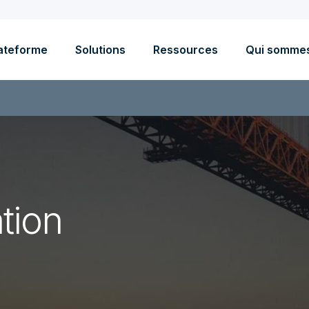
ateforme
Solutions
Ressources
Qui somme
tion