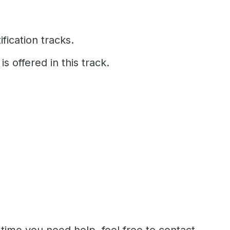
fication tracks.
is offered in this track.