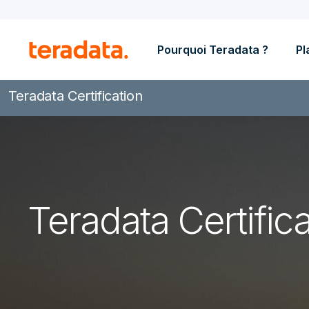
Pourquoi Teradata ?
Pl
Teradata Certification
Teradata Certifica