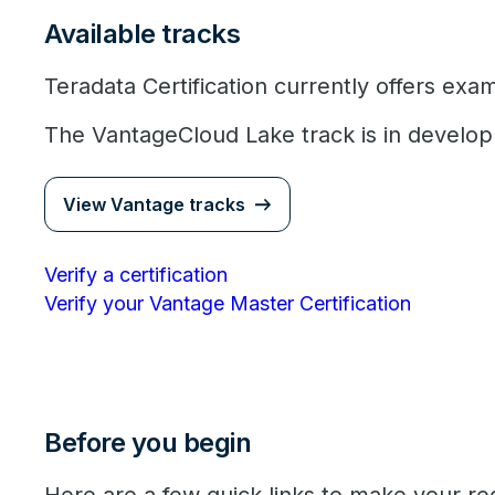
Available tracks
Teradata Certification currently offers exa
The VantageCloud Lake track is in develo
View Vantage tracks
Verify a certification
Verify your Vantage Master Certification
Before you begin