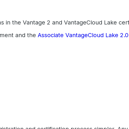
ms in the Vantage 2 and VantageCloud Lake certi
pment and the
Associate VantageCloud Lake 2.0