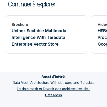
Continuer à explorer
Brochure
Vidé
Unlock Scalable Multimodal
HSBC
Intelligence With Teradata
Proc
Enterprise Vector Store
Goog
Aussi d’intérêt
Data Mesh Architecture With dbt-core and Teradata
Le data mesh et l’avenir des architectures de...
Data Mesh