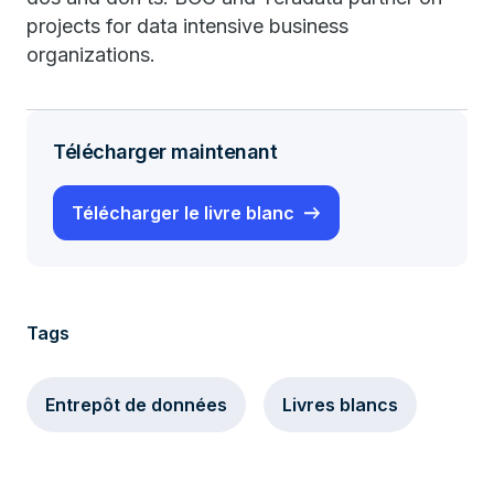
projects for data intensive business
organizations.
Télécharger maintenant
Télécharger le livre blanc
Tags
Entrepôt de données
Livres blancs