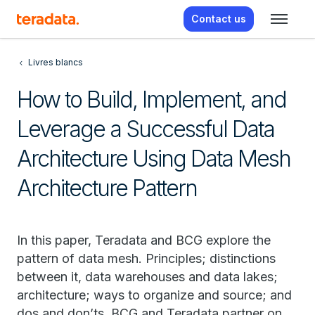
Contact us
Livres blancs
How to Build, Implement, and
Leverage a Successful Data
Architecture Using Data Mesh
Architecture Pattern
In this paper, Teradata and BCG explore the
pattern of data mesh. Principles; distinctions
between it, data warehouses and data lakes;
architecture; ways to organize and source; and
dos and don’ts. BCG and Teradata partner on