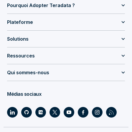
Pourquoi Adopter Teradata ?
Plateforme
Solutions
Ressources
Qui sommes-nous
Médias sociaux