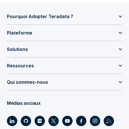
Pourquoi Adopter Teradata ?
Plateforme
Solutions
Ressources
Qui sommes-nous
Médias sociaux