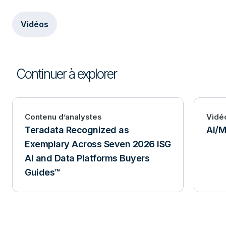
Vidéos
Continuer à explorer
Contenu d’analystes
Vidé
Teradata Recognized as
AI/M
Exemplary Across Seven 2026 ISG
AI and Data Platforms Buyers
Guides™