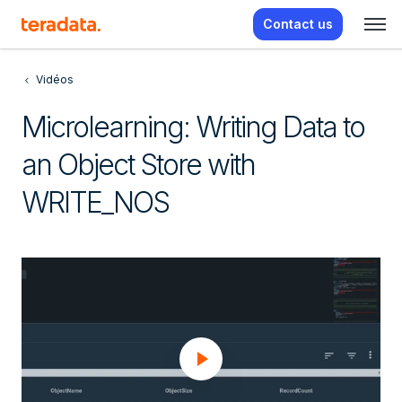
Contact us
Vidéos
Microlearning: Writing Data to
an Object Store with
WRITE_NOS