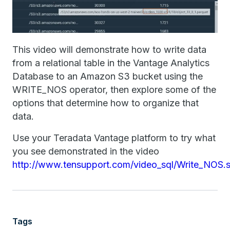
This video will demonstrate how to write data
from a relational table in the Vantage Analytics
Database to an Amazon S3 bucket using the
WRITE_NOS operator, then explore some of the
options that determine how to organize that
data.
Use your Teradata Vantage platform to try what
you see demonstrated in the video
http://www.tensupport.com/video_sql/Write_NOS.s
Tags