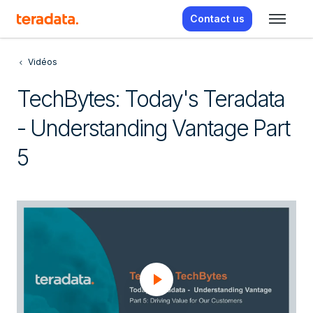
Contact us
Vidéos
TechBytes: Today's Teradata
- Understanding Vantage Part
5