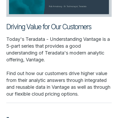
Driving Value for Our Customers
Today's Teradata - Understanding Vantage is a
5-part series that provides a good
understanding of Teradata's modern analytic
offering, Vantage.
Find out how our customers drive higher value
from their analytic answers through integrated
and reusable data in Vantage as well as through
our flexible cloud pricing options.