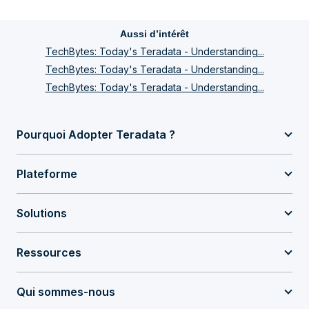
Aussi d’intérêt
TechBytes: Today's Teradata - Understanding...
TechBytes: Today's Teradata - Understanding...
TechBytes: Today's Teradata - Understanding...
Pourquoi Adopter Teradata ?
Plateforme
Solutions
Ressources
Qui sommes-nous