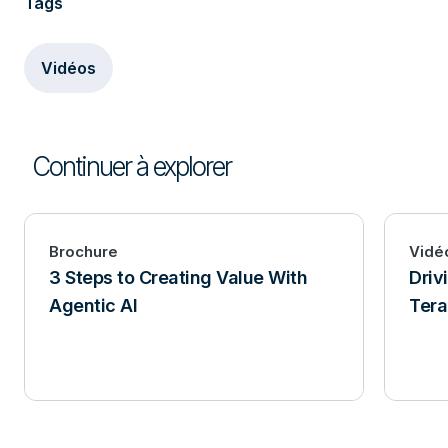
Tags
Vidéos
Continuer à explorer
Brochure
Vidé
3 Steps to Creating Value With
Driv
Agentic AI
Tera