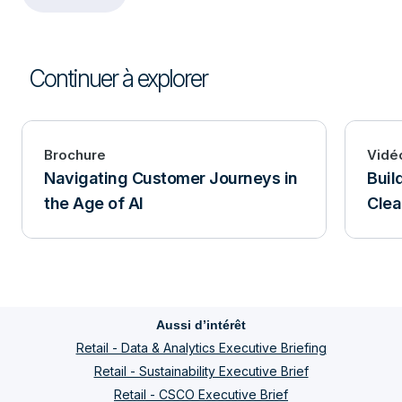
Continuer à explorer
Brochure
Vidé
Navigating Customer Journeys in
Buil
the Age of AI
Clea
Aussi d’intérêt
Retail - Data & Analytics Executive Briefing
Retail - Sustainability Executive Brief
Retail - CSCO Executive Brief