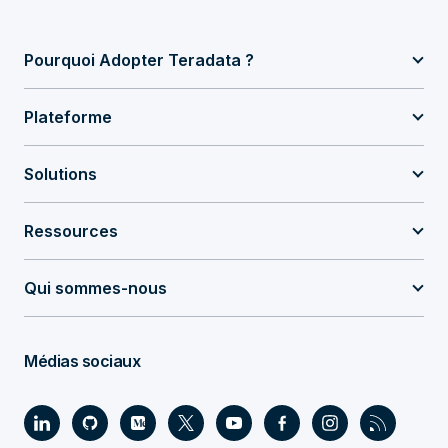
Pourquoi Adopter Teradata ?
Plateforme
Solutions
Ressources
Qui sommes-nous
Médias sociaux