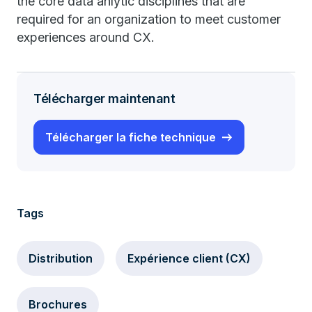
the core data anlytic disciplines that are
required for an organization to meet customer
experiences around CX.
Télécharger maintenant
Télécharger la fiche technique
Tags
Distribution
Expérience client (CX)
Brochures