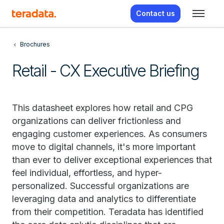
Contact us
Brochures
Retail - CX Executive Briefing
This datasheet explores how retail and CPG
organizations can deliver frictionless and
engaging customer experiences. As consumers
move to digital channels, it's more important
than ever to deliver exceptional experiences that
feel individual, effortless, and hyper-
personalized. Successful organizations are
leveraging data and analytics to differentiate
from their competition. Teradata has identified