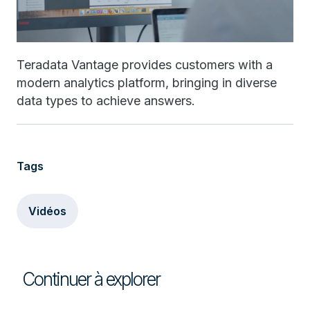
Teradata Vantage provides customers with a
modern analytics platform, bringing in diverse
data types to achieve answers.
Tags
Vidéos
Continuer à explorer