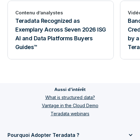
Contenu d’analystes
Vidé
Teradata Recognized as
Banc
Exemplary Across Seven 2026 ISG
Cred
AI and Data Platforms Buyers
by a
Guides™
Tera
and 
Aussi d’intérêt
What is structured data?
Vantage in the Cloud Demo
Teradata webinars
Pourquoi Adopter Teradata ?