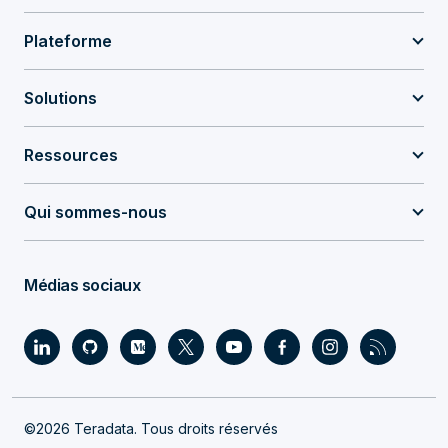
Plateforme
Solutions
Ressources
Qui sommes-nous
Médias sociaux
©2026 Teradata. Tous droits réservés