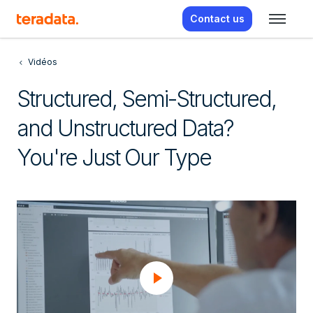
Contact us
Vidéos
Structured, Semi-Structured,
and Unstructured Data?
You're Just Our Type