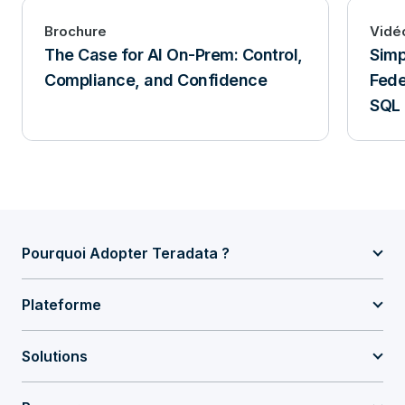
Brochure
Vidé
The Case for AI On-Prem: Control,
Simp
Compliance, and Confidence
Fede
SQL
Pourquoi Adopter Teradata ?
Plateforme
Solutions