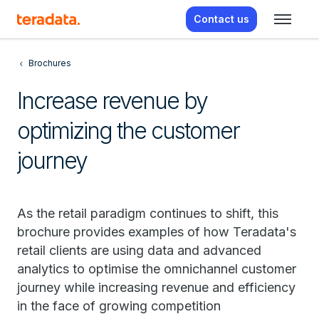
Contact us
Brochures
Increase revenue by
optimizing the customer
journey
As the retail paradigm continues to shift, this
brochure provides examples of how Teradata's
retail clients are using data and advanced
analytics to optimise the omnichannel customer
journey while increasing revenue and efficiency
in the face of growing competition