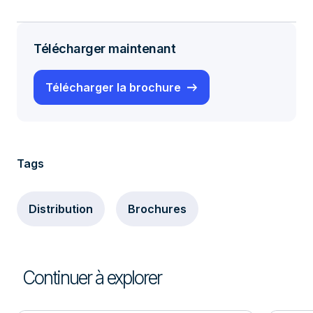
Télécharger maintenant
Télécharger la brochure
Tags
Distribution
Brochures
Continuer à explorer