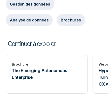
Gestion des données
Analyse de données
Brochures
Continuer à explorer
Brochure
Webi
The Emerging Autonomous
Hype
Enterprise
Turn
CX w