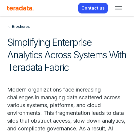
Contact us
Brochures
Simplifying Enterprise
Analytics Across Systems With
Teradata Fabric
Modern organizations face increasing
challenges in managing data scattered across
various systems, platforms, and cloud
environments. This fragmentation leads to data
silos that obstruct access, slow down analytics,
and complicate governance. As a result, AI