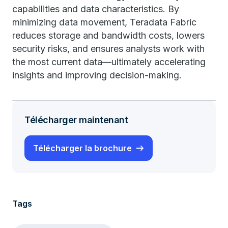
capabilities and data characteristics. By
minimizing data movement, Teradata Fabric
reduces storage and bandwidth costs, lowers
security risks, and ensures analysts work with
the most current data—ultimately accelerating
insights and improving decision-making.
Télécharger maintenant
Télécharger la brochure
Tags