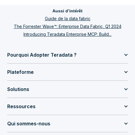
Aussi d’intérêt
Guide de la data fabric
The Forrester Wave™: Enterprise Data Fabric, Q1 2024
Introducing Teradata Enterprise MCP: Build...
Pourquoi Adopter Teradata ?
Plateforme
Solutions
Ressources
Qui sommes-nous