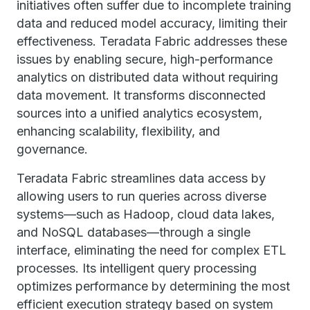
initiatives often suffer due to incomplete training
data and reduced model accuracy, limiting their
effectiveness. Teradata Fabric addresses these
issues by enabling secure, high-performance
analytics on distributed data without requiring
data movement. It transforms disconnected
sources into a unified analytics ecosystem,
enhancing scalability, flexibility, and
governance.
Teradata Fabric streamlines data access by
allowing users to run queries across diverse
systems—such as Hadoop, cloud data lakes,
and NoSQL databases—through a single
interface, eliminating the need for complex ETL
processes. Its intelligent query processing
optimizes performance by determining the most
efficient execution strategy based on system