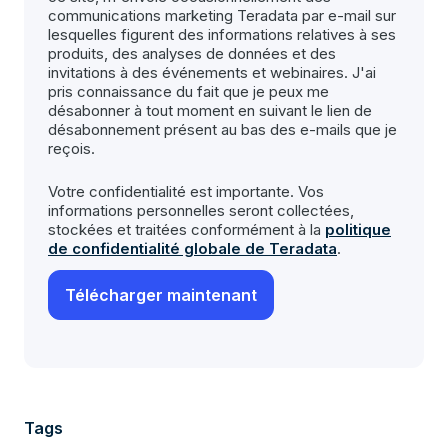
communications marketing Teradata par e-mail sur
lesquelles figurent des informations relatives à ses
produits, des analyses de données et des
invitations à des événements et webinaires. J'ai
pris connaissance du fait que je peux me
désabonner à tout moment en suivant le lien de
désabonnement présent au bas des e-mails que je
reçois.
Votre confidentialité est importante. Vos
informations personnelles seront collectées,
stockées et traitées conformément à la
politique
de confidentialité globale de Teradata
.
Tags