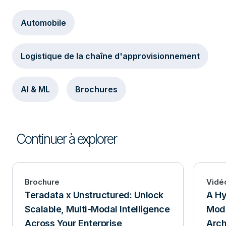
Automobile
Logistique de la chaîne d'approvisionnement
AI & ML
Brochures
Continuer à explorer
Brochure
Vidé
Teradata x Unstructured: Unlock
A Hy
Scalable, Multi-Modal Intelligence
Mode
Across Your Enterprise
Arch