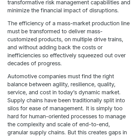
transformative risk management capabilities and
minimize the financial impact of disruptions.
The efficiency of a mass-market production line
must be transformed to deliver mass-
customized products, on multiple drive trains,
and without adding back the costs or
inefficiencies so effectively squeezed out over
decades of progress.
Automotive companies must find the right
balance between agility, resilience, quality,
service, and cost in today’s dynamic market.
Supply chains have been traditionally split into
silos for ease of management. It is simply too
hard for human-oriented processes to manage
the complexity and scale of end-to-end,
granular supply chains. But this creates gaps in