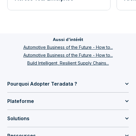
Aussi d’intérêt
Automotive Business of the Future - How to...
Automotive Business of the Future - How to...
Build Intelligent, Resilient Supply Chains...
Pourquoi Adopter Teradata ?
Plateforme
Solutions
Ressources