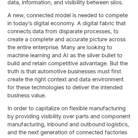
data, information, and visibility between silos.
A new, connected model is needed to compete
in today’s digital economy. A digital fabric that
connects data from disparate processes, to
create a complete and accurate picture across
the entire enterprise. Many are looking to
machine learning and AI as the silver bullet to
build and retain competitive advantage. But the
truth is that automotive businesses must first
create the right context and data environment
for these technologies to deliver the intended
business value.
In order to capitalize on flexible manufacturing
by providing visibility over parts and component
manufacturing, inbound and outbound logistics,
and the next generation of connected factories