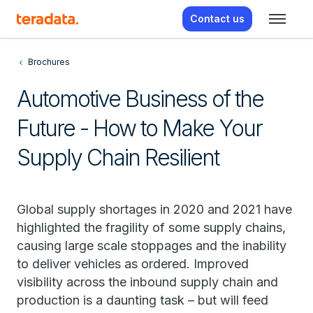
Contact us
Brochures
Automotive Business of the
Future - How to Make Your
Supply Chain Resilient
Global supply shortages in 2020 and 2021 have
highlighted the fragility of some supply chains,
causing large scale stoppages and the inability
to deliver vehicles as ordered. Improved
visibility across the inbound supply chain and
production is a daunting task – but will feed