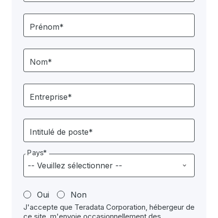
Prénom*
Nom*
Entreprise*
Intitulé de poste*
Pays*
Oui
Non
J'accepte que Teradata Corporation, hébergeur de
ce site, m'envoie occasionnellement des