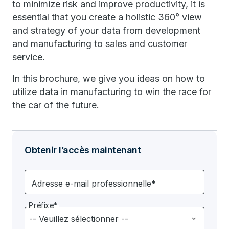
to minimize risk and improve productivity, it is
essential that you create a holistic 360° view
and strategy of your data from development
and manufacturing to sales and customer
service.
In this brochure, we give you ideas on how to
utilize data in manufacturing to win the race for
the car of the future.
Obtenir l’accès maintenant
Adresse e-mail professionnelle*
Préfixe*