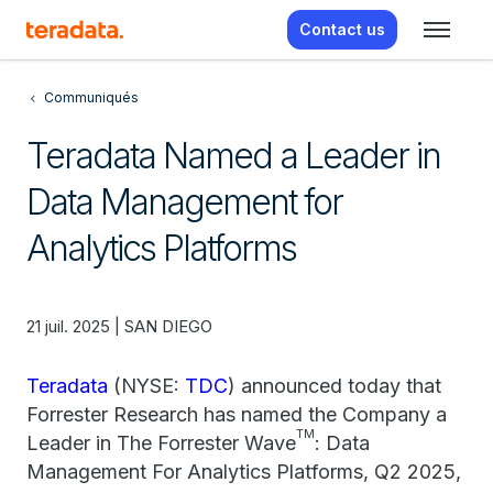
Contact us
Communiqués
Teradata Named a Leader in
Data Management for
Analytics Platforms
21 juil. 2025 | SAN DIEGO
Teradata
(NYSE:
TDC
) announced today that
Forrester Research has named the Company a
TM
Leader in The Forrester Wave
: Data
Management For Analytics Platforms, Q2 2025,