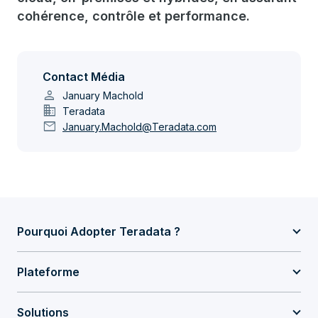
cohérence, contrôle et performance.
Contact Média
person
January Machold
domain
Teradata
mail
January.Machold@Teradata.com
Pourquoi Adopter Teradata ?
Plateforme
Solutions