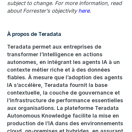
subject to change. For more information, read
about Forrester’s objectivity
here
.
À propos de Teradata
Teradata permet aux entreprises de
transformer l’intelligence en actions
autonomes, en intégrant les agents IA à un
contexte métier riche et à des données
fiables. À mesure que l’adoption des agents
IA s’accélère, Teradata fournit la base
contextuelle, la couche de gouvernance et
l’infrastructure de performance essentielles
aux organisations. La plateforme Teradata
Autonomous Knowledge facilite la mise en
production de l’IA dans des environnements
cloud, on-premises et hybrides, en assurant