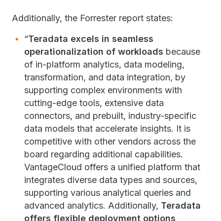
Additionally, the Forrester report states:
“
Teradata excels in seamless
operationalization of workloads
because
of in-platform analytics, data modeling,
transformation, and data integration, by
supporting complex environments with
cutting-edge tools, extensive data
connectors, and prebuilt, industry-specific
data models that accelerate insights. It is
competitive with other vendors across the
board regarding additional capabilities.
VantageCloud offers a unified platform that
integrates diverse data types and sources,
supporting various analytical queries and
advanced analytics. Additionally,
Teradata
offers flexible deployment options,