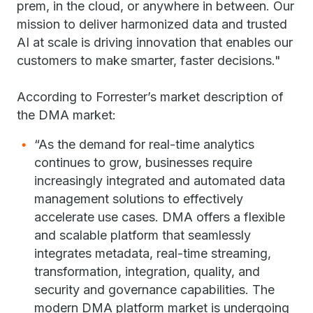
prem, in the cloud, or anywhere in between. Our
mission to deliver harmonized data and trusted
AI at scale is driving innovation that enables our
customers to make smarter, faster decisions."
According to Forrester’s market description of
the DMA market:
“As the demand for real-time analytics
continues to grow, businesses require
increasingly integrated and automated data
management solutions to effectively
accelerate use cases. DMA offers a flexible
and scalable platform that seamlessly
integrates metadata, real-time streaming,
transformation, integration, quality, and
security and governance capabilities. The
modern DMA platform market is undergoing