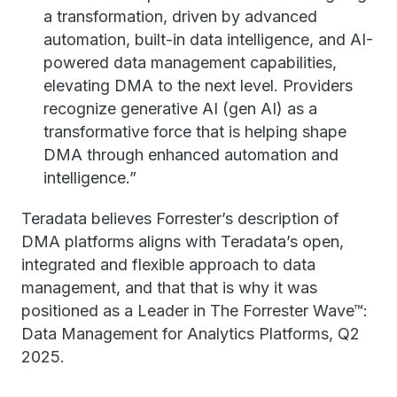
a transformation, driven by advanced
automation, built-in data intelligence, and AI-
powered data management capabilities,
elevating DMA to the next level. Providers
recognize generative AI (gen AI) as a
transformative force that is helping shape
DMA through enhanced automation and
intelligence.”
Teradata believes Forrester’s description of
DMA platforms aligns with Teradata’s open,
integrated and flexible approach to data
management, and that that is why it was
positioned as a Leader in The Forrester Wave™:
Data Management for Analytics Platforms, Q2
2025.