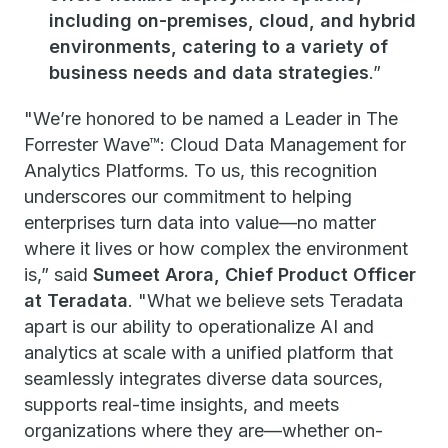
including on-premises, cloud, and hybrid
environments, catering to a variety of
business needs and data strategies
.”
"We’re honored to be named a Leader in The
Forrester Wave™: Cloud Data Management for
Analytics Platforms. To us, this recognition
underscores our commitment to helping
enterprises turn data into value—no matter
where it lives or how complex the environment
is,” said
Sumeet Arora, Chief Product Officer
at Teradata
. "What we believe sets Teradata
apart is our ability to operationalize AI and
analytics at scale with a unified platform that
seamlessly integrates diverse data sources,
supports real-time insights, and meets
organizations where they are—whether on-