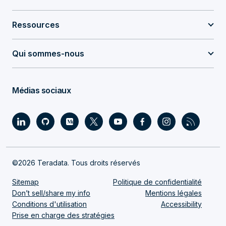
Ressources
Qui sommes-nous
Médias sociaux
©2026 Teradata. Tous droits réservés
Sitemap
Politique de confidentialité
Don’t sell/share my info
Mentions légales
Conditions d'utilisation
Accessibility
Prise en charge des stratégies