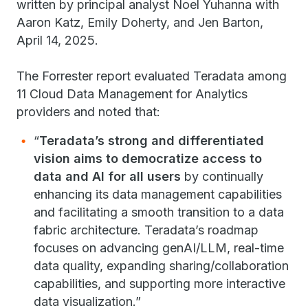
written by principal analyst Noel Yuhanna with
Aaron Katz, Emily Doherty, and Jen Barton,
April 14, 2025.
The Forrester report evaluated Teradata among
11 Cloud Data Management for Analytics
providers and noted that:
“
Teradata’s strong and differentiated
vision aims to democratize access to
data and AI for all users
by continually
enhancing its data management capabilities
and facilitating a smooth transition to a data
fabric architecture. Teradata’s roadmap
focuses on advancing genAI/LLM, real-time
data quality, expanding sharing/collaboration
capabilities, and supporting more interactive
data visualization.”