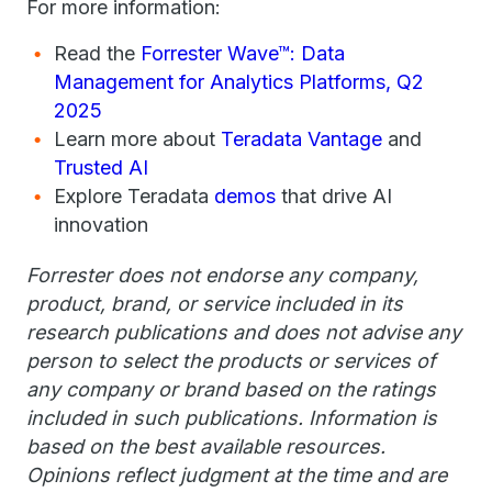
For more information:
Read the
Forrester Wave™: Data
Management for Analytics Platforms, Q2
2025
Learn more about
Teradata Vantage
and
Trusted AI
Explore Teradata
demos
that drive AI
innovation
Forrester does not endorse any company,
product, brand, or service included in its
research publications and does not advise any
person to select the products or services of
any company or brand based on the ratings
included in such publications. Information is
based on the best available resources.
Opinions reflect judgment at the time and are