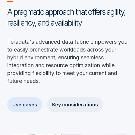
A pragmatic approach that offers agility,
resiliency, and availability
Teradata's advanced data fabric empowers you
to easily orchestrate workloads across your
hybrid environment, ensuring seamless
integration and resource optimization while
providing flexibility to meet your current and
future needs.
Use cases
Key considerations