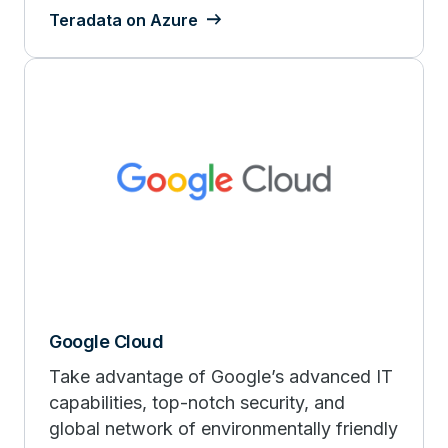
Teradata on Azure
Google Cloud
Take advantage of Google’s advanced IT
capabilities, top-notch security, and
global network of environmentally friendly