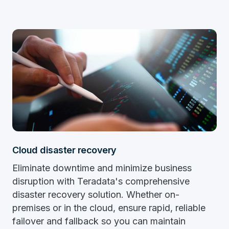
Cloud disaster recovery
Eliminate downtime and minimize business
disruption with Teradata's comprehensive
disaster recovery solution. Whether on-
premises or in the cloud, ensure rapid, reliable
failover and fallback so you can maintain