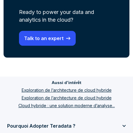
Ready to power your data and
analytics in the cloud?
Talk to an expert
Aussi d’intérêt
Exploration de l’architecture de cloud hybride
Exploration de l’architecture de cloud hybride
Cloud hybride : une solution moderne d’analyse...
Pourquoi Adopter Teradata ?