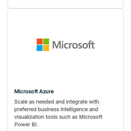
Microsoft Azure
Scale as needed and integrate with
preferred business intelligence and
visualization tools such as Microsoft
Power BI.