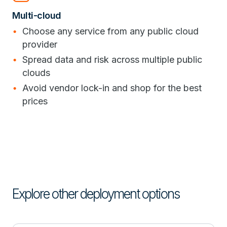
Multi-cloud
Choose any service from any public cloud
provider
Spread data and risk across multiple public
clouds
Avoid vendor lock-in and shop for the best
prices
Explore other deployment options