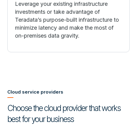
Leverage your existing infrastructure
investments or take advantage of
Teradata’s purpose-built infrastructure to
minimize latency and make the most of
on-premises data gravity.
Cloud service providers
Choose the cloud provider that works
best for your business