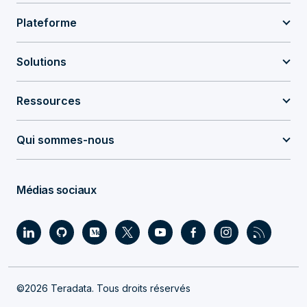
Plateforme
Solutions
Ressources
Qui sommes-nous
Médias sociaux
©2026 Teradata. Tous droits réservés