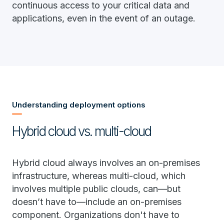
continuous access to your critical data and
applications, even in the event of an outage.
Understanding deployment options
Hybrid cloud vs. multi-cloud
Hybrid cloud always involves an on-premises
infrastructure, whereas multi-cloud, which
involves multiple public clouds, can—but
doesn’t have to—include an on-premises
component. Organizations don't have to