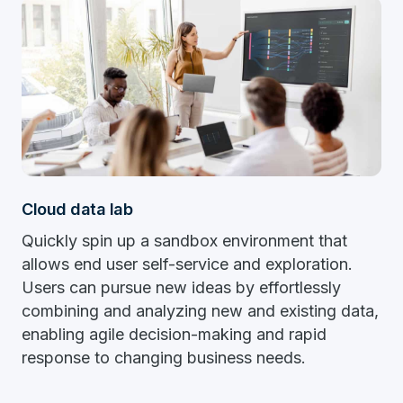
Cloud data lab
Quickly spin up a sandbox environment that
allows end user self-service and exploration.
Users can pursue new ideas by effortlessly
combining and analyzing new and existing data,
enabling agile decision-making and rapid
response to changing business needs.