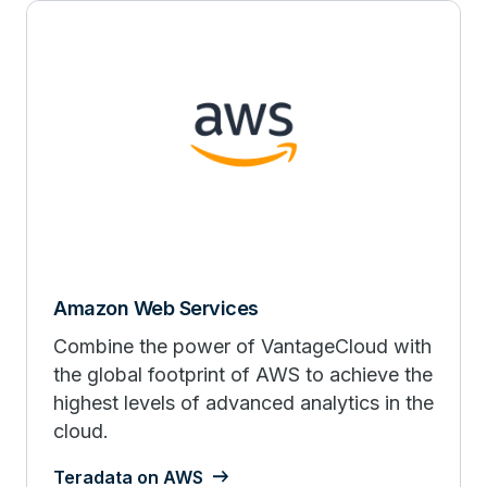
Amazon Web Services
Combine the power of VantageCloud with
the global footprint of AWS to achieve the
highest levels of advanced analytics in the
cloud.
Teradata on AWS