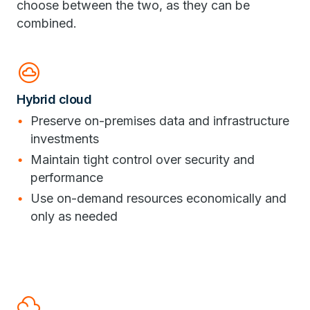
choose between the two, as they can be
combined.
cloud_circle
Hybrid cloud
Preserve on-premises data and infrastructure
investments
Maintain tight control over security and
performance
Use on-demand resources economically and
only as needed
filter_drama