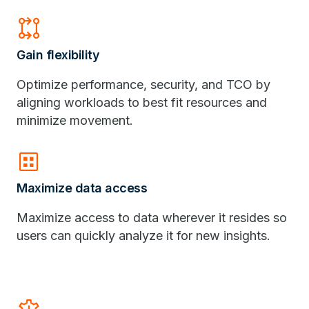
rebase
Gain flexibility
Optimize performance, security, and TCO by
aligning workloads to best fit resources and
minimize movement.
dataset
Maximize data access
Maximize access to data wherever it resides so
users can quickly analyze it for new insights.