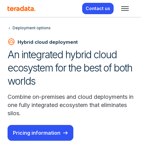
Contact us
Deployment options
cloud_circle
Hybrid cloud deployment
An integrated hybrid cloud
ecosystem for the best of both
worlds
Combine on-premises and cloud deployments in
one fully integrated ecosystem that eliminates
silos.
Pricing information