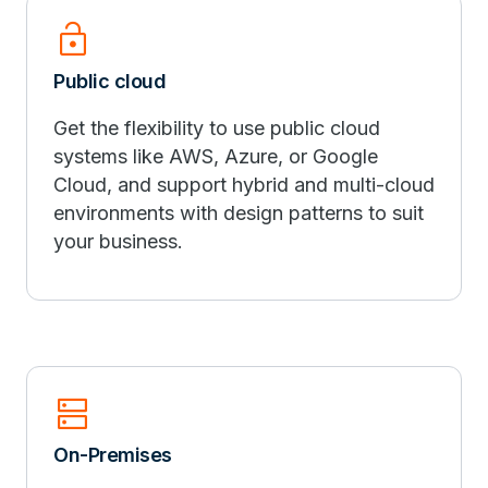
lock_open
Public cloud
Get the flexibility to use public cloud
systems like AWS, Azure, or Google
Cloud, and support hybrid and multi-cloud
environments with design patterns to suit
your business.
dns
On-Premises