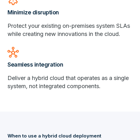
settings_alert
Minimize disruption
Protect your existing on-premises system SLAs
while creating new innovations in the cloud.
hub
Seamless integration
Deliver a hybrid cloud that operates as a single
system, not integrated components.
When to use a hybrid cloud deployment