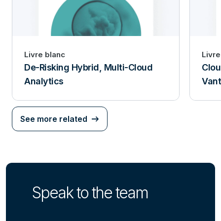
Livre blanc
Livre
De-Risking Hybrid, Multi-Cloud
Clou
Analytics
Van
See more related
Speak to the team