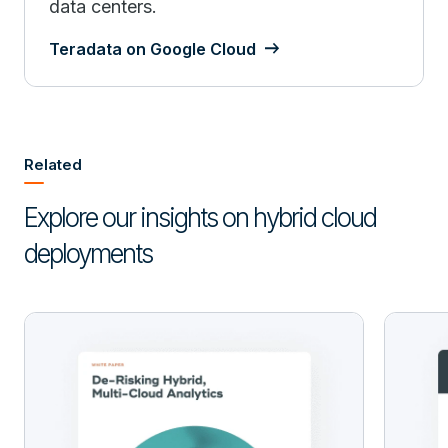
data centers.
Teradata on Google Cloud
Related
Explore our insights on hybrid cloud
deployments