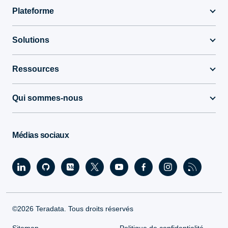
Plateforme
Solutions
Ressources
Qui sommes-nous
Médias sociaux
©2026 Teradata. Tous droits réservés