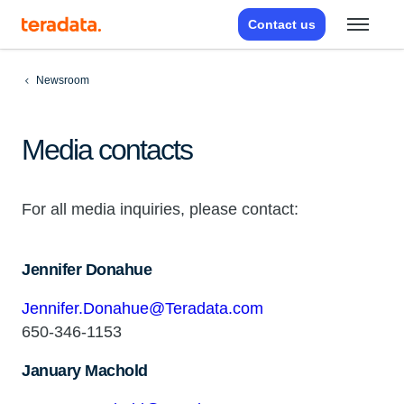
Contact us
Newsroom
Media contacts
For all media inquiries, please contact:
Jennifer Donahue
Jennifer.Donahue@Teradata.com
650-346-1153
January Machold