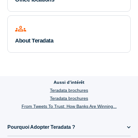
groups
About Teradata
Aussi d’intérêt
Teradata brochures
Teradata brochures
From Tweets To Trust: How Banks Are Winning...
Pourquoi Adopter Teradata ?