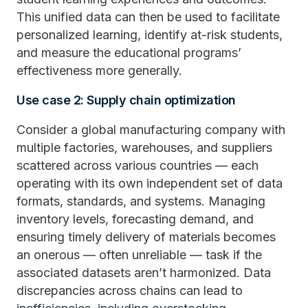
This unified data can then be used to facilitate
personalized learning, identify at-risk students,
and measure the educational programs’
effectiveness more generally.
Use case 2: Supply chain optimization
Consider a global manufacturing company with
multiple factories, warehouses, and suppliers
scattered across various countries — each
operating with its own independent set of data
formats, standards, and systems. Managing
inventory levels, forecasting demand, and
ensuring timely delivery of materials becomes
an onerous — often unreliable — task if the
associated datasets aren’t harmonized. Data
discrepancies across chains can lead to