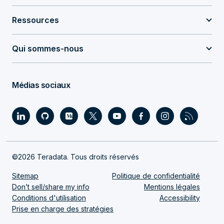
Ressources
Qui sommes-nous
Médias sociaux
©2026 Teradata. Tous droits réservés
Sitemap
Politique de confidentialité
Don’t sell/share my info
Mentions légales
Conditions d'utilisation
Accessibility
Prise en charge des stratégies