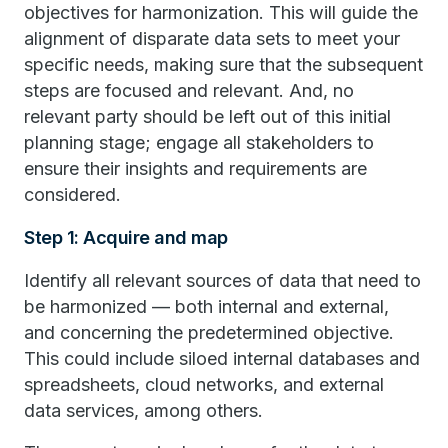
objectives for harmonization. This will guide the
alignment of disparate data sets to meet your
specific needs, making sure that the subsequent
steps are focused and relevant. And, no
relevant party should be left out of this initial
planning stage; engage all stakeholders to
ensure their insights and requirements are
considered.
Step 1: Acquire and map
Identify all relevant sources of data that need to
be harmonized — both internal and external,
and concerning the predetermined objective.
This could include siloed internal databases and
spreadsheets, cloud networks, and external
data services, among others.