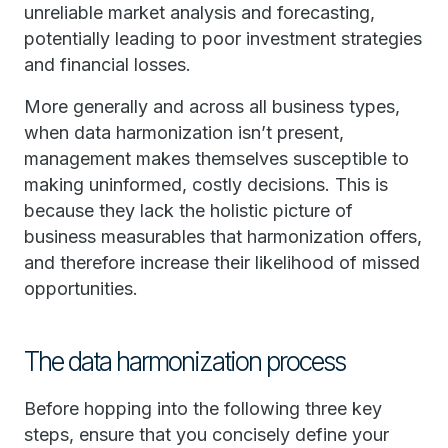
unreliable market analysis and forecasting,
potentially leading to poor investment strategies
and financial losses.
More generally and across all business types,
when data harmonization isn’t present,
management makes themselves susceptible to
making uninformed, costly decisions. This is
because they lack the holistic picture of
business measurables that harmonization offers,
and therefore increase their likelihood of missed
opportunities.
The data harmonization process
Before hopping into the following three key
steps, ensure that you concisely define your