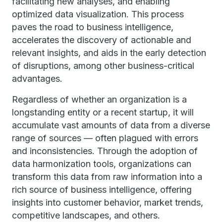
facilitating new analyses, and enabling
optimized data visualization. This process
paves the road to business intelligence,
accelerates the discovery of actionable and
relevant insights, and aids in the early detection
of disruptions, among other business-critical
advantages.
Regardless of whether an organization is a
longstanding entity or a recent startup, it will
accumulate vast amounts of data from a diverse
range of sources — often plagued with errors
and inconsistencies. Through the adoption of
data harmonization tools, organizations can
transform this data from raw information into a
rich source of business intelligence, offering
insights into customer behavior, market trends,
competitive landscapes, and others.