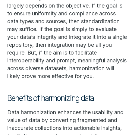
largely depends on the objective. If the goal is
to ensure uniformity and compliance across
data types and sources, then standardization
may suffice. If the goal is simply to evaluate
your data’s integrity and integrate it into a single
repository, then integration may be all you
require. But, if the aim is to facilitate
interoperability and prompt, meaningful analysis
across diverse datasets, harmonization will
likely prove more effective for you.
Benefits of harmonizing data
Data harmonization enhances the usability and
value of data by converting fragmented and
inaccurate collections into actionable insights,