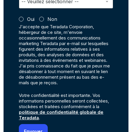
Oui
Non
J'accepte que Teradata Corporation,
hébergeur de ce site, m'envoie
occasionnellement des communications
marketing Teradata par e-mail sur lesquelles
figurent des informations relatives à ses
produits, des analyses de données et des
invitations à des événements et webinaires.
J'ai pris connaissance du fait que je peux me
désabonner à tout moment en suivant le lien
de désabonnement présent au bas des e-
mails que je reçois.
Votre confidentialité est importante. Vos
informations personnelles seront collectées,
stockées et traitées conformément à la
politique de confidentialité globale de
Teradata
.