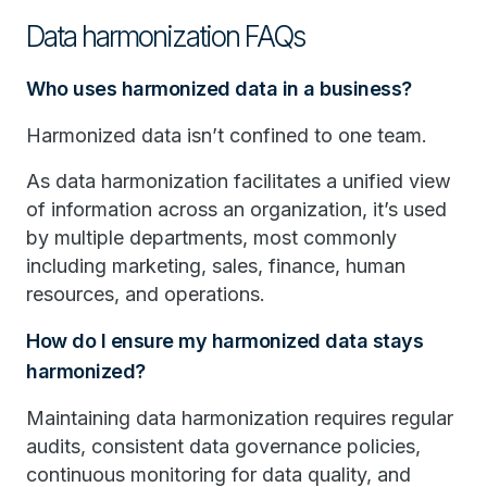
Data harmonization FAQs
Who uses harmonized data in a business?
Harmonized data isn’t confined to one team.
As data harmonization facilitates a unified view
of information across an organization, it’s used
by multiple departments, most commonly
including marketing, sales, finance, human
resources, and operations.
How do I ensure my harmonized data stays
harmonized?
Maintaining data harmonization requires regular
audits, consistent data governance policies,
continuous monitoring for data quality, and