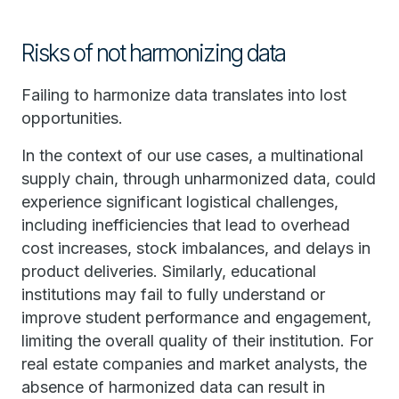
Risks of not harmonizing data
Failing to harmonize data translates into lost
opportunities.
In the context of our use cases, a multinational
supply chain, through unharmonized data, could
experience significant logistical challenges,
including inefficiencies that lead to overhead
cost increases, stock imbalances, and delays in
product deliveries. Similarly, educational
institutions may fail to fully understand or
improve student performance and engagement,
limiting the overall quality of their institution. For
real estate companies and market analysts, the
absence of harmonized data can result in