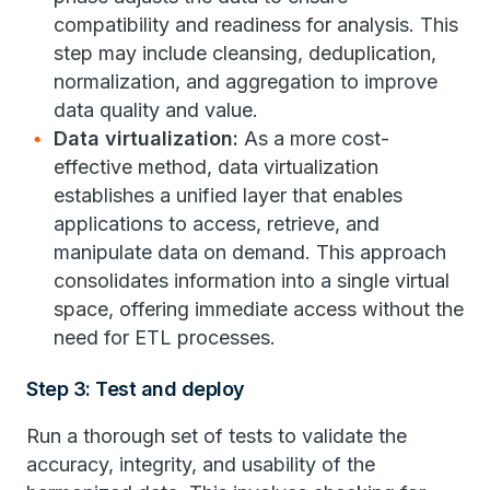
compatibility and readiness for analysis. This
step may include cleansing, deduplication,
normalization, and aggregation to improve
data quality and value.
Data virtualization:
As a more cost-
effective method, data virtualization
establishes a unified layer that enables
applications to access, retrieve, and
manipulate data on demand. This approach
consolidates information into a single virtual
space, offering immediate access without the
need for ETL processes.
Step 3: Test and deploy
Run a thorough set of tests to validate the
accuracy, integrity, and usability of the