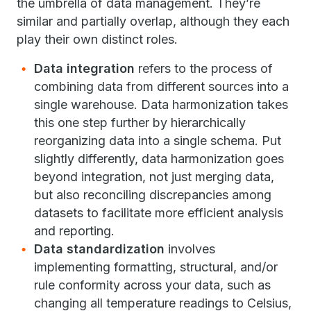
the umbrella of data management. They’re
similar and partially overlap, although they each
play their own distinct roles.
Data integration
refers to the process of
combining data from different sources into a
single warehouse. Data harmonization takes
this one step further by hierarchically
reorganizing data into a single schema. Put
slightly differently, data harmonization goes
beyond integration, not just merging data,
but also reconciling discrepancies among
datasets to facilitate more efficient analysis
and reporting.
Data standardization
involves
implementing formatting, structural, and/or
rule conformity across your data, such as
changing all temperature readings to Celsius,