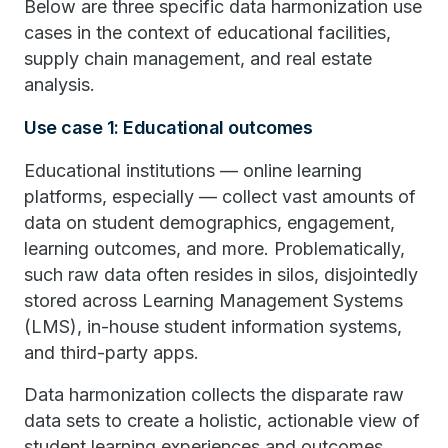
Below are three specific data harmonization use
cases in the context of educational facilities,
supply chain management, and real estate
analysis.
Use case 1: Educational outcomes
Educational institutions — online learning
platforms, especially — collect vast amounts of
data on student demographics, engagement,
learning outcomes, and more. Problematically,
such raw data often resides in silos, disjointedly
stored across Learning Management Systems
(LMS), in-house student information systems,
and third-party apps.
Data harmonization collects the disparate raw
data sets to create a holistic, actionable view of
student learning experiences and outcomes.