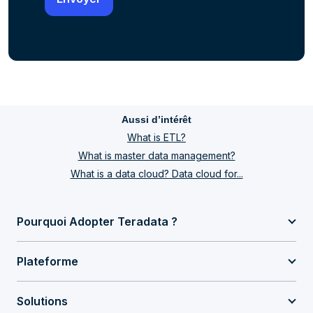
Aussi d’intérêt
What is ETL?
What is master data management?
What is a data cloud? Data cloud for...
Pourquoi Adopter Teradata ?
Plateforme
Solutions