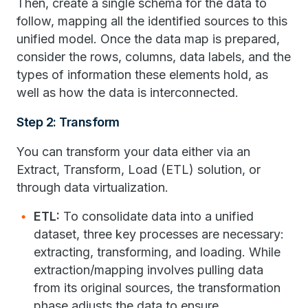
Then, create a single schema for the data to
follow, mapping all the identified sources to this
unified model. Once the data map is prepared,
consider the rows, columns, data labels, and the
types of information these elements hold, as
well as how the data is interconnected.
Step 2: Transform
You can transform your data either via an
Extract, Transform, Load (ETL) solution, or
through data virtualization.
ETL:
To consolidate data into a unified
dataset, three key processes are necessary:
extracting, transforming, and loading. While
extraction/mapping involves pulling data
from its original sources, the transformation
phase adjusts the data to ensure