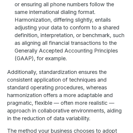
or ensuring all phone numbers follow the
same international dialing format.
Harmonization, differing slightly, entails
adjusting your data to conform to a shared
definition, interpretation, or benchmark, such
as aligning all financial transactions to the
Generally Accepted Accounting Principles
(GAAP), for example.
Additionally, standardization ensures the
consistent application of techniques and
standard operating procedures, whereas
harmonization offers a more adaptable and
pragmatic, flexible — often more realistic —
approach in collaborative environments, aiding
in the reduction of data variability.
The method your business chooses to adopt