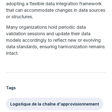
adopting a flexible data integration framework
that can accommodate changes in data sources
or structures.
Many organizations hold periodic data
validation sessions and update their data
models accordingly to reflect new or evolving
data standards, ensuring harmonization remains
intact.
Tags
Logistique de la chaîne d'approvisionnement