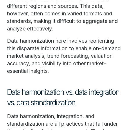
different regions and sources. This data,
however, often comes in varied formats and
standards, making it difficult to aggregate and
analyze effectively.
Data harmonization here involves reorienting
this disparate information to enable on-demand
market analysis, trend forecasting, valuation
accuracy, and visibility into other market-
essential insights.
Data harmonization vs. data integration
vs. data standardization
Data harmonization, integration, and
standardization are all practices that fall under