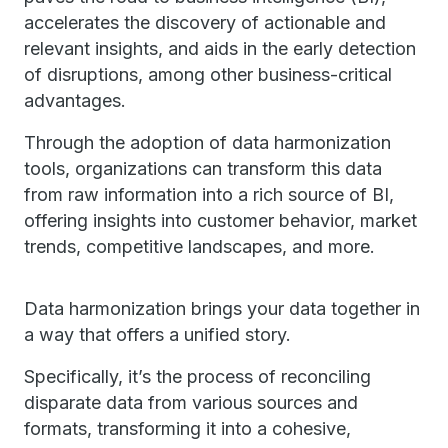
accelerates the discovery of actionable and
relevant insights, and aids in the early detection
of disruptions, among other business-critical
advantages.
Through the adoption of data harmonization
tools, organizations can transform this data
from raw information into a rich source of BI,
offering insights into customer behavior, market
trends, competitive landscapes, and more.
Data harmonization brings your data together in
a way that offers a unified story.
Specifically, it’s the process of reconciling
disparate data from various sources and
formats, transforming it into a cohesive,