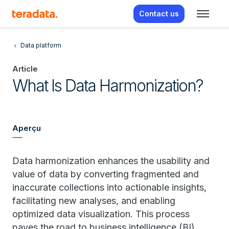
Contact us
Data platform
Article
What Is Data Harmonization?
Aperçu
Data harmonization enhances the usability and
value of data by converting fragmented and
inaccurate collections into actionable insights,
facilitating new analyses, and enabling
optimized data visualization. This process
paves the road to business intelligence (BI),