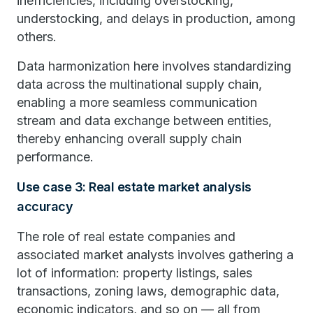
inefficiencies, including overstocking,
understocking, and delays in production, among
others.
Data harmonization here involves standardizing
data across the multinational supply chain,
enabling a more seamless communication
stream and data exchange between entities,
thereby enhancing overall supply chain
performance.
Use case 3: Real estate market analysis
accuracy
The role of real estate companies and
associated market analysts involves gathering a
lot of information: property listings, sales
transactions, zoning laws, demographic data,
economic indicators, and so on — all from