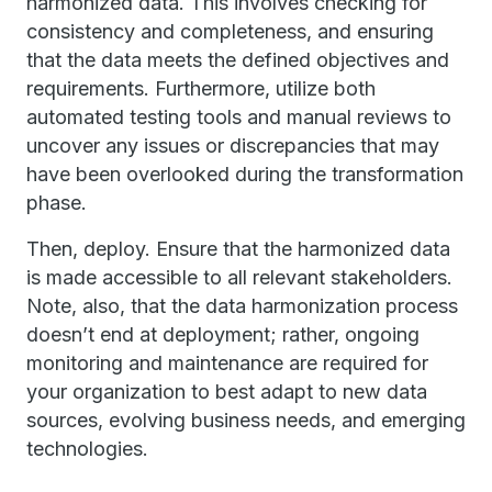
harmonized data. This involves checking for
consistency and completeness, and ensuring
that the data meets the defined objectives and
requirements. Furthermore, utilize both
automated testing tools and manual reviews to
uncover any issues or discrepancies that may
have been overlooked during the transformation
phase.
Then, deploy. Ensure that the harmonized data
is made accessible to all relevant stakeholders.
Note, also, that the data harmonization process
doesn’t end at deployment; rather, ongoing
monitoring and maintenance are required for
your organization to best adapt to new data
sources, evolving business needs, and emerging
technologies.