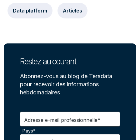
Data platform
Articles
Restez au courant
Abonnez-vous au blog de Teradata
pour recevoir des informations
hebdomadaires
Adresse e-mail professionnelle*
Pays*