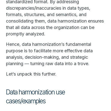
standardized format. By addressing
discrepancies/inaccuracies in data types,
formats, structures, and semantics, and
consolidating them, data harmonization ensures
that all data across the organization can be
promptly analyzed.
Hence, data harmonization’s fundamental
purpose is to facilitate more effective data
analysis, decision-making, and strategic
planning — turning raw data into a trove.
Let’s unpack this further.
Data harmonization use
cases/examples