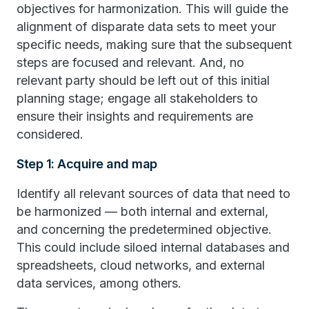
objectives for harmonization. This will guide the
alignment of disparate data sets to meet your
specific needs, making sure that the subsequent
steps are focused and relevant. And, no
relevant party should be left out of this initial
planning stage; engage all stakeholders to
ensure their insights and requirements are
considered.
Step 1: Acquire and map
Identify all relevant sources of data that need to
be harmonized — both internal and external,
and concerning the predetermined objective.
This could include siloed internal databases and
spreadsheets, cloud networks, and external
data services, among others.