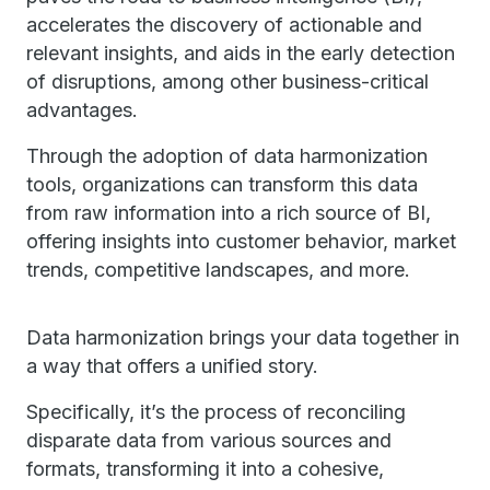
accelerates the discovery of actionable and
relevant insights, and aids in the early detection
of disruptions, among other business-critical
advantages.
Through the adoption of data harmonization
tools, organizations can transform this data
from raw information into a rich source of BI,
offering insights into customer behavior, market
trends, competitive landscapes, and more.
Data harmonization brings your data together in
a way that offers a unified story.
Specifically, it’s the process of reconciling
disparate data from various sources and
formats, transforming it into a cohesive,