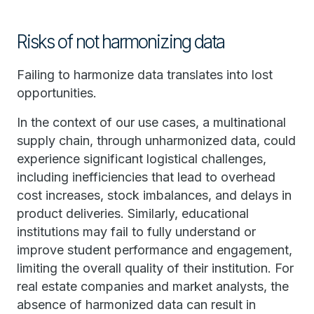
Risks of not harmonizing data
Failing to harmonize data translates into lost
opportunities.
In the context of our use cases, a multinational
supply chain, through unharmonized data, could
experience significant logistical challenges,
including inefficiencies that lead to overhead
cost increases, stock imbalances, and delays in
product deliveries. Similarly, educational
institutions may fail to fully understand or
improve student performance and engagement,
limiting the overall quality of their institution. For
real estate companies and market analysts, the
absence of harmonized data can result in