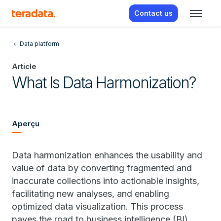
Contact us
Data platform
Article
What Is Data Harmonization?
Aperçu
Data harmonization enhances the usability and
value of data by converting fragmented and
inaccurate collections into actionable insights,
facilitating new analyses, and enabling
optimized data visualization. This process
paves the road to business intelligence (BI),