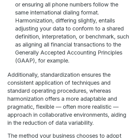
or ensuring all phone numbers follow the
same international dialing format.
Harmonization, differing slightly, entails
adjusting your data to conform to a shared
definition, interpretation, or benchmark, such
as aligning all financial transactions to the
Generally Accepted Accounting Principles
(GAAP), for example.
Additionally, standardization ensures the
consistent application of techniques and
standard operating procedures, whereas
harmonization offers a more adaptable and
pragmatic, flexible — often more realistic —
approach in collaborative environments, aiding
in the reduction of data variability.
The method your business chooses to adopt