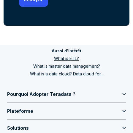
Aussi d’intérêt
What is ETL?
What is master data management?
What is a data cloud? Data cloud for...
Pourquoi Adopter Teradata ?
Plateforme
Solutions