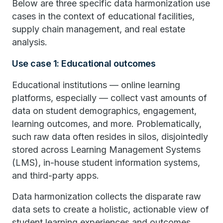
Below are three specific data harmonization use
cases in the context of educational facilities,
supply chain management, and real estate
analysis.
Use case 1: Educational outcomes
Educational institutions — online learning
platforms, especially — collect vast amounts of
data on student demographics, engagement,
learning outcomes, and more. Problematically,
such raw data often resides in silos, disjointedly
stored across Learning Management Systems
(LMS), in-house student information systems,
and third-party apps.
Data harmonization collects the disparate raw
data sets to create a holistic, actionable view of
student learning experiences and outcomes.