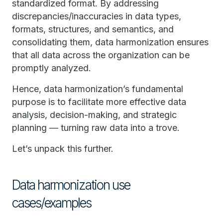
standardized format. By addressing
discrepancies/inaccuracies in data types,
formats, structures, and semantics, and
consolidating them, data harmonization ensures
that all data across the organization can be
promptly analyzed.
Hence, data harmonization’s fundamental
purpose is to facilitate more effective data
analysis, decision-making, and strategic
planning — turning raw data into a trove.
Let’s unpack this further.
Data harmonization use
cases/examples