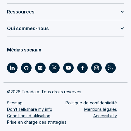
Ressources
Qui sommes-nous
Médias sociaux
©2026 Teradata. Tous droits réservés
Sitemap
Politique de confidentialité
Don’t sell/share my info
Mentions légales
Conditions d'utilisation
Accessibility
Prise en charge des stratégies