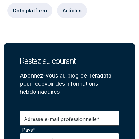
Data platform
Articles
Restez au courant
Abonnez-vous au blog de Teradata
pour recevoir des informations
hebdomadaires
Adresse e-mail professionnelle*
Pays*