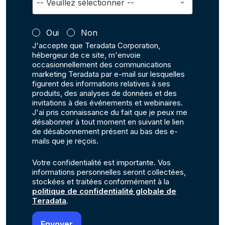
Oui
Non
J'accepte que Teradata Corporation,
hébergeur de ce site, m'envoie
occasionnellement des communications
marketing Teradata par e-mail sur lesquelles
figurent des informations relatives à ses
produits, des analyses de données et des
invitations à des événements et webinaires.
J'ai pris connaissance du fait que je peux me
désabonner à tout moment en suivant le lien
de désabonnement présent au bas des e-
mails que je reçois.
Votre confidentialité est importante. Vos
informations personnelles seront collectées,
stockées et traitées conformément à la
politique de confidentialité globale de
Teradata
.