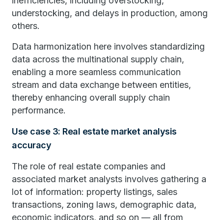
inefficiencies, including overstocking,
understocking, and delays in production, among
others.
Data harmonization here involves standardizing
data across the multinational supply chain,
enabling a more seamless communication
stream and data exchange between entities,
thereby enhancing overall supply chain
performance.
Use case 3: Real estate market analysis
accuracy
The role of real estate companies and
associated market analysts involves gathering a
lot of information: property listings, sales
transactions, zoning laws, demographic data,
economic indicators, and so on — all from