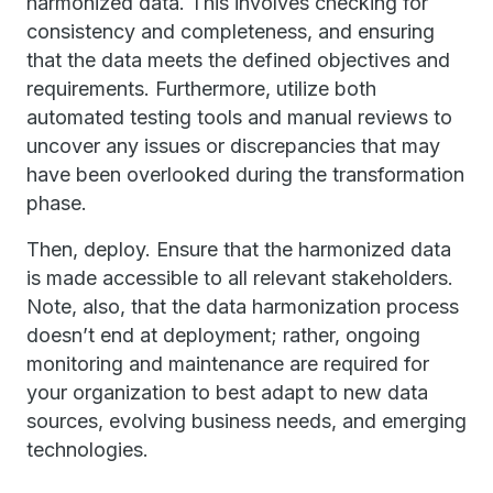
harmonized data. This involves checking for
consistency and completeness, and ensuring
that the data meets the defined objectives and
requirements. Furthermore, utilize both
automated testing tools and manual reviews to
uncover any issues or discrepancies that may
have been overlooked during the transformation
phase.
Then, deploy. Ensure that the harmonized data
is made accessible to all relevant stakeholders.
Note, also, that the data harmonization process
doesn’t end at deployment; rather, ongoing
monitoring and maintenance are required for
your organization to best adapt to new data
sources, evolving business needs, and emerging
technologies.