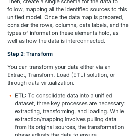
Then, create a single schema for the data to
follow, mapping all the identified sources to this
unified model. Once the data map is prepared,
consider the rows, columns, data labels, and the
types of information these elements hold, as
well as how the data is interconnected.
Step 2: Transform
You can transform your data either via an
Extract, Transform, Load (ETL) solution, or
through data virtualization.
ETL:
To consolidate data into a unified
dataset, three key processes are necessary:
extracting, transforming, and loading. While
extraction/mapping involves pulling data
from its original sources, the transformation
phase adjusts the data to ensure