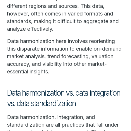
different regions and sources. This data,
however, often comes in varied formats and
standards, making it difficult to aggregate and
analyze effectively.
Data harmonization here involves reorienting
this disparate information to enable on-demand
market analysis, trend forecasting, valuation
accuracy, and visibility into other market-
essential insights.
Data harmonization vs. data integration
vs. data standardization
Data harmonization, integration, and
standardization are all practices that fall under