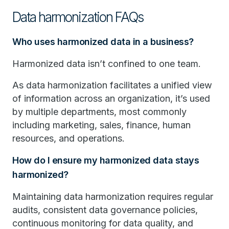
Data harmonization FAQs
Who uses harmonized data in a business?
Harmonized data isn’t confined to one team.
As data harmonization facilitates a unified view
of information across an organization, it’s used
by multiple departments, most commonly
including marketing, sales, finance, human
resources, and operations.
How do I ensure my harmonized data stays
harmonized?
Maintaining data harmonization requires regular
audits, consistent data governance policies,
continuous monitoring for data quality, and