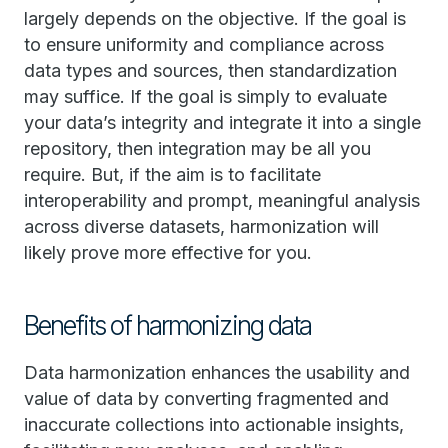
largely depends on the objective. If the goal is
to ensure uniformity and compliance across
data types and sources, then standardization
may suffice. If the goal is simply to evaluate
your data’s integrity and integrate it into a single
repository, then integration may be all you
require. But, if the aim is to facilitate
interoperability and prompt, meaningful analysis
across diverse datasets, harmonization will
likely prove more effective for you.
Benefits of harmonizing data
Data harmonization enhances the usability and
value of data by converting fragmented and
inaccurate collections into actionable insights,