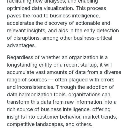
facilitating new analyses, and enabling
optimized data visualization. This process
paves the road to business intelligence,
accelerates the discovery of actionable and
relevant insights, and aids in the early detection
of disruptions, among other business-critical
advantages.
Regardless of whether an organization is a
longstanding entity or a recent startup, it will
accumulate vast amounts of data from a diverse
range of sources — often plagued with errors
and inconsistencies. Through the adoption of
data harmonization tools, organizations can
transform this data from raw information into a
rich source of business intelligence, offering
insights into customer behavior, market trends,
competitive landscapes, and others.