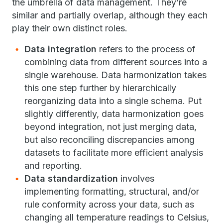
the umbrella of data management. They’re
similar and partially overlap, although they each
play their own distinct roles.
Data integration
refers to the process of
combining data from different sources into a
single warehouse. Data harmonization takes
this one step further by hierarchically
reorganizing data into a single schema. Put
slightly differently, data harmonization goes
beyond integration, not just merging data,
but also reconciling discrepancies among
datasets to facilitate more efficient analysis
and reporting.
Data standardization
involves
implementing formatting, structural, and/or
rule conformity across your data, such as
changing all temperature readings to Celsius,