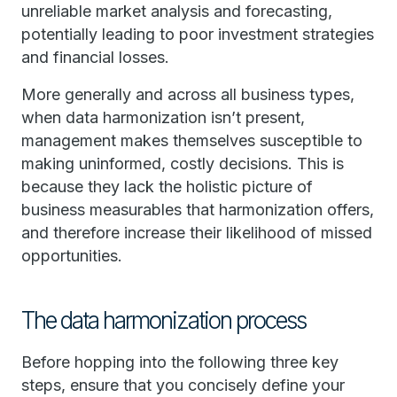
unreliable market analysis and forecasting,
potentially leading to poor investment strategies
and financial losses.
More generally and across all business types,
when data harmonization isn’t present,
management makes themselves susceptible to
making uninformed, costly decisions. This is
because they lack the holistic picture of
business measurables that harmonization offers,
and therefore increase their likelihood of missed
opportunities.
The data harmonization process
Before hopping into the following three key
steps, ensure that you concisely define your