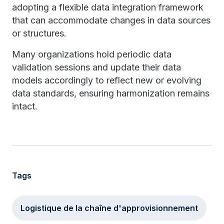
adopting a flexible data integration framework
that can accommodate changes in data sources
or structures.
Many organizations hold periodic data
validation sessions and update their data
models accordingly to reflect new or evolving
data standards, ensuring harmonization remains
intact.
Tags
Logistique de la chaîne d'approvisionnement