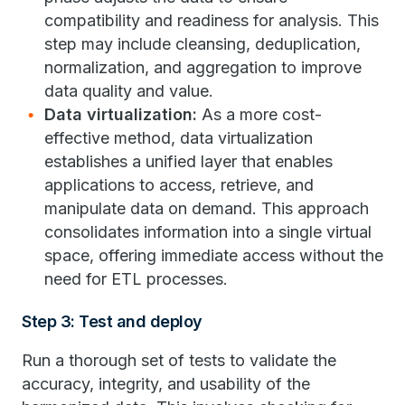
compatibility and readiness for analysis. This
step may include cleansing, deduplication,
normalization, and aggregation to improve
data quality and value.
Data virtualization:
As a more cost-
effective method, data virtualization
establishes a unified layer that enables
applications to access, retrieve, and
manipulate data on demand. This approach
consolidates information into a single virtual
space, offering immediate access without the
need for ETL processes.
Step 3: Test and deploy
Run a thorough set of tests to validate the
accuracy, integrity, and usability of the