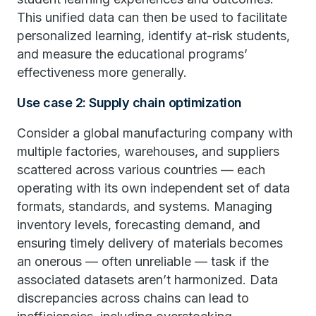
This unified data can then be used to facilitate
personalized learning, identify at-risk students,
and measure the educational programs’
effectiveness more generally.
Use case 2: Supply chain optimization
Consider a global manufacturing company with
multiple factories, warehouses, and suppliers
scattered across various countries — each
operating with its own independent set of data
formats, standards, and systems. Managing
inventory levels, forecasting demand, and
ensuring timely delivery of materials becomes
an onerous — often unreliable — task if the
associated datasets aren’t harmonized. Data
discrepancies across chains can lead to