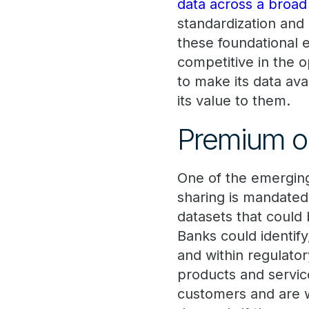
data across a broad
standardization and 
these foundational e
competitive in the 
to make its data ava
its value to them.
Premium op
One of the emerging
sharing is mandated
datasets that could
Banks could identif
and within regulator
products and servic
customers and are w