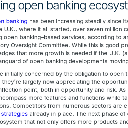
ing open banking ecosys
n banking
has been increasing steadily since i
he U.K., where it all started, over seven millio
g open banking–based services, according to 
tory Oversight Committee. While this is good pr
dges that more growth is needed if the U.K. (
e vanguard of open banking developments movin
 initially concerned by the obligation to open 
s, they’re largely now appreciating the opportuni
nflection point, both in opportunity and risk. A
 encompass more features and functions while ta
tions. Competitors from numerous sectors are en
 strategies
already in place. The next phase of
cosystem that not only offers more products and