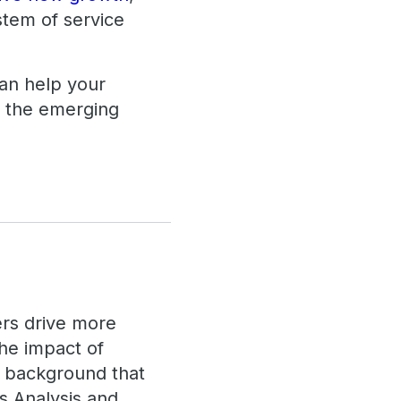
stem of service
an help your
f the emerging
ers drive more
the impact of
a background that
s Analysis and