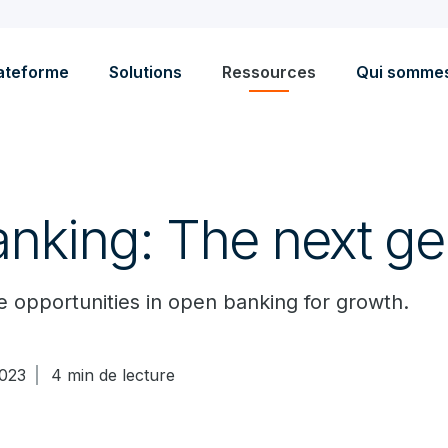
ateforme
Solutions
Ressources
Qui somme
nking: The next ge
 opportunities in open banking for growth.
023
4 min de lecture