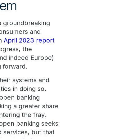
tem
ts groundbreaking
n consumers and
an
April 2023 report
ogress, the
and indeed Europe)
g forward.
their systems and
ties in doing so.
s open banking
king a greater share
tering the fray,
 open banking seeks
 services, but that