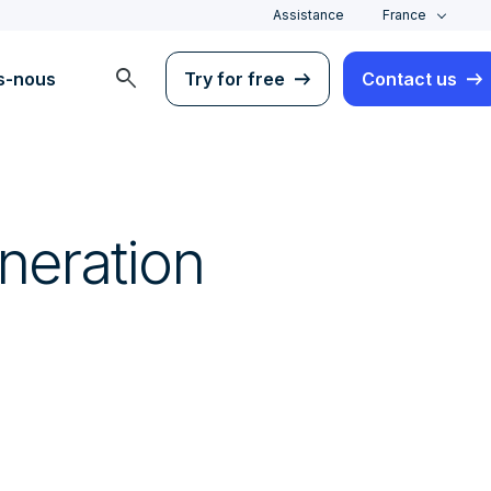
Assistance
France
search
s-nous
Try for free
Contact us
neration