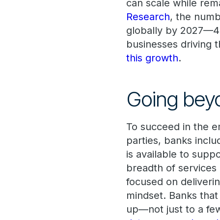
can scale while rema
Research
, the numb
globally by 2027—
businesses driving 
this growth
.
Going beyo
To succeed in the em
parties, banks inclu
is available to suppo
breadth of services
focused on deliveri
mindset. Banks that 
up—not just to a fe