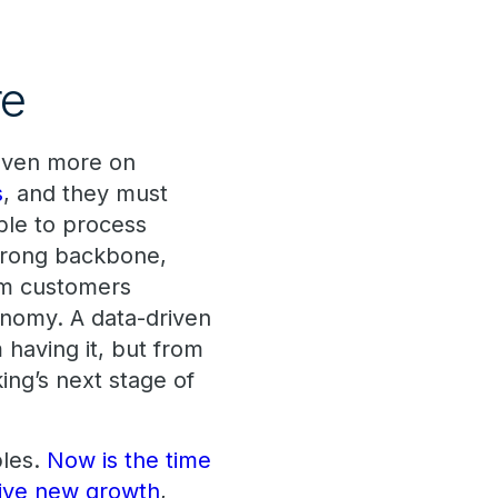
re
 even more on
s
, and they must
ble to process
strong backbone,
rom customers
conomy. A data-driven
having it, but from
ing’s next stage of
ples.
Now is the time
ive new growth
,