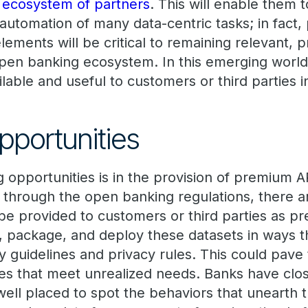
 ecosystem of partners
. This will enable them 
automation of many data-centric tasks; in fact, p
lements will be critical to remaining relevant, p
open banking ecosystem. In this emerging world
ilable and useful to customers or third parties 
portunities
 opportunities is in the provision of premium A
 through the open banking regulations, there a
 be provided to customers or third parties as p
y, package, and deploy these datasets in ways 
y guidelines and privacy rules. This could pave
es that meet unrealized needs. Banks have clos
ell placed to spot the behaviors that unearth