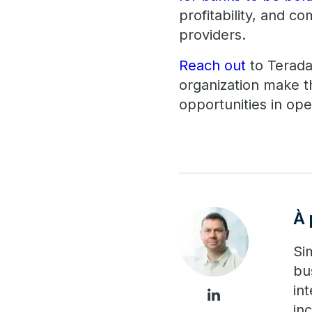
profitability, and c
providers.
Reach out
to Terada
organization make t
opportunities in op
À 
Si
bu
in
in