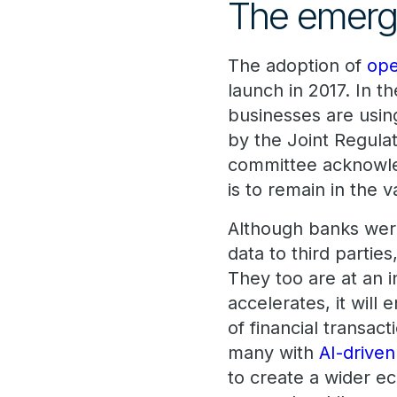
The emerg
The adoption of
ope
launch in 2017. In t
businesses are usin
by the Joint Regula
committee acknowle
is to remain in th
Although banks were
data to third partie
They too are at an i
accelerates, it will
of financial transac
many with
AI-driven
to create a wider e