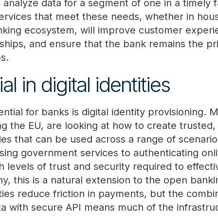
 analyze data for a segment of one in a timely 
rvices that meet these needs, whether in hous
king ecosystem, will improve customer experi
onships, and ensure that the bank remains the p
ps.
l in digital identities
ntial for banks is digital identity provisioning.
ding the EU, are looking at how to create trusted
ities that can be used across a range of scenario
ssing government services to authenticating onl
h levels of trust and security required to effect
any, this is a natural extension to the open bank
tities reduce friction in payments, but the combi
ta with secure API means much of the infrastruc