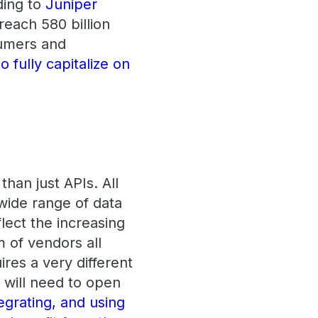
ding to
Juniper
reach 580 billion
umers and
 fully capitalize on
han just APIs. All
 wide range of data
flect the increasing
 of vendors all
ires a very different
a will need to open
egrating, and using