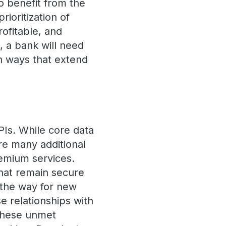
to benefit from the
rioritization of
rofitable, and
, a bank will need
in ways that extend
PIs. While core data
re many additional
remium services.
that remain secure
 the way for new
e relationships with
 these unmet