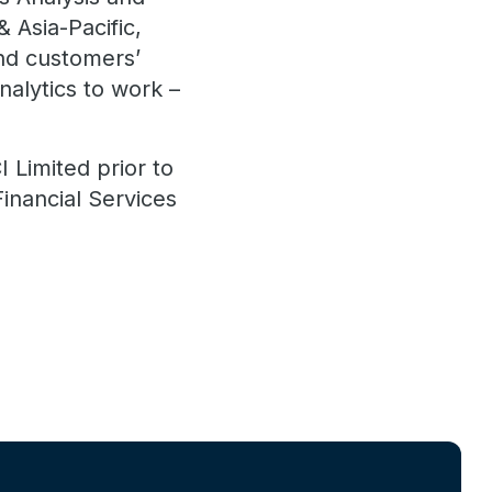
 Asia-Pacific,
nd customers’
nalytics to work –
 Limited prior to
Financial Services