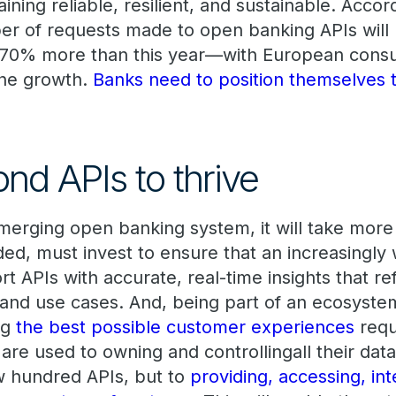
ining reliable, resilient, and sustainable. Accor
er of requests made to open banking APIs will 
470% more than this year—with European cons
the growth.
Banks need to position themselves to
nd APIs to thrive
erging open banking system, it will take more t
ded, must invest to ensure that an increasingly
rt APIs with accurate, real-time insights that re
 and use cases. And, being part of an ecosystem
ng
the best possible customer experiences
requ
are used to owning and controllingall their dat
w hundred APIs, but to
providing, accessing, int