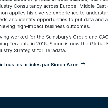
dustry Consultancy across Europe, Middle East &
mon applies his diverse experience to understa
eds and identify opportunities to put data and a
hieving high-impact business outcomes.
ving worked for the Sainsbury’s Group and CACI
ining Teradata in 2015, Simon is now the Global 
dustry Strategist for Teradata.
ir tous les articles par Simon Axon