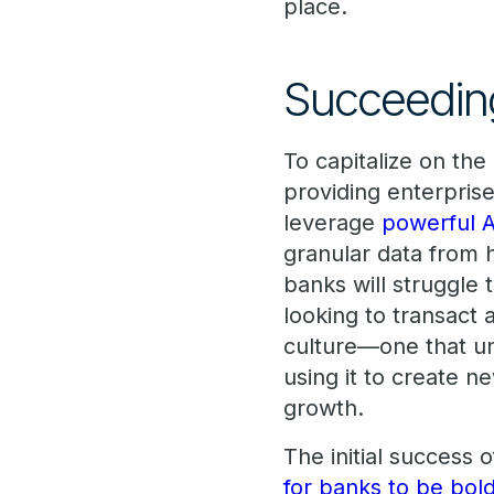
place.
Succeeding
To capitalize on th
providing enterpris
leverage
powerful A
granular data from 
banks will struggle 
looking to transact 
culture—one that un
using it to create n
growth.
The initial success 
for banks to be bol