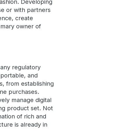
fashion. Developing
e or with partners
ence, create
rimary owner of
 Many regulatory
, portable, and
s, from establishing
ine purchases.
ively manage digital
ing product set. Not
nation of rich and
ture is already in