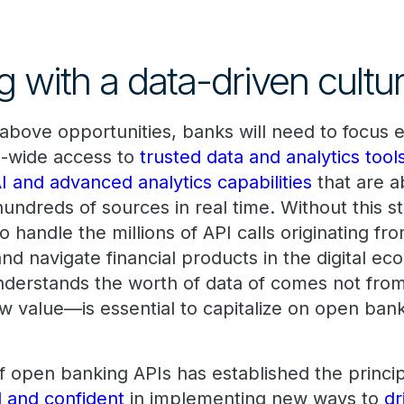
 with a data-driven cultu
e above opportunities, banks will need to focus
e-wide access to
trusted data and analytics tool
I and advanced analytics capabilities
that are a
hundreds of sources in real time. Without this 
to handle the millions of API calls originating f
and navigate financial products in the digital e
derstands the worth of data of comes not from 
ew value—is essential to capitalize on open bank
of open banking APIs has established the princi
d and confident
in implementing new ways to
dr