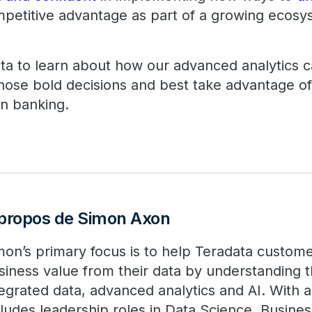
ompetitive advantage as part of a growing ecosy
ta to learn about how our advanced analytics c
hose bold decisions and best take advantage o
en banking.
propos de Simon Axon
mon’s primary focus is to help Teradata custom
siness value from their data by understanding 
tegrated data, advanced analytics and AI. With 
cludes leadership roles in Data Science, Busines