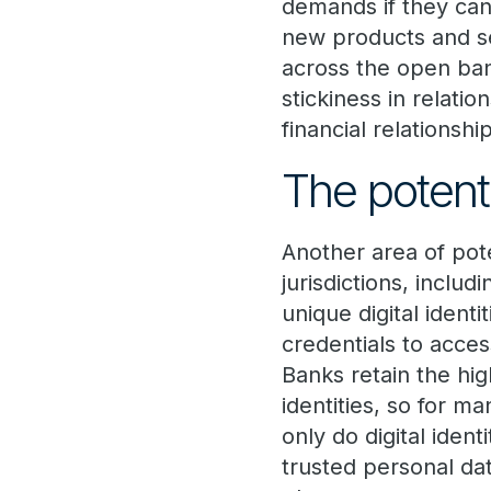
demands if they can
new products and se
across the open ban
stickiness in relati
financial relationshi
The potentia
Another area of pote
jurisdictions, inclu
unique digital ident
credentials to acce
Banks retain the hig
identities, so for m
only do digital iden
trusted personal da