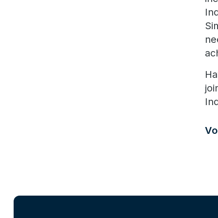
In
Si
ne
ac
Ha
jo
In
Vo