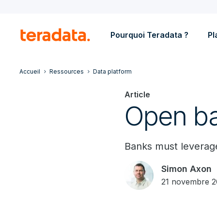
Pourquoi Teradata ?
Pl
Accueil
Ressources
Data platform
Article
Open ba
Banks must leverage
Simon Axon
21 novembre 2