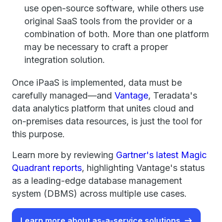
use open-source software, while others use
original SaaS tools from the provider or a
combination of both. More than one platform
may be necessary to craft a proper
integration solution.
Once iPaaS is implemented, data must be
carefully managed—and
Vantage
, Teradata's
data analytics platform that unites cloud and
on-premises data resources, is just the tool for
this purpose.
Learn more by reviewing
Gartner's latest Magic
Quadrant reports
, highlighting Vantage's status
as a leading-edge database management
system (DBMS) across multiple use cases.
Learn more about as-a-service solutions