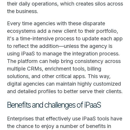
their daily operations, which creates silos across
the business.
Every time agencies with these disparate
ecosystems add a new client to their portfolio,
it's a time-intensive process to update each app
to reflect the addition—unless the agency is
using iPaaS to manage the integration process.
The platform can help bring consistency across
multiple CRMs, enrichment tools, billing
solutions, and other critical apps. This way,
digital agencies can maintain highly customized
and detailed profiles to better serve their clients.
Benefits and challenges of iPaaS
Enterprises that effectively use iPaaS tools have
the chance to enjoy a number of benefits in