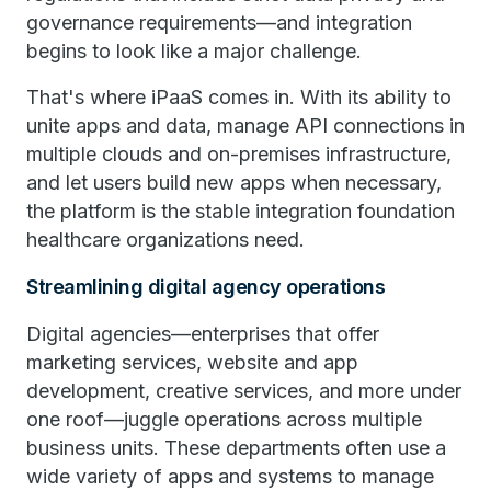
governance requirements—and integration
begins to look like a major challenge.
That's where iPaaS comes in. With its ability to
unite apps and data, manage API connections in
multiple clouds and on-premises infrastructure,
and let users build new apps when necessary,
the platform is the stable integration foundation
healthcare organizations need.
Streamlining digital agency operations
Digital agencies—enterprises that offer
marketing services, website and app
development, creative services, and more under
one roof—juggle operations across multiple
business units. These departments often use a
wide variety of apps and systems to manage