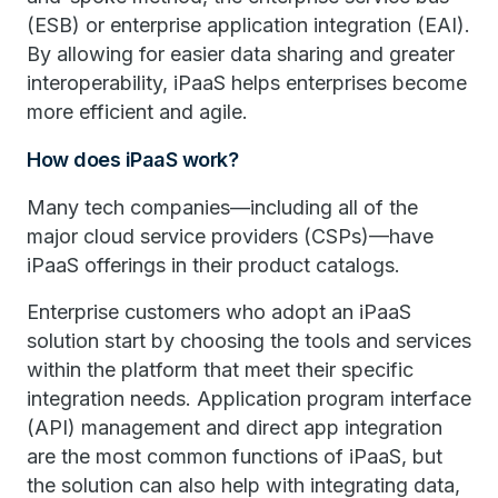
(ESB) or enterprise application integration (EAI).
By allowing for easier data sharing and greater
interoperability, iPaaS helps enterprises become
more efficient and agile.
How does iPaaS work?
Many tech companies—including all of the
major cloud service providers (CSPs)—have
iPaaS offerings in their product catalogs.
Enterprise customers who adopt an iPaaS
solution start by choosing the tools and services
within the platform that meet their specific
integration needs. Application program interface
(API) management and direct app integration
are the most common functions of iPaaS, but
the solution can also help with integrating data,