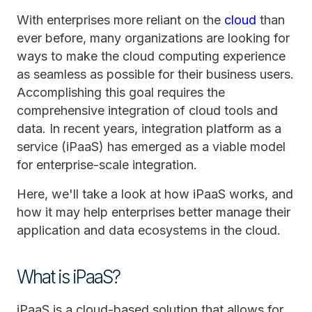
With enterprises more reliant on the
cloud
than
ever before, many organizations are looking for
ways to make the cloud computing experience
as seamless as possible for their business users.
Accomplishing this goal requires the
comprehensive integration of cloud tools and
data. In recent years, integration platform as a
service (iPaaS) has emerged as a viable model
for enterprise-scale integration.
Here, we'll take a look at how iPaaS works, and
how it may help enterprises better manage their
application and data ecosystems in the cloud.
What is iPaaS?
iPaaS is a cloud-based solution that allows for