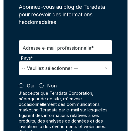
Abonnez-vous au blog de Teradata
pour recevoir des informations
hebdomadaires
Adresse e-mail professionnelle*
Pays*
Oui
Non
J'accepte que Teradata Corporation,
hébergeur de ce site, m'envoie
occasionnellement des communications
marketing Teradata par e-mail sur lesquelles
figurent des informations relatives à ses
produits, des analyses de données et des
invitations à des événements et webinaires.