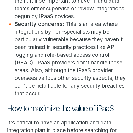
them. It'll be important to have IT and data
teams either supervise or review integrations
begun by iPaaS novices.
Security concerns
: This is an area where
integrations by non-specialists may be
particularly vulnerable because they haven't
been trained in security practices like API
logging and role-based access control
(RBAC). iPaaS providers don't handle those
areas. Also, although the iPaaS provider
oversees various other security aspects, they
can't be held liable for any security breaches
that occur.
How to maximize the value of iPaaS
It's critical to have an application and data
integration plan in place before searching for