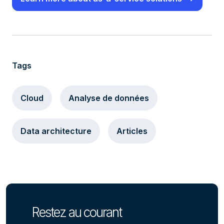
Tags
Cloud
Analyse de données
Data architecture
Articles
Restez au courant