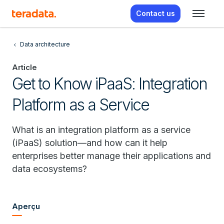
Contact us
Data architecture
Article
Get to Know iPaaS: Integration
Platform as a Service
What is an integration platform as a service
(iPaaS) solution—and how can it help
enterprises better manage their applications and
data ecosystems?
Aperçu