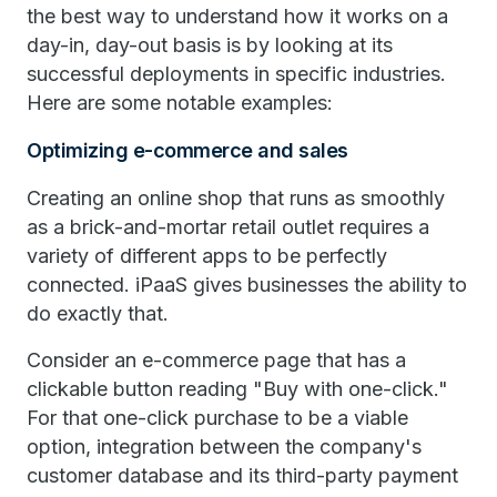
the best way to understand how it works on a
day-in, day-out basis is by looking at its
successful deployments in specific industries.
Here are some notable examples:
Optimizing e-commerce and sales
Creating an online shop that runs as smoothly
as a brick-and-mortar retail outlet requires a
variety of different apps to be perfectly
connected. iPaaS gives businesses the ability to
do exactly that.
Consider an e-commerce page that has a
clickable button reading "Buy with one-click."
For that one-click purchase to be a viable
option, integration between the company's
customer database and its third-party payment