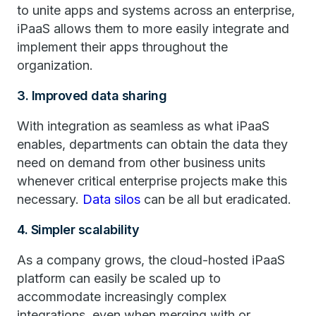
to unite apps and systems across an enterprise,
iPaaS allows them to more easily integrate and
implement their apps throughout the
organization.
3. Improved data sharing
With integration as seamless as what iPaaS
enables, departments can obtain the data they
need on demand from other business units
whenever critical enterprise projects make this
necessary.
Data silos
can be all but eradicated.
4. Simpler scalability
As a company grows, the cloud-hosted iPaaS
platform can easily be scaled up to
accommodate increasingly complex
integrations, even when merging with or