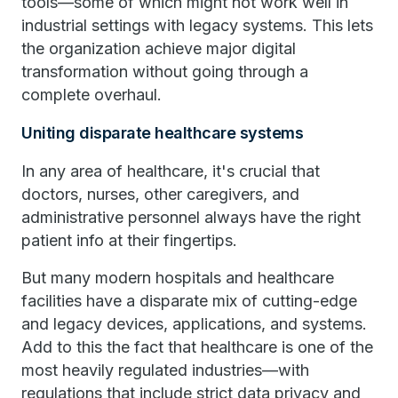
tools—some of which might not work well in
industrial settings with legacy systems. This lets
the organization achieve major digital
transformation without going through a
complete overhaul.
Uniting disparate healthcare systems
In any area of healthcare, it's crucial that
doctors, nurses, other caregivers, and
administrative personnel always have the right
patient info at their fingertips.
But many modern hospitals and healthcare
facilities have a disparate mix of cutting-edge
and legacy devices, applications, and systems.
Add to this the fact that healthcare is one of the
most heavily regulated industries—with
regulations that include strict data privacy and