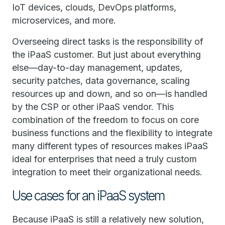
IoT devices, clouds, DevOps platforms,
microservices, and more.
Overseeing direct tasks is the responsibility of
the iPaaS customer. But just about everything
else—day-to-day management, updates,
security patches, data governance, scaling
resources up and down, and so on—is handled
by the CSP or other iPaaS vendor. This
combination of the freedom to focus on core
business functions and the flexibility to integrate
many different types of resources makes iPaaS
ideal for enterprises that need a truly custom
integration to meet their organizational needs.
Use cases for an iPaaS system
Because iPaaS is still a relatively new solution,