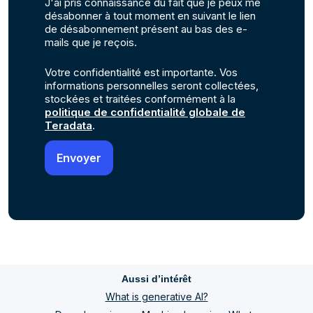
J'ai pris connaissance du fait que je peux me
désabonner à tout moment en suivant le lien
de désabonnement présent au bas des e-
mails que je reçois.
Votre confidentialité est importante. Vos
informations personnelles seront collectées,
stockées et traitées conformément à la
politique de confidentialité globale de
Teradata
.
Aussi d’intérêt
What is generative AI?