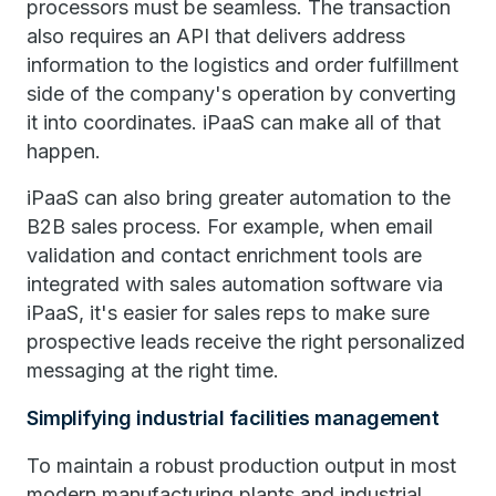
processors must be seamless. The transaction
also requires an API that delivers address
information to the logistics and order fulfillment
side of the company's operation by converting
it into coordinates. iPaaS can make all of that
happen.
iPaaS can also bring greater automation to the
B2B sales process. For example, when email
validation and contact enrichment tools are
integrated with sales automation software via
iPaaS, it's easier for sales reps to make sure
prospective leads receive the right personalized
messaging at the right time.
Simplifying industrial facilities management
To maintain a robust production output in most
modern manufacturing plants and industrial