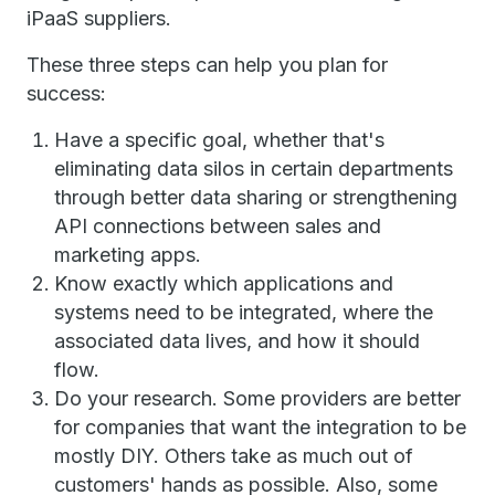
iPaaS suppliers.
These three steps can help you plan for
success:
Have a specific goal, whether that's
eliminating data silos in certain departments
through better data sharing or strengthening
API connections between sales and
marketing apps.
Know exactly which applications and
systems need to be integrated, where the
associated data lives, and how it should
flow.
Do your research. Some providers are better
for companies that want the integration to be
mostly DIY. Others take as much out of
customers' hands as possible. Also, some