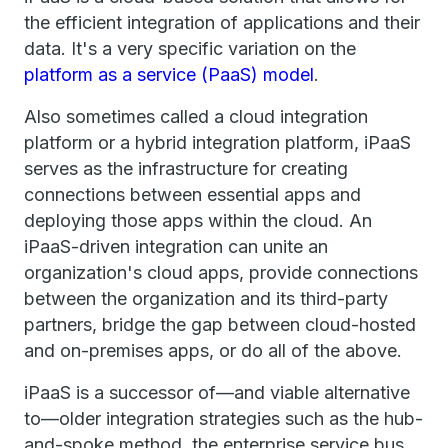
the efficient integration of applications and their
data. It's a very specific variation on the
platform as a service (PaaS) model
.
Also sometimes called a cloud integration
platform or a hybrid integration platform, iPaaS
serves as the infrastructure for creating
connections between essential apps and
deploying those apps within the cloud. An
iPaaS-driven integration can unite an
organization's cloud apps, provide connections
between the organization and its third-party
partners, bridge the gap between cloud-hosted
and on-premises apps, or do all of the above.
iPaaS is a successor of—and viable alternative
to—older integration strategies such as the hub-
and-spoke method, the enterprise service bus