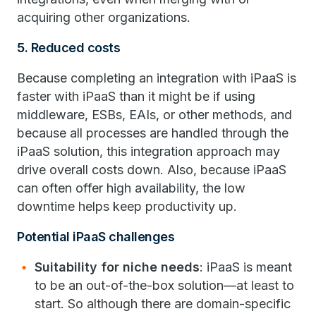
acquiring other organizations.
5. Reduced costs
Because completing an integration with iPaaS is
faster with iPaaS than it might be if using
middleware, ESBs, EAIs, or other methods, and
because all processes are handled through the
iPaaS solution, this integration approach may
drive overall costs down. Also, because iPaaS
can often offer high availability, the low
downtime helps keep productivity up.
Potential iPaaS challenges
Suitability for niche needs
: iPaaS is meant
to be an out-of-the-box solution—at least to
start. So although there are domain-specific