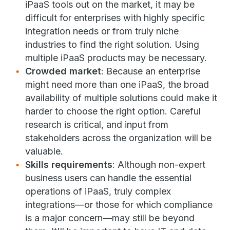
iPaaS tools out on the market, it may be
difficult for enterprises with highly specific
integration needs or from truly niche
industries to find the right solution. Using
multiple iPaaS products may be necessary.
Crowded market
: Because an enterprise
might need more than one iPaaS, the broad
availability of multiple solutions could make it
harder to choose the right option. Careful
research is critical, and input from
stakeholders across the organization will be
valuable.
Skills requirements
: Although non-expert
business users can handle the essential
operations of iPaaS, truly complex
integrations—or those for which compliance
is a major concern—may still be beyond