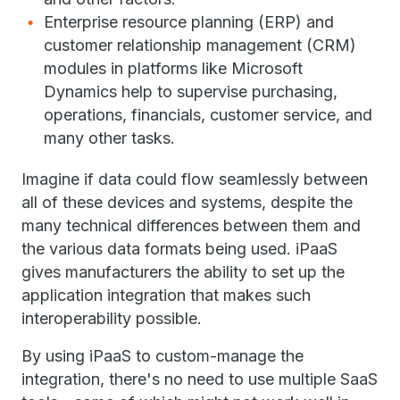
Enterprise resource planning (ERP) and
customer relationship management (CRM)
modules in platforms like Microsoft
Dynamics help to supervise purchasing,
operations, financials, customer service, and
many other tasks.
Imagine if data could flow seamlessly between
all of these devices and systems, despite the
many technical differences between them and
the various data formats being used. iPaaS
gives manufacturers the ability to set up the
application integration that makes such
interoperability possible.
By using iPaaS to custom-manage the
integration, there's no need to use multiple SaaS