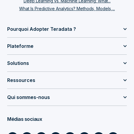
Deep Learning vs. Machine Learning: What...
What Is Predictive Analytics? Methods, Models,...
Pourquoi Adopter Teradata ?
Plateforme
Solutions
Ressources
Qui sommes-nous
Médias sociaux