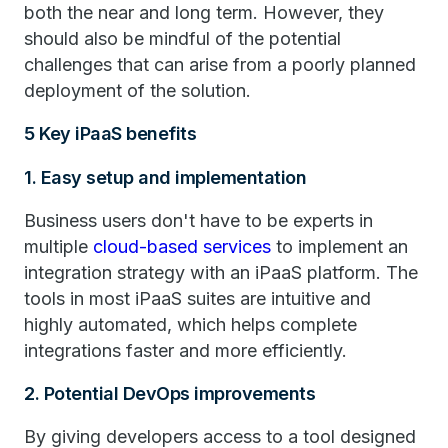
both the near and long term. However, they
should also be mindful of the potential
challenges that can arise from a poorly planned
deployment of the solution.
5 Key iPaaS benefits
1. Easy setup and implementation
Business users don't have to be experts in
multiple
cloud-based services
to implement an
integration strategy with an iPaaS platform. The
tools in most iPaaS suites are intuitive and
highly automated, which helps complete
integrations faster and more efficiently.
2. Potential DevOps improvements
By giving developers access to a tool designed