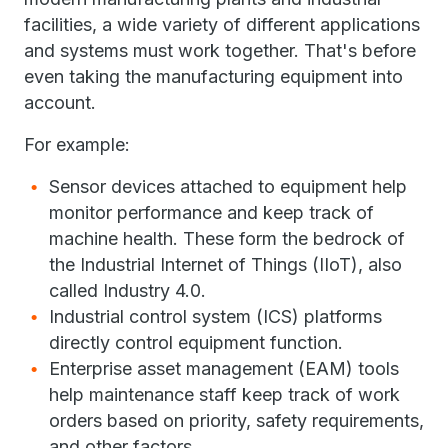
facilities, a wide variety of different applications
and systems must work together. That's before
even taking the manufacturing equipment into
account.
For example:
Sensor devices attached to equipment help
monitor performance and keep track of
machine health. These form the bedrock of
the Industrial Internet of Things (IIoT), also
called Industry 4.0.
Industrial control system (ICS) platforms
directly control equipment function.
Enterprise asset management (EAM) tools
help maintenance staff keep track of work
orders based on priority, safety requirements,
and other factors.