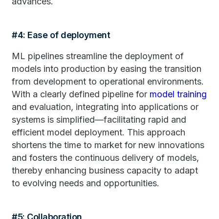
advances.
#4: Ease of deployment
ML pipelines streamline the deployment of
models into production by easing the transition
from development to operational environments.
With a clearly defined pipeline for
model training
and evaluation, integrating into applications or
systems is simplified—facilitating rapid and
efficient model deployment. This approach
shortens the time to market for new innovations
and fosters the continuous delivery of models,
thereby enhancing business capacity to adapt
to evolving needs and opportunities.
#5: Collaboration