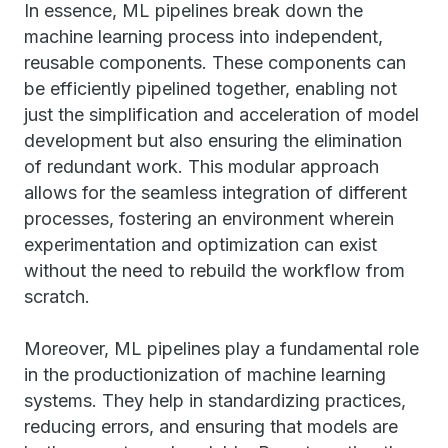
In essence, ML pipelines break down the
machine learning process into independent,
reusable components. These components can
be efficiently pipelined together, enabling not
just the simplification and acceleration of model
development but also ensuring the elimination
of redundant work. This modular approach
allows for the seamless integration of different
processes, fostering an environment wherein
experimentation and optimization can exist
without the need to rebuild the workflow from
scratch.
Moreover, ML pipelines play a fundamental role
in the productionization of machine learning
systems. They help in standardizing practices,
reducing errors, and ensuring that models are