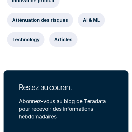
Innovation produit
Atténuation des risques
AI & ML
Technology
Articles
Restez au courant
Abonnez-vous au blog de Teradata
pour recevoir des informations
hebdomadaires