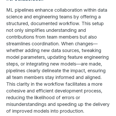
ML pipelines enhance collaboration within data
science and engineering teams by offering a
structured, documented workflow. This setup
not only simplifies understanding and
contributions from team members but also
streamlines coordination. When changes—
whether adding new data sources, tweaking
model parameters, updating feature engineering
steps, or integrating new models—are made,
pipelines clearly delineate the impact, ensuring
all team members stay informed and aligned.
This clarity in the workflow facilitates a more
cohesive and efficient development process,
reducing the likelihood of errors or
misunderstandings and speeding up the delivery
of improved models into production.