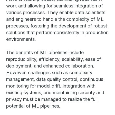
work and allowing for seamless integration of
various processes. They enable data scientists
and engineers to handle the complexity of ML
processes, fostering the development of robust
solutions that perform consistently in production
environments.
The benefits of ML pipelines include
reproducibility, efficiency, scalability, ease of
deployment, and enhanced collaboration.
However, challenges such as complexity
management, data quality control, continuous
monitoring for model drift, integration with
existing systems, and maintaining security and
privacy must be managed to realize the full
potential of ML pipelines.