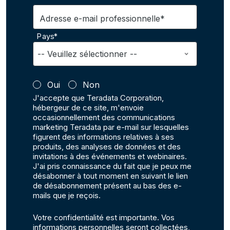
Adresse e-mail professionnelle*
Pays*
Oui
Non
J'accepte que Teradata Corporation,
hébergeur de ce site, m'envoie
occasionnellement des communications
marketing Teradata par e-mail sur lesquelles
figurent des informations relatives à ses
produits, des analyses de données et des
invitations à des événements et webinaires.
J'ai pris connaissance du fait que je peux me
désabonner à tout moment en suivant le lien
de désabonnement présent au bas des e-
mails que je reçois.
Votre confidentialité est importante. Vos
informations personnelles seront collectées,