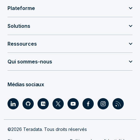
Plateforme
Solutions
Ressources
Qui sommes-nous
Médias sociaux
©2026 Teradata. Tous droits réservés