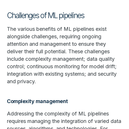
Challenges of ML pipelines
The various benefits of ML pipelines exist
alongside challenges, requiring ongoing
attention and management to ensure they
deliver their full potential. These challenges
include complexity management; data quality
control; continuous monitoring for model drift;
integration with existing systems; and security
and privacy.
Complexity management
Addressing the complexity of ML pipelines
requires managing the integration of varied data
sources, algorithms, and technologies. For