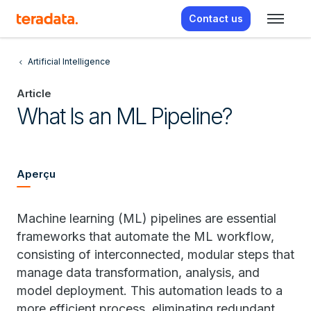
Contact us
Artificial Intelligence
Article
What Is an ML Pipeline?
Aperçu
Machine learning (ML) pipelines are essential
frameworks that automate the ML workflow,
consisting of interconnected, modular steps that
manage data transformation, analysis, and
model deployment. This automation leads to a
more efficient process, eliminating redundant