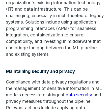
organization's existing information technology
(IT) and data infrastructure. This can be
challenging, especially in multifaceted or legacy
systems. Solutions include using application
programming interfaces (APIs) for seamless
integration, containerization to ensure
compatibility, and investing in middleware that
can bridge the gap between the ML pipeline
and existing systems.
Maintaining security and privacy
Compliance with data privacy regulations and
the management of sensitive information in ML
models necessitate stringent
data security
and
privacy measures throughout the pipeline.
Relevant actions include applying data