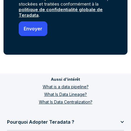
stockées et traitées conformément à la
politique de confidentialité globale de
Teradata
.
Aussi d’intérêt
What is a data pipeline?
What Is Data Lineage?
What Is Data Centralization?
Pourquoi Adopter Teradata ?