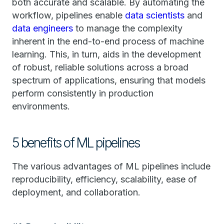
both accurate and scalable. By automating the
workflow, pipelines enable
data scientists
and
data engineers
to manage the complexity
inherent in the end-to-end process of machine
learning. This, in turn, aids in the development
of robust, reliable solutions across a broad
spectrum of applications, ensuring that models
perform consistently in production
environments.
5 benefits of ML pipelines
The various advantages of ML pipelines include
reproducibility, efficiency, scalability, ease of
deployment, and collaboration.