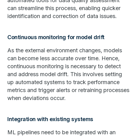
automated tools for data quality assessment
can streamline this process, enabling quicker
identification and correction of data issues.
Continuous monitoring for model drift
As the external environment changes, models
can become less accurate over time. Hence,
continuous monitoring is necessary to detect
and address model drift. This involves setting
up automated systems to track performance
metrics and trigger alerts or retraining processes
when deviations occur.
Integration with existing systems
ML pipelines need to be integrated with an