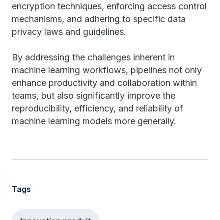
encryption techniques, enforcing access control
mechanisms, and adhering to specific data
privacy laws and guidelines.
By addressing the challenges inherent in
machine learning workflows, pipelines not only
enhance productivity and collaboration within
teams, but also significantly improve the
reproducibility, efficiency, and reliability of
machine learning models more generally.
Tags