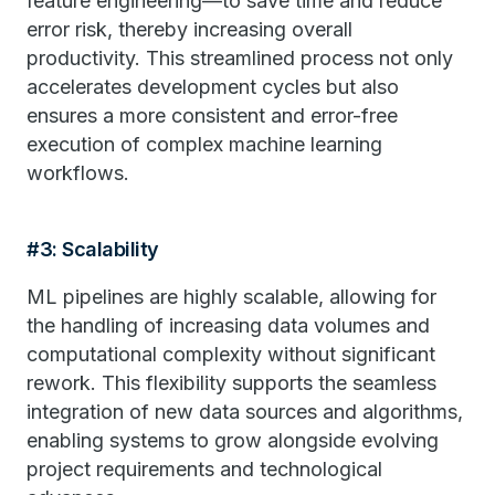
feature engineering—to save time and reduce
error risk, thereby increasing overall
productivity. This streamlined process not only
accelerates development cycles but also
ensures a more consistent and error-free
execution of complex machine learning
workflows.
#3: Scalability
ML pipelines are highly scalable, allowing for
the handling of increasing data volumes and
computational complexity without significant
rework. This flexibility supports the seamless
integration of new data sources and algorithms,
enabling systems to grow alongside evolving
project requirements and technological