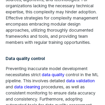
organizations lacking the necessary technical
expertise, this complexity may hinder adoption.
Effective strategies for complexity management
encompass embracing modular design
approaches, utilizing thoroughly documented
frameworks and tools, and providing team
members with regular training opportunities.
Data quality control
Preventing inaccurate model development
necessitates strict
data quality
control in the ML
pipeline. This involves detailed
data validation
and
data cleaning
procedures, as well as
consistent monitoring to ensure data accuracy
and consistency. Furthermore, adopting