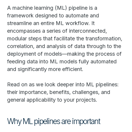
A machine learning (ML) pipeline is a
framework designed to automate and
streamline an entire ML workflow. It
encompasses a series of interconnected,
modular steps that facilitate the transformation,
correlation, and analysis of data through to the
deployment of models—making the process of
feeding data into ML models fully automated
and significantly more efficient.
Read on as we look deeper into ML pipelines:
their importance, benefits, challenges, and
general applicability to your projects.
Why ML pipelines are important