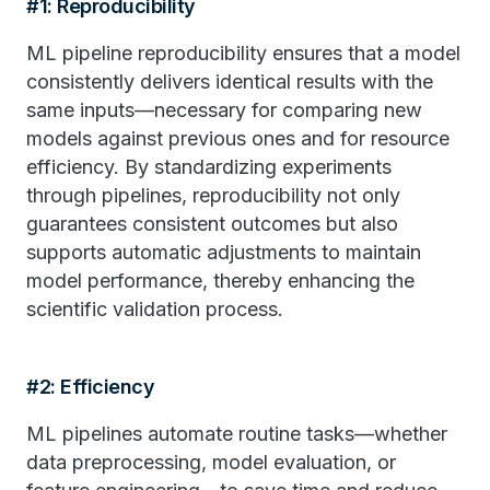
#1: Reproducibility
ML pipeline reproducibility ensures that a model
consistently delivers identical results with the
same inputs—necessary for comparing new
models against previous ones and for resource
efficiency. By standardizing experiments
through pipelines, reproducibility not only
guarantees consistent outcomes but also
supports automatic adjustments to maintain
model performance, thereby enhancing the
scientific validation process.
#2: Efficiency
ML pipelines automate routine tasks—whether
data preprocessing, model evaluation, or