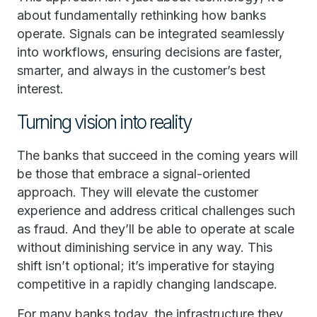
about fundamentally rethinking how banks
operate. Signals can be integrated seamlessly
into workflows, ensuring decisions are faster,
smarter, and always in the customer’s best
interest.
Turning vision into reality
The banks that succeed in the coming years will
be those that embrace a signal-oriented
approach. They will elevate the customer
experience and address critical challenges such
as fraud. And they’ll be able to operate at scale
without diminishing service in any way. This
shift isn’t optional; it’s imperative for staying
competitive in a rapidly changing landscape.
For many banks today, the infrastructure they