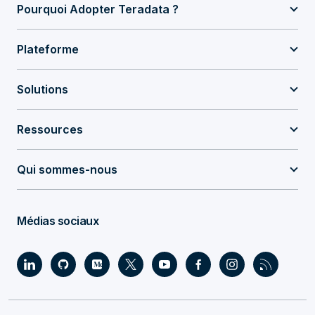
Pourquoi Adopter Teradata ?
Plateforme
Solutions
Ressources
Qui sommes-nous
Médias sociaux