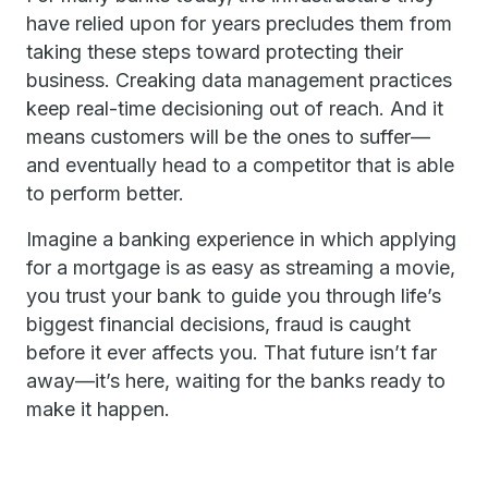
have relied upon for years precludes them from
taking these steps toward protecting their
business. Creaking data management practices
keep real-time decisioning out of reach. And it
means customers will be the ones to suffer—
and eventually head to a competitor that is able
to perform better.
Imagine a banking experience in which applying
for a mortgage is as easy as streaming a movie,
you trust your bank to guide you through life’s
biggest financial decisions, fraud is caught
before it ever affects you. That future isn’t far
away—it’s here, waiting for the banks ready to
make it happen.