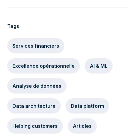
Tags
Services financiers
Excellence opérationnelle
AI & ML
Analyse de données
Data architecture
Data platform
Helping customers
Articles