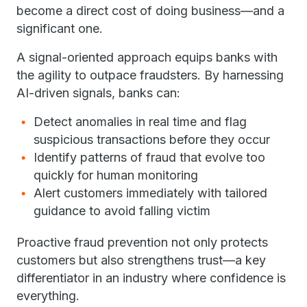
become a direct cost of doing business—and a
significant one.
A signal-oriented approach equips banks with
the agility to outpace fraudsters. By harnessing
AI-driven signals, banks can:
Detect anomalies in real time and flag
suspicious transactions before they occur
Identify patterns of fraud that evolve too
quickly for human monitoring
Alert customers immediately with tailored
guidance to avoid falling victim
Proactive fraud prevention not only protects
customers but also strengthens trust—a key
differentiator in an industry where confidence is
everything.