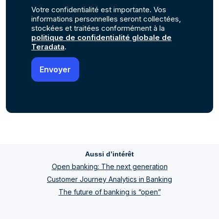
Votre confidentialité est importante. Vos
informations personnelles seront collectées,
stockées et traitées conformément à la
politique de confidentialité globale de
Teradata
.
Aussi d’intérêt
Open banking: The next generation
Customer Journey Analytics in Banking
The future of banking is “open”