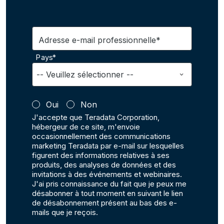
Adresse e-mail professionnelle*
Pays*
Oui
Non
J'accepte que Teradata Corporation,
hébergeur de ce site, m'envoie
occasionnellement des communications
marketing Teradata par e-mail sur lesquelles
figurent des informations relatives à ses
produits, des analyses de données et des
invitations à des événements et webinaires.
J'ai pris connaissance du fait que je peux me
désabonner à tout moment en suivant le lien
de désabonnement présent au bas des e-
mails que je reçois.