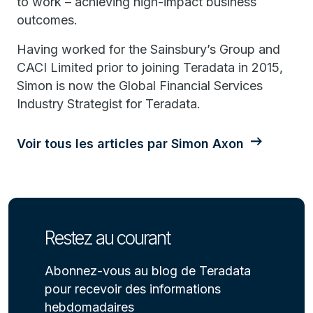
to work – achieving high-impact business
outcomes.
Having worked for the Sainsbury’s Group and
CACI Limited prior to joining Teradata in 2015,
Simon is now the Global Financial Services
Industry Strategist for Teradata.
Voir tous les articles par Simon Axon
Restez au courant
Abonnez-vous au blog de Teradata
pour recevoir des informations
hebdomadaires