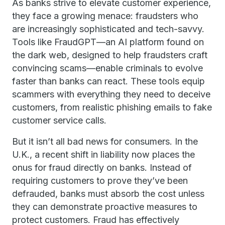
As banks strive to elevate customer experience,
they face a growing menace: fraudsters who
are increasingly sophisticated and tech-savvy.
Tools like FraudGPT—an AI platform found on
the dark web, designed to help fraudsters craft
convincing scams—enable criminals to evolve
faster than banks can react. These tools equip
scammers with everything they need to deceive
customers, from realistic phishing emails to fake
customer service calls.
But it isn’t all bad news for consumers. In the
U.K., a recent shift in liability now places the
onus for fraud directly on banks. Instead of
requiring customers to prove they’ve been
defrauded, banks must absorb the cost unless
they can demonstrate proactive measures to
protect customers. Fraud has effectively