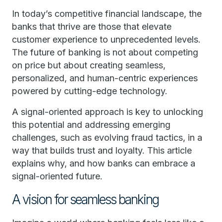
In today’s competitive financial landscape, the
banks that thrive are those that elevate
customer experience to unprecedented levels.
The future of banking is not about competing
on price but about creating seamless,
personalized, and human-centric experiences
powered by cutting-edge technology.
A signal-oriented approach is key to unlocking
this potential and addressing emerging
challenges, such as evolving fraud tactics, in a
way that builds trust and loyalty. This article
explains why, and how banks can embrace a
signal-oriented future.
A vision for seamless banking