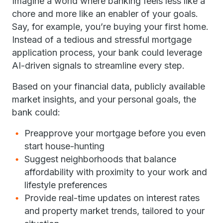
Imagine a world where banking feels less like a
chore and more like an enabler of your goals.
Say, for example, you’re buying your first home.
Instead of a tedious and stressful mortgage
application process, your bank could leverage
AI-driven signals to streamline every step.
Based on your financial data, publicly available
market insights, and your personal goals, the
bank could:
Preapprove your mortgage before you even
start house-hunting
Suggest neighborhoods that balance
affordability with proximity to your work and
lifestyle preferences
Provide real-time updates on interest rates
and property market trends, tailored to your