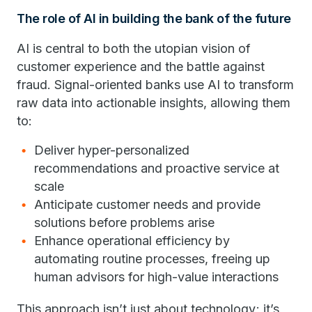
The role of AI in building the bank of the future
AI is central to both the utopian vision of
customer experience and the battle against
fraud. Signal-oriented banks use AI to transform
raw data into actionable insights, allowing them
to:
Deliver hyper-personalized
recommendations and proactive service at
scale
Anticipate customer needs and provide
solutions before problems arise
Enhance operational efficiency by
automating routine processes, freeing up
human advisors for high-value interactions
This approach isn’t just about technology; it’s