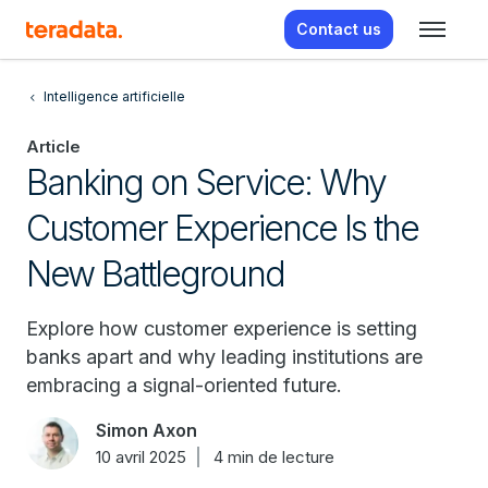
Contact us
Intelligence artificielle
Article
Banking on Service: Why
Customer Experience Is the
New Battleground
Explore how customer experience is setting
banks apart and why leading institutions are
embracing a signal-oriented future.
Simon Axon
10 avril 2025
4 min de lecture