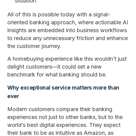
situation
All of this is possible today with a signal-
oriented banking approach, where actionable AI
insights are embedded into business workflows
to reduce any unnecessary friction and enhance
the customer journey.
A homebuying experience like this wouldn’t just
delight customers—it could set a new
benchmark for what banking should be.
Why exceptional service matters more than
ever
Modern customers compare their banking
experiences not just to other banks, but to the
world’s best digital experiences. They expect
their bank to be as intuitive as Amazon, as