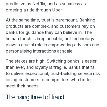
predictive as Netflix, and as seamless as
ordering a ride through Uber.
At the same time, trust is paramount. Banking
products are complex, and customers rely on
banks for guidance they can believe in. The
human touch is irreplaceable, but technology
plays a crucial role in empowering advisors and
personalising interactions at scale.
The stakes are high. Switching banks is easier
than ever, and loyalty is fragile. Banks that fail
to deliver exceptional, trust-building service risk
losing customers to competitors who better
meet their needs.
The rising threat of fraud