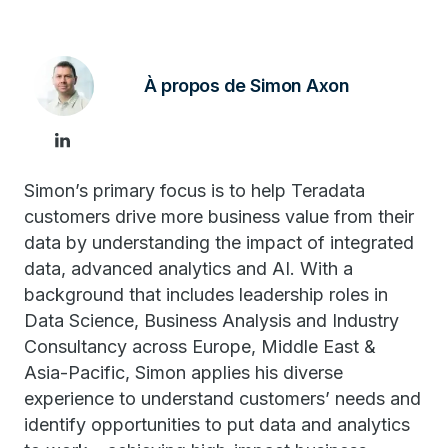
À propos de Simon Axon
Simon’s primary focus is to help Teradata
customers drive more business value from their
data by understanding the impact of integrated
data, advanced analytics and AI. With a
background that includes leadership roles in
Data Science, Business Analysis and Industry
Consultancy across Europe, Middle East &
Asia-Pacific, Simon applies his diverse
experience to understand customers’ needs and
identify opportunities to put data and analytics