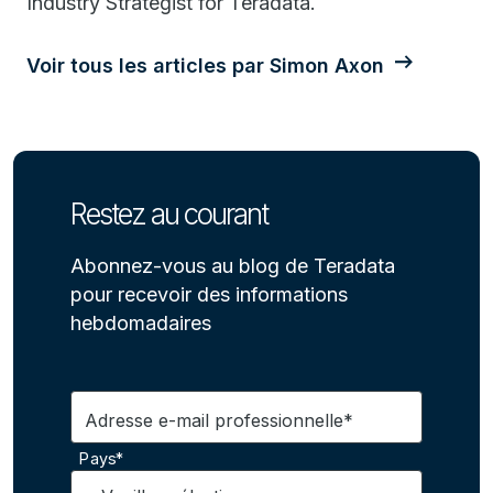
Industry Strategist for Teradata.
Voir tous les articles par Simon Axon
Restez au courant
Abonnez-vous au blog de Teradata
pour recevoir des informations
hebdomadaires
Adresse e-mail professionnelle*
Pays*