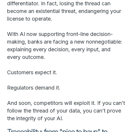
differentiator. In fact, losing the thread can
become an existential threat, endangering your
license to operate.
With AI now supporting front-line decision-
making, banks are facing a new nonnegotiable:
explaining every decision, every input, and
every outcome.
Customers expect it.
Regulators demand it.
And soon, competitors will exploit it. If you can’t
follow the thread of your data, you can’t prove
the integrity of your AI.