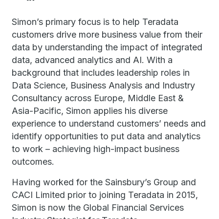
Simon’s primary focus is to help Teradata
customers drive more business value from their
data by understanding the impact of integrated
data, advanced analytics and AI. With a
background that includes leadership roles in
Data Science, Business Analysis and Industry
Consultancy across Europe, Middle East &
Asia-Pacific, Simon applies his diverse
experience to understand customers’ needs and
identify opportunities to put data and analytics
to work – achieving high-impact business
outcomes.
Having worked for the Sainsbury’s Group and
CACI Limited prior to joining Teradata in 2015,
Simon is now the Global Financial Services