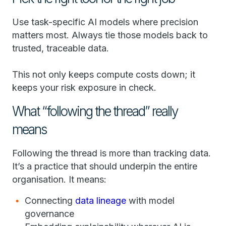
Use task-specific AI models where precision
matters most. Always tie those models back to
trusted, traceable data.
This not only keeps compute costs down; it
keeps your risk exposure in check.
What “following the thread” really
means
Following the thread is more than tracking data.
It’s a practice that should underpin the entire
organisation. It means:
Connecting
data lineage
with model
governance