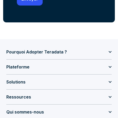
Pourquoi Adopter Teradata ?
Plateforme
Solutions
Ressources
Qui sommes-nous