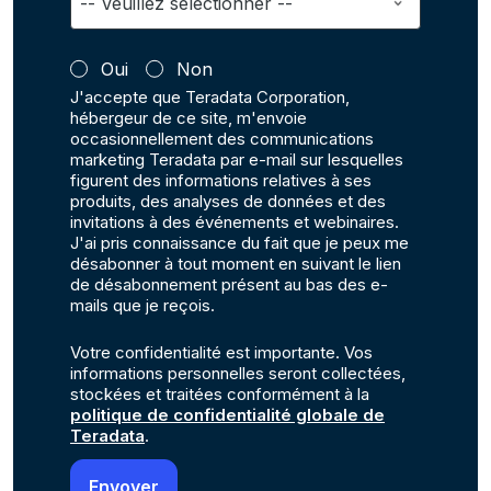
Oui
Non
J'accepte que Teradata Corporation,
hébergeur de ce site, m'envoie
occasionnellement des communications
marketing Teradata par e-mail sur lesquelles
figurent des informations relatives à ses
produits, des analyses de données et des
invitations à des événements et webinaires.
J'ai pris connaissance du fait que je peux me
désabonner à tout moment en suivant le lien
de désabonnement présent au bas des e-
mails que je reçois.
Votre confidentialité est importante. Vos
informations personnelles seront collectées,
stockées et traitées conformément à la
politique de confidentialité globale de
Teradata
.