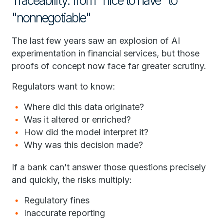
Traceability: from "nice to have" to
"nonnegotiable"
The last few years saw an explosion of AI
experimentation in financial services, but those
proofs of concept now face far greater scrutiny.
Regulators want to know:
Where did this data originate?
Was it altered or enriched?
How did the model interpret it?
Why was this decision made?
If a bank can’t answer those questions precisely
and quickly, the risks multiply:
Regulatory fines
Inaccurate reporting