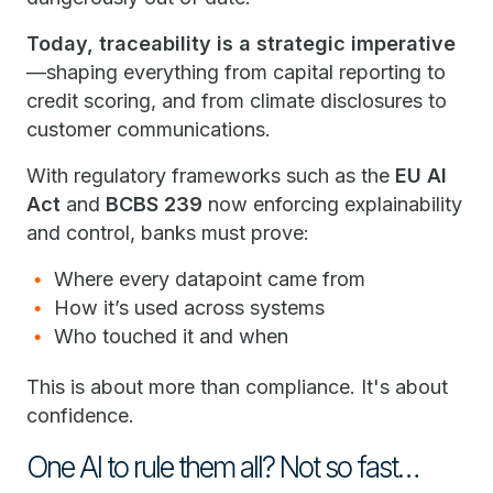
Today, traceability is a strategic imperative
—shaping everything from capital reporting to
credit scoring, and from climate disclosures to
customer communications.
With regulatory frameworks such as the
EU AI
Act
and
BCBS 239
now enforcing explainability
and control, banks must prove:
Where every datapoint came from
How it’s used across systems
Who touched it and when
This is about more than compliance. It's about
confidence.
One AI to rule them all? Not so fast…