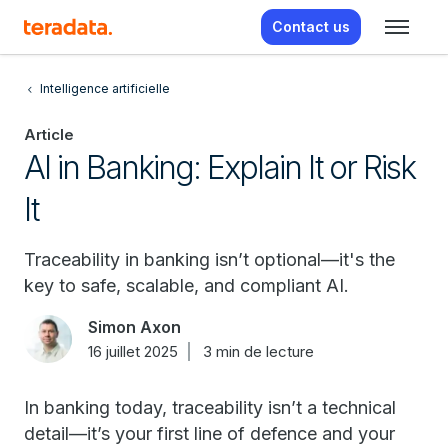
Contact us
Intelligence artificielle
Article
AI in Banking: Explain It or Risk
It
Traceability in banking isn’t optional—it's the
key to safe, scalable, and compliant AI.
Simon Axon
16 juillet 2025
3 min de lecture
In banking today, traceability isn’t a technical
detail—it’s your first line of defence and your