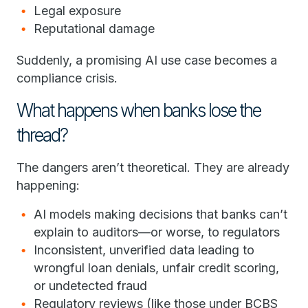
Legal exposure
Reputational damage
Suddenly, a promising AI use case becomes a
compliance crisis.
What happens when banks lose the
thread?
The dangers aren’t theoretical. They are already
happening:
AI models making decisions that banks can’t
explain to auditors—or worse, to regulators
Inconsistent, unverified data leading to
wrongful loan denials, unfair credit scoring,
or undetected fraud
Regulatory reviews (like those under BCBS