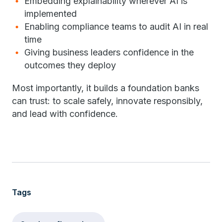
Embedding explainability wherever AI is
implemented
Enabling compliance teams to audit AI in real
time
Giving business leaders confidence in the
outcomes they deploy
Most importantly, it builds a foundation banks
can trust: to scale safely, innovate responsibly,
and lead with confidence.
Tags