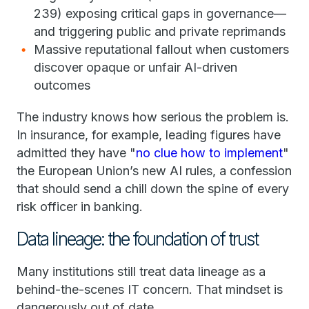
239) exposing critical gaps in governance—
and triggering public and private reprimands
Massive reputational fallout when customers
discover opaque or unfair AI-driven
outcomes
The industry knows how serious the problem is.
In insurance, for example, leading figures have
admitted they have "
no clue how to implement
"
the European Union’s new AI rules, a confession
that should send a chill down the spine of every
risk officer in banking.
Data lineage: the foundation of trust
Many institutions still treat data lineage as a
behind-the-scenes IT concern. That mindset is
dangerously out of date.