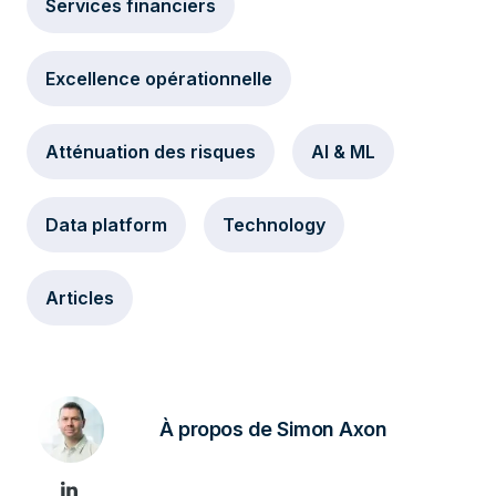
Services financiers
Excellence opérationnelle
Atténuation des risques
AI & ML
Data platform
Technology
Articles
À propos de Simon Axon