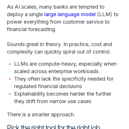
As AI scales, many banks are tempted to
deploy a single
large language model
(LLM) to
power everything from customer service to
financial forecasting.
Sounds great in theory. In practice, cost and
complexity can quickly spiral out of control.
LLMs are compute-heavy, especially when
scaled across enterprise workloads
They often lack the specificity needed for
regulated financial decisions
Explainability becomes harder the further
they drift from narrow use cases
There is a smarter approach.
Pick the right tool for the right job