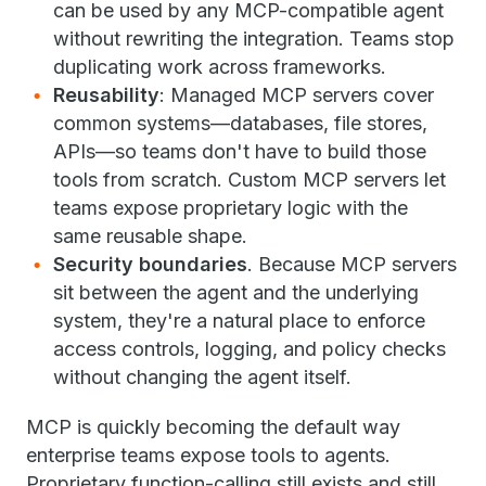
can be used by any MCP-compatible agent
without rewriting the integration. Teams stop
duplicating work across frameworks.
Reusability
: Managed MCP servers cover
common systems—databases, file stores,
APIs—so teams don't have to build those
tools from scratch. Custom MCP servers let
teams expose proprietary logic with the
same reusable shape.
Security boundaries
. Because MCP servers
sit between the agent and the underlying
system, they're a natural place to enforce
access controls, logging, and policy checks
without changing the agent itself.
MCP is quickly becoming the default way
enterprise teams expose tools to agents.
Proprietary function-calling still exists and still