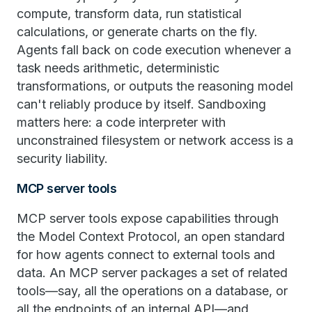
compute, transform data, run statistical
calculations, or generate charts on the fly.
Agents fall back on code execution whenever a
task needs arithmetic, deterministic
transformations, or outputs the reasoning model
can't reliably produce by itself. Sandboxing
matters here: a code interpreter with
unconstrained filesystem or network access is a
security liability.
MCP server tools
MCP server tools expose capabilities through
the Model Context Protocol, an open standard
for how agents connect to external tools and
data. An MCP server packages a set of related
tools—say, all the operations on a database, or
all the endpoints of an internal API—and