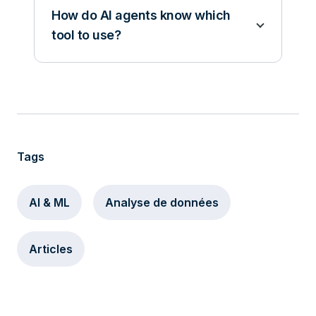
How do AI agents know which
tool to use?
Tags
AI & ML
Analyse de données
Articles