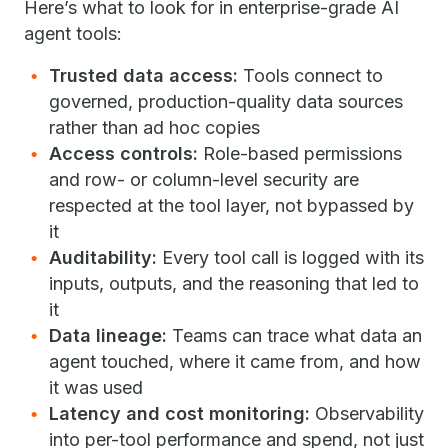
Here’s what to look for in enterprise-grade AI
agent tools:
Trusted data access:
Tools connect to
governed, production-quality data sources
rather than ad hoc copies
Access controls:
Role-based permissions
and row- or column-level security are
respected at the tool layer, not bypassed by
it
Auditability:
Every tool call is logged with its
inputs, outputs, and the reasoning that led to
it
Data lineage:
Teams can trace what data an
agent touched, where it came from, and how
it was used
Latency and cost monitoring:
Observability
into per-tool performance and spend, not just