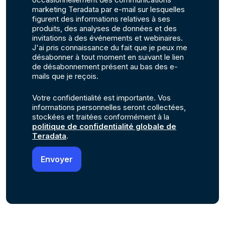
marketing Teradata par e-mail sur lesquelles
figurent des informations relatives à ses
produits, des analyses de données et des
invitations à des événements et webinaires.
J'ai pris connaissance du fait que je peux me
désabonner à tout moment en suivant le lien
de désabonnement présent au bas des e-
mails que je reçois.
Votre confidentialité est importante. Vos
informations personnelles seront collectées,
stockées et traitées conformément à la
politique de confidentialité globale de
Teradata
.