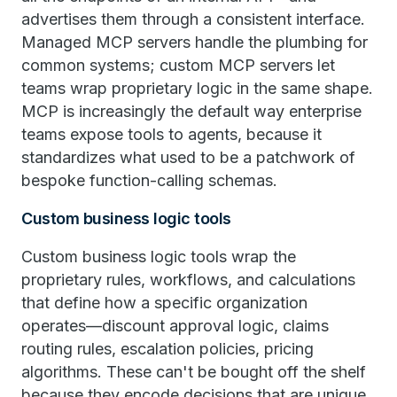
advertises them through a consistent interface.
Managed MCP servers handle the plumbing for
common systems; custom MCP servers let
teams wrap proprietary logic in the same shape.
MCP is increasingly the default way enterprise
teams expose tools to agents, because it
standardizes what used to be a patchwork of
bespoke function-calling schemas.
Custom business logic tools
Custom business logic tools wrap the
proprietary rules, workflows, and calculations
that define how a specific organization
operates—discount approval logic, claims
routing rules, escalation policies, pricing
algorithms. These can't be bought off the shelf
because they encode decisions that are unique