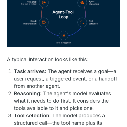
A typical interaction looks like this:
Task arrives:
The agent receives a goal—a
user request, a triggered event, or a handoff
from another agent.
Reasoning:
The agent's model evaluates
what it needs to do first. It considers the
tools available to it and picks one.
Tool selection:
The model produces a
structured call—the tool name plus its