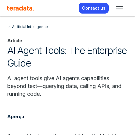
Contact us
Artificial Intelligence
Article
AI Agent Tools: The Enterprise
Guide
AI agent tools give AI agents capabilities
beyond text—querying data, calling APIs, and
running code.
Aperçu