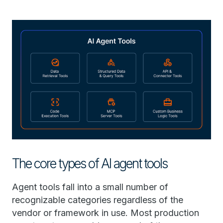
The core types of AI agent tools
Agent tools fall into a small number of
recognizable categories regardless of the
vendor or framework in use. Most production