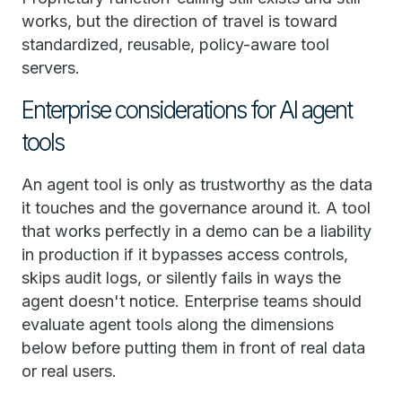
works, but the direction of travel is toward
standardized, reusable, policy-aware tool
servers.
Enterprise considerations for AI agent
tools
An agent tool is only as trustworthy as the data
it touches and the governance around it. A tool
that works perfectly in a demo can be a liability
in production if it bypasses access controls,
skips audit logs, or silently fails in ways the
agent doesn't notice. Enterprise teams should
evaluate agent tools along the dimensions
below before putting them in front of real data
or real users.