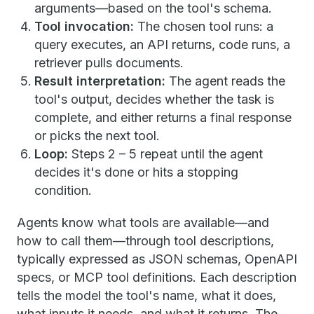
arguments—based on the tool's schema.
Tool invocation:
The chosen tool runs: a
query executes, an API returns, code runs, a
retriever pulls documents.
Result interpretation:
The agent reads the
tool's output, decides whether the task is
complete, and either returns a final response
or picks the next tool.
Loop:
Steps 2 – 5 repeat until the agent
decides it's done or hits a stopping
condition.
Agents know what tools are available—and
how to call them—through tool descriptions,
typically expressed as JSON schemas, OpenAPI
specs, or MCP tool definitions. Each description
tells the model the tool's name, what it does,
what inputs it needs, and what it returns. The