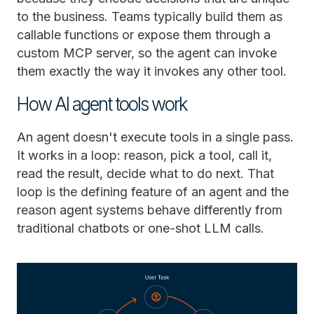
to the business. Teams typically build them as
callable functions or expose them through a
custom MCP server, so the agent can invoke
them exactly the way it invokes any other tool.
How AI agent tools work
An agent doesn't execute tools in a single pass.
It works in a loop: reason, pick a tool, call it,
read the result, decide what to do next. That
loop is the defining feature of an agent and the
reason agent systems behave differently from
traditional chatbots or one-shot LLM calls.