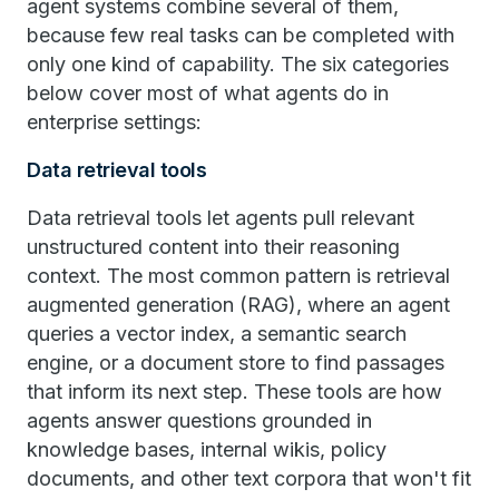
agent systems combine several of them,
because few real tasks can be completed with
only one kind of capability. The six categories
below cover most of what agents do in
enterprise settings:
Data retrieval tools
Data retrieval tools let agents pull relevant
unstructured content into their reasoning
context. The most common pattern is retrieval
augmented generation (RAG), where an agent
queries a vector index, a semantic search
engine, or a document store to find passages
that inform its next step. These tools are how
agents answer questions grounded in
knowledge bases, internal wikis, policy
documents, and other text corpora that won't fit