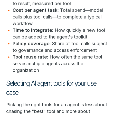
to result, measured per tool
Cost per agent task:
Total spend—model
calls plus tool calls—to complete a typical
workflow
Time to integrate:
How quickly a new tool
can be added to the agent's toolkit
Policy coverage:
Share of tool calls subject
to governance and access enforcement
Tool reuse rate:
How often the same tool
serves multiple agents across the
organization
Selecting AI agent tools for your use
case
Picking the right tools for an agent is less about
chasing the "best" tool and more about