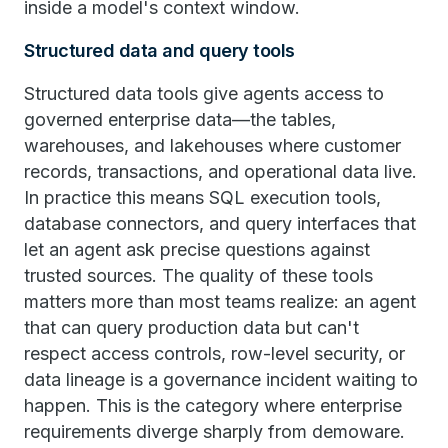
inside a model's context window.
Structured data and query tools
Structured data tools give agents access to
governed enterprise data—the tables,
warehouses, and lakehouses where customer
records, transactions, and operational data live.
In practice this means SQL execution tools,
database connectors, and query interfaces that
let an agent ask precise questions against
trusted sources. The quality of these tools
matters more than most teams realize: an agent
that can query production data but can't
respect access controls, row-level security, or
data lineage is a governance incident waiting to
happen. This is the category where enterprise
requirements diverge sharply from demoware.