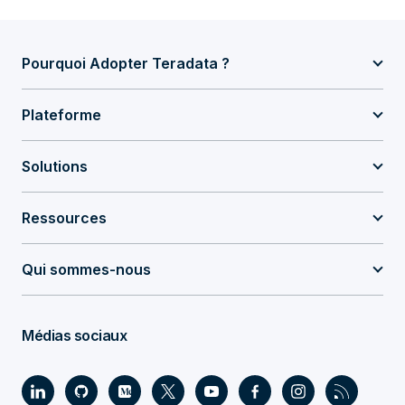
Pourquoi Adopter Teradata ?
Plateforme
Solutions
Ressources
Qui sommes-nous
Médias sociaux