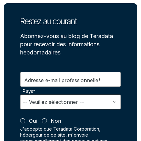
Restez au courant
Abonnez-vous au blog de Teradata
pour recevoir des informations
hebdomadaires
Adresse e-mail professionnelle*
Pays*
Oui
Non
J'accepte que Teradata Corporation,
hébergeur de ce site, m'envoie
occasionnellement des communications