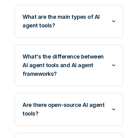
What are the main types of AI
agent tools?
What's the difference between
AI agent tools and AI agent
frameworks?
Are there open-source AI agent
tools?