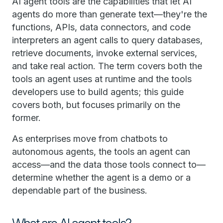
AI agent tools are the capabilities that let AI
agents do more than generate text—they're the
functions, APIs, data connectors, and code
interpreters an agent calls to query databases,
retrieve documents, invoke external services,
and take real action. The term covers both the
tools an agent uses at runtime and the tools
developers use to build agents; this guide
covers both, but focuses primarily on the
former.
As enterprises move from chatbots to
autonomous agents, the tools an agent can
access—and the data those tools connect to—
determine whether the agent is a demo or a
dependable part of the business.