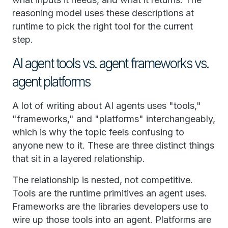
reasoning model uses these descriptions at
runtime to pick the right tool for the current
step.
AI agent tools vs. agent frameworks vs.
agent platforms
A lot of writing about AI agents uses "tools,"
"frameworks," and "platforms" interchangeably,
which is why the topic feels confusing to
anyone new to it. These are three distinct things
that sit in a layered relationship.
The relationship is nested, not competitive.
Tools are the runtime primitives an agent uses.
Frameworks are the libraries developers use to
wire up those tools into an agent. Platforms are