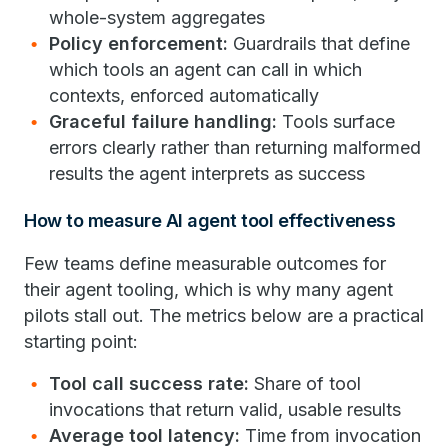
whole-system aggregates
Policy enforcement:
Guardrails that define
which tools an agent can call in which
contexts, enforced automatically
Graceful failure handling:
Tools surface
errors clearly rather than returning malformed
results the agent interprets as success
How to measure AI agent tool effectiveness
Few teams define measurable outcomes for
their agent tooling, which is why many agent
pilots stall out. The metrics below are a practical
starting point:
Tool call success rate:
Share of tool
invocations that return valid, usable results
Average tool latency:
Time from invocation