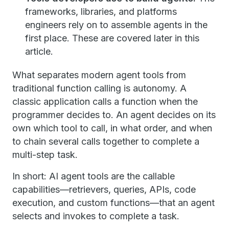
frameworks, libraries, and platforms
engineers rely on to assemble agents in the
first place. These are covered later in this
article.
What separates modern agent tools from
traditional function calling is autonomy. A
classic application calls a function when the
programmer decides to. An agent decides on its
own which tool to call, in what order, and when
to chain several calls together to complete a
multi-step task.
In short: AI agent tools are the callable
capabilities—retrievers, queries, APIs, code
execution, and custom functions—that an agent
selects and invokes to complete a task.