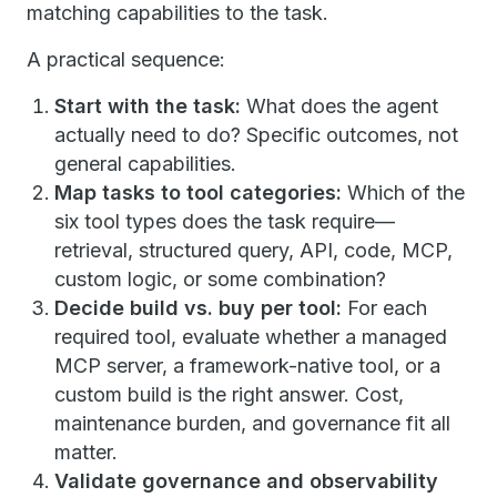
matching capabilities to the task.
A practical sequence:
Start with the task:
What does the agent
actually need to do? Specific outcomes, not
general capabilities.
Map tasks to tool categories:
Which of the
six tool types does the task require—
retrieval, structured query, API, code, MCP,
custom logic, or some combination?
Decide build vs. buy per tool:
For each
required tool, evaluate whether a managed
MCP server, a framework-native tool, or a
custom build is the right answer. Cost,
maintenance burden, and governance fit all
matter.
Validate governance and observability