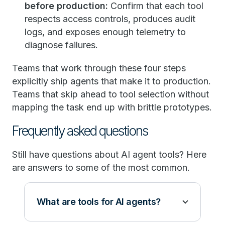
before production:
Confirm that each tool
respects access controls, produces audit
logs, and exposes enough telemetry to
diagnose failures.
Teams that work through these four steps
explicitly ship agents that make it to production.
Teams that skip ahead to tool selection without
mapping the task end up with brittle prototypes.
Frequently asked questions
Still have questions about AI agent tools? Here
are answers to some of the most common.
What are tools for AI agents?