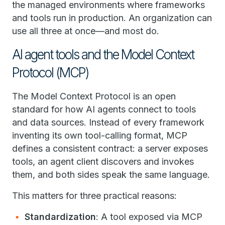
the managed environments where frameworks
and tools run in production. An organization can
use all three at once—and most do.
AI agent tools and the Model Context
Protocol (MCP)
The Model Context Protocol is an open
standard for how AI agents connect to tools
and data sources. Instead of every framework
inventing its own tool-calling format, MCP
defines a consistent contract: a server exposes
tools, an agent client discovers and invokes
them, and both sides speak the same language.
This matters for three practical reasons:
Standardization
: A tool exposed via MCP