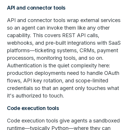
API and connector tools
API and connector tools wrap external services
so an agent can invoke them like any other
capability. This covers REST API calls,
webhooks, and pre-built integrations with SaaS
platforms—ticketing systems, CRMs, payment
processors, monitoring tools, and so on.
Authentication is the quiet complexity here:
production deployments need to handle OAuth
flows, API key rotation, and scope-limited
credentials so that an agent only touches what
it's authorized to touch.
Code execution tools
Code execution tools give agents a sandboxed
runtime—typically Python—where they can