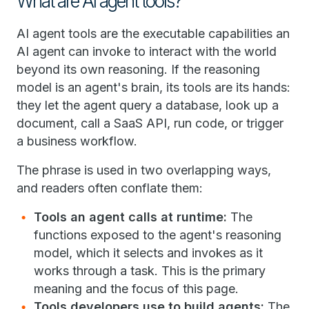
What are AI agent tools?
AI agent tools are the executable capabilities an
AI agent can invoke to interact with the world
beyond its own reasoning. If the reasoning
model is an agent's brain, its tools are its hands:
they let the agent query a database, look up a
document, call a SaaS API, run code, or trigger
a business workflow.
The phrase is used in two overlapping ways,
and readers often conflate them:
Tools an agent calls at runtime:
The
functions exposed to the agent's reasoning
model, which it selects and invokes as it
works through a task. This is the primary
meaning and the focus of this page.
Tools developers use to build agents:
The