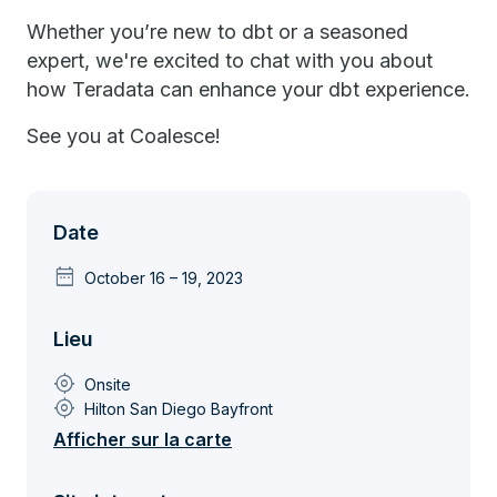
Whether you’re new to dbt or a seasoned
expert, we're excited to chat with you about
how Teradata can enhance your dbt experience.
See you at Coalesce!
Date
date_range
October 16 – 19, 2023
Lieu
my_location
Onsite
my_location
Hilton San Diego Bayfront
Afficher sur la carte