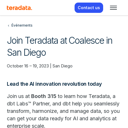
Contact us
Événements
Join Teradata at Coalesce in
San Diego
October 16 – 19, 2023 | San Diego
Lead the AI innovation revolution today
Join us at
Booth 315
to learn how Teradata, a
dbt Labs™ Partner, and dbt help you seamlessly
transform, harmonize, and manage data, so you
can get your data ready for AI and analytics at
enterprise scale.