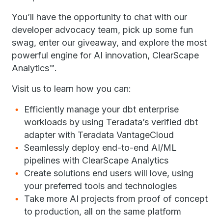
You’ll have the opportunity to chat with our
developer advocacy team, pick up some fun
swag, enter our giveaway, and explore the most
powerful engine for AI innovation, ClearScape
Analytics™.
Visit us to learn how you can:
Efficiently manage your dbt enterprise
workloads by using Teradata’s verified dbt
adapter with Teradata VantageCloud
Seamlessly deploy end-to-end AI/ML
pipelines with ClearScape Analytics
Create solutions end users will love, using
your preferred tools and technologies
Take more AI projects from proof of concept
to production, all on the same platform