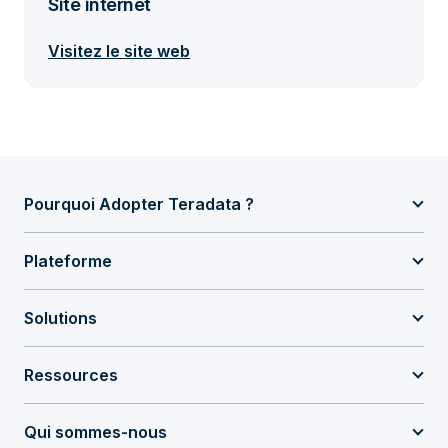
Site internet
Visitez le site web
Pourquoi Adopter Teradata ?
Plateforme
Solutions
Ressources
Qui sommes-nous