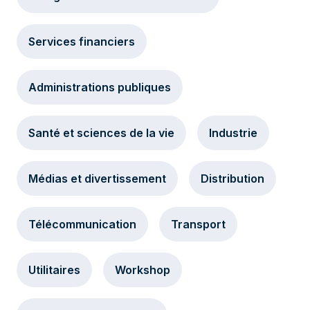
Services financiers
Administrations publiques
Santé et sciences de la vie
Industrie
Médias et divertissement
Distribution
Télécommunication
Transport
Utilitaires
Workshop