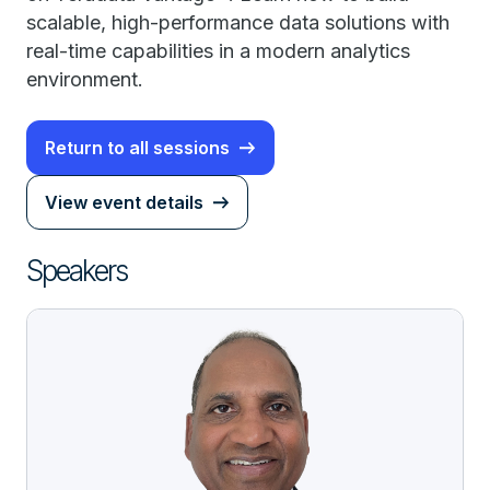
scalable, high-performance data solutions with
real-time capabilities in a modern analytics
environment.
Return to all sessions
View event details
Speakers