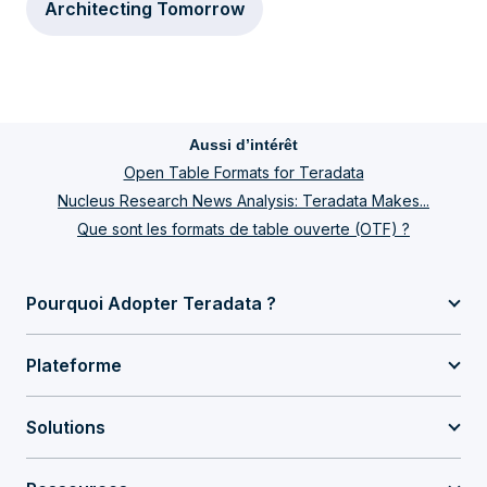
Architecting Tomorrow
Aussi d’intérêt
Open Table Formats for Teradata
Nucleus Research News Analysis: Teradata Makes...
Que sont les formats de table ouverte (OTF) ?
Pourquoi Adopter Teradata ?
Plateforme
Solutions