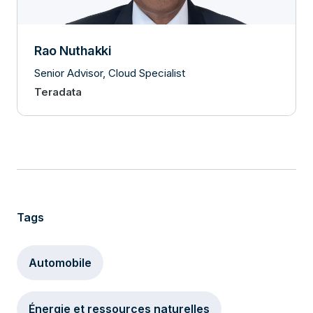
Rao Nuthakki
Senior Advisor, Cloud Specialist
Teradata
Tags
Automobile
Énergie et ressources naturelles