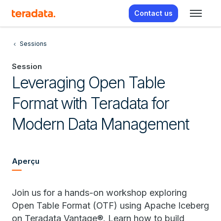
Contact us
Sessions
Session
Leveraging Open Table
Format with Teradata for
Modern Data Management
Aperçu
Join us for a hands-on workshop exploring
Open Table Format (OTF) using Apache Iceberg
on Teradata Vantage®. Learn how to build