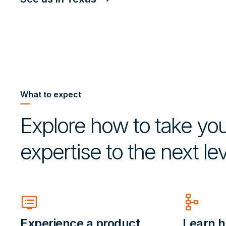
What to expect
Explore how to take you
expertise to the next lev
dvr
schema
Experience a product
Learn h