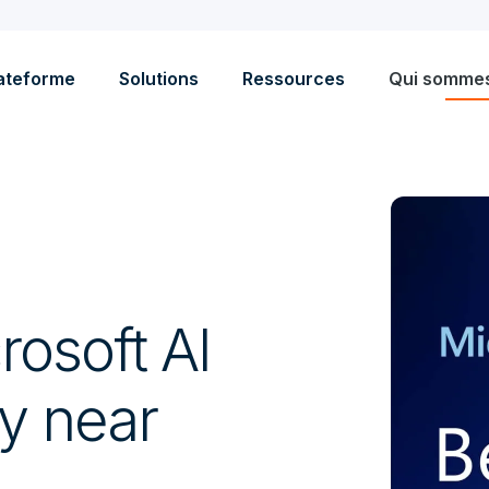
ateforme
Solutions
Ressources
Qui somme
rosoft AI
ty near