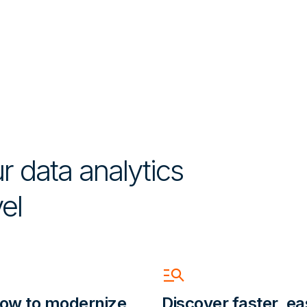
r data analytics
el
Manage_Search
ow to modernize
Discover faster, ea