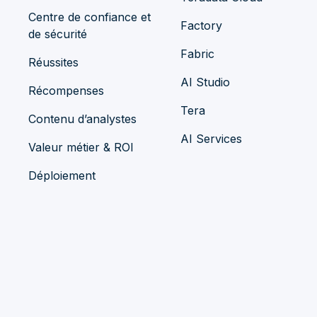
Centre de confiance et
Factory
de sécurité
Fabric
Réussites
AI Studio
Récompenses
Tera
Contenu d’analystes
AI Services
Valeur métier & ROI
Déploiement