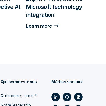
ctive AI
Microsoft technology
integration
Learn more
Qui sommes-nous
Médias sociaux
Qui sommes-nous ?
Notre leadership