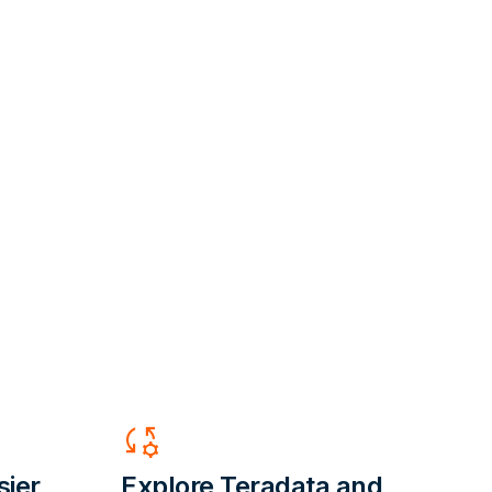
Rule_Settings
sier,
Explore Teradata and