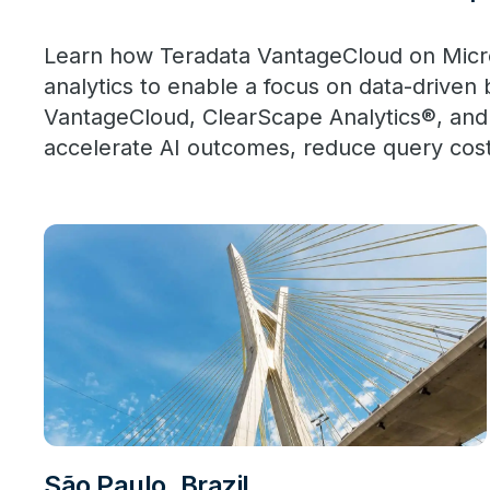
Learn how Teradata VantageCloud on Micros
analytics to enable a focus on data-driven
VantageCloud, ClearScape Analytics®, and
accelerate AI outcomes, reduce query cos
São Paulo, Brazil