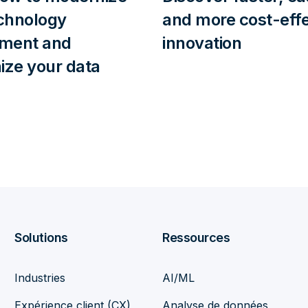
chnology
and more cost-effe
nment and
innovation
ze your data
Solutions
Ressources
Industries
AI/ML
Expérience client (CX)
Analyse de données