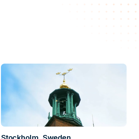
Stockholm, Sweden