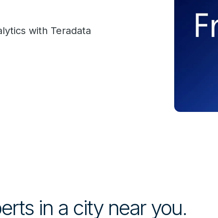
lytics with Teradata
rts in a city near you.