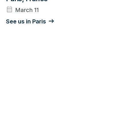
calendar_month
March 11
See us in Paris