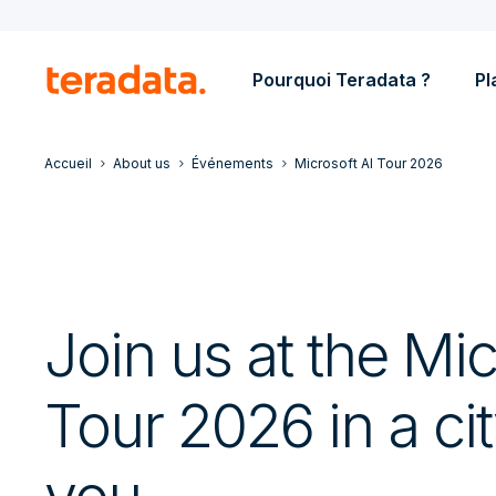
Pourquoi Teradata ?
Pl
Accueil
About us
Événements
Microsoft AI Tour 2026
Join us at the Mic
Tour 2026 in a ci