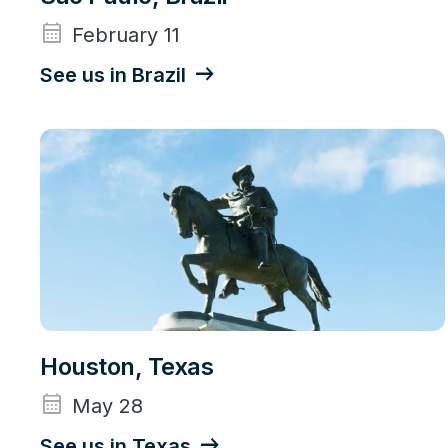
calendar_month
February 11
See us in Brazil
Houston, Texas
calendar_month
May 28
See us in Texas