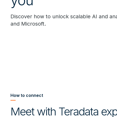
you
Discover how to unlock scalable AI and ana
and Microsoft.
How to connect
Meet with Teradata expe