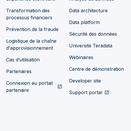
Transformation des
Data architecture
processus financiers
Data platform
Prévention de la fraude
Sécurité des données
Logistique de la chaîne
Université Teradata
d'approvisionnement
Webinaires
Cas d’utilisation
Centre de démonstration
Partenaires
Developer site
Connexion au portail
open_in_new
partenaire
Support portal
open_in_new