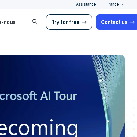
Assistance
France
search
s-nous
Try for free
Contact us