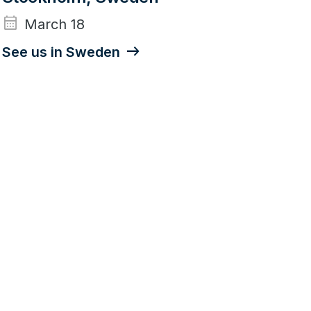
calendar_month
March 18
See us in Sweden