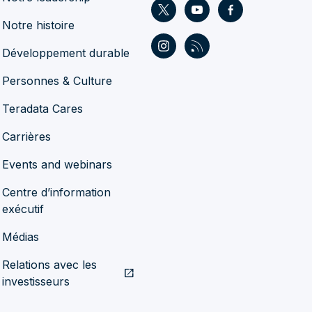
Notre histoire
Développement durable
Personnes & Culture
Teradata Cares
Carrières
Events and webinars
Centre d’information
exécutif
Médias
Relations avec les
open_in_new
investisseurs