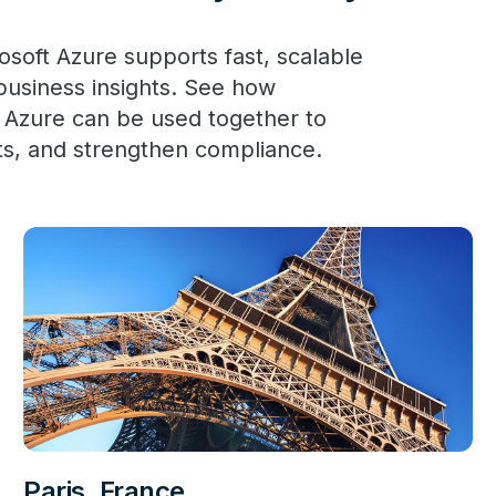
oft Azure supports fast, scalable
 business insights. See how
 Azure can be used together to
ts, and strengthen compliance.
Paris, France