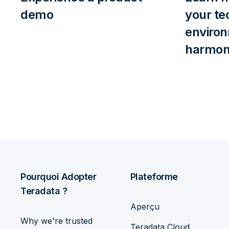
demo
your te
enviro
harmoni
Pourquoi Adopter
Plateforme
Teradata ?
Aperçu
Why we're trusted
Teradata Cloud