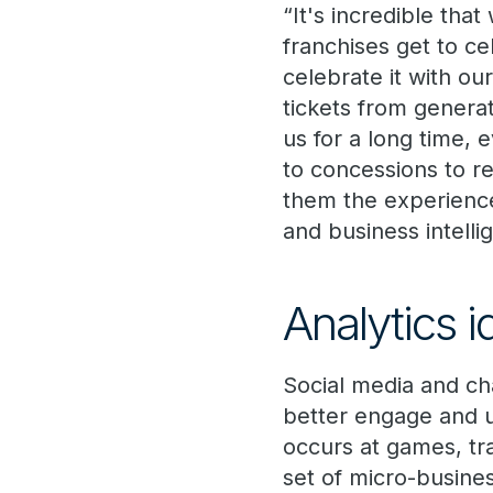
“It's incredible tha
franchises get to ce
celebrate it with o
tickets from genera
us for a long time, 
to concessions to re
them the experience 
and business intell
Analytics 
Social media and ch
better engage and 
occurs at games, tr
set of micro-busine