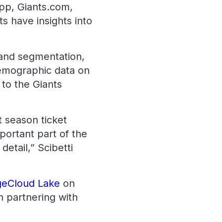
App, Giants.com,
s have insights into
 and segmentation,
 demographic data on
 to the Giants
t season ticket
portant part of the
etail,” Scibetti
geCloud Lake
on
n partnering with