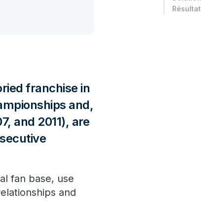
Résultat
ried franchise in
hampionships and,
07, and 2011), are
nsecutive
al fan base, use
elationships and