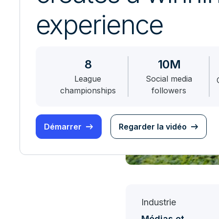
experience
8
10M
League
Social media
championships
followers
Démarrer
Regarder la vidéo
Industrie
Médias et