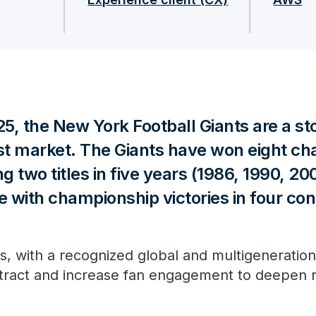
25, the New York Football Giants are a sto
est market. The Giants have won eight c
g two titles in five years (1986, 1990, 20
e with championship victories in four co
, with a recognized global and multigeneration
attract and increase fan engagement to deepen r