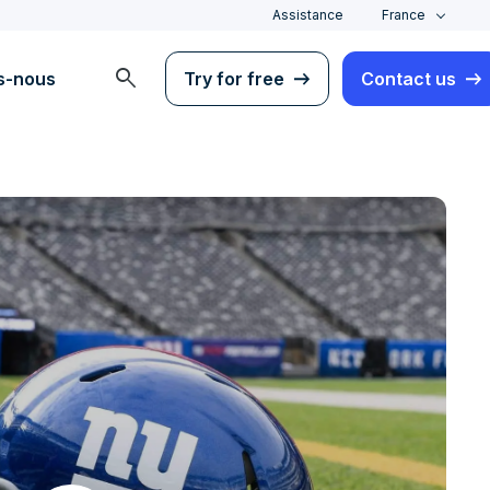
Assistance
France
search
s-nous
Try for free
Contact us