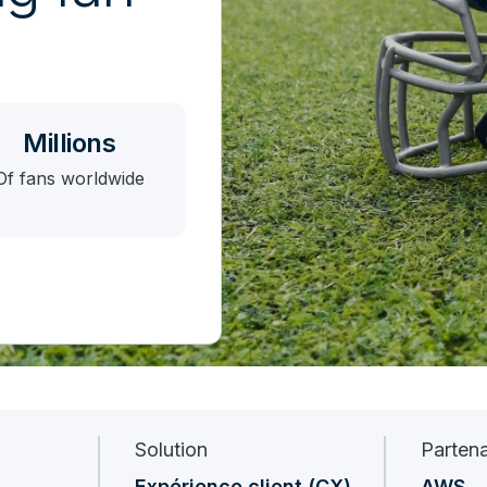
Millions
Of fans worldwide
Solution
Partena
Expérience client (CX)
AWS