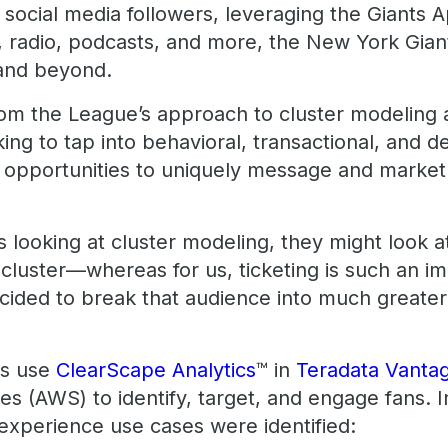
 social media followers, leveraging the Giants 
, radio, podcasts, and more, the New York Giant
 and beyond.
from the League’s approach to cluster modeling
king to tap into behavioral, transactional, and
fy opportunities to uniquely message and market
 looking at cluster modeling, they might look a
cluster—whereas for us, ticketing is such an im
ided to break that audience into much greater d
ts use
ClearScape Analytics
™ in
Teradata Vanta
 (AWS) to identify, target, and engage fans. I
 experience use cases were identified: