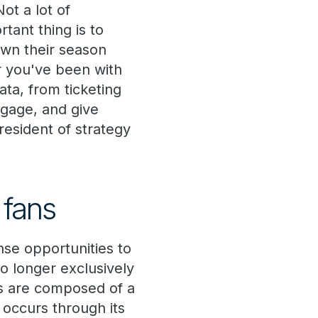
ot a lot of
tant thing is to
own their season
r you've been with
ata, from ticketing
ngage, and give
resident of strategy
 fans
se opportunities to
 longer exclusively
ts are composed of a
occurs through its