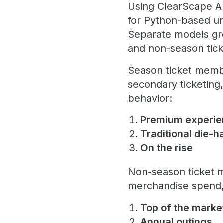
Using ClearScape An
for Python-based u
Separate models gro
and non-season tic
Season ticket membe
secondary ticketing
behavior:
Premium experi
Traditional die-
On the rise
Non-season ticket m
merchandise spend, 
Top of the marke
Annual outings