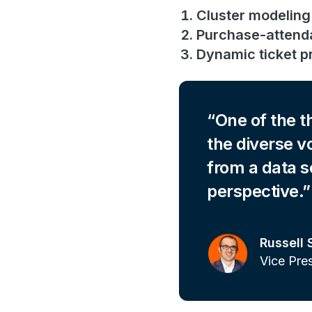
Cluster modeling
Purchase-attend
Dynamic ticket pr
One of the t
the diverse v
from a data s
perspective.
Russell 
Vice Pre