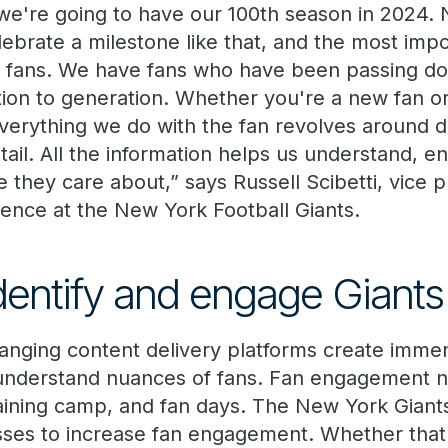
t we're going to have our 100th season in 2024. N
lebrate a milestone like that, and the most impor
ur fans. We have fans who have been passing d
tion to generation. Whether you're a new fan o
everything we do with the fan revolves around d
tail. All the information helps us understand, e
they care about,” says Russell Scibetti, vice p
igence
at the New York Football Giants.
identify and engage Giants
anging content delivery platforms create immen
understand nuances of fans. Fan engagement no
aining camp, and fan days. The New York Gian
sses to increase fan engagement. Whether that 