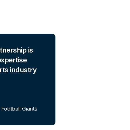
tnership is
expertise
rts industry
 Football Giants