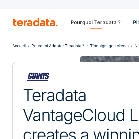
Pourquoi Teradata ?
Pl
Accueil
Pourquoi Adopter Teradata ?
Témoignages clients
Ne
Teradata
VantageCloud L
creates a winni