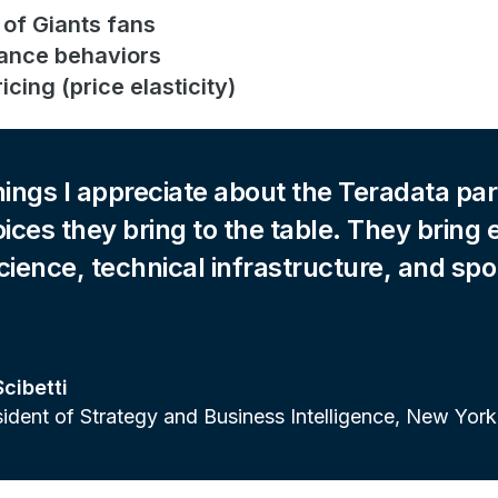
 of Giants fans
ance behaviors
icing (price elasticity)
hings I appreciate about the Teradata par
oices they bring to the table. They bring 
cience, technical infrastructure, and spo
Scibetti
sident of Strategy and Business Intelligence, New York