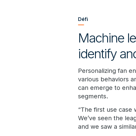
Défi
Machine le
identify a
Personalizing fan e
various behaviors an
can emerge to enha
segments.
“The first use case
We’ve seen the leag
and we saw a similar