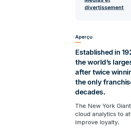
divertissement
Aperçu
Established in 19
the world’s larg
after twice winnin
the only franchis
decades.
The New York Giants
cloud analytics to 
improve loyalty.