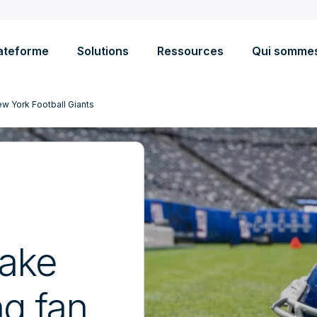
ateforme
Solutions
Ressources
Qui somme
w York Football Giants
ake
ng fan