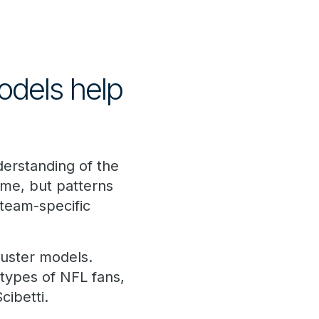
odels help
erstanding of the
ame, but patterns
team-specific
luster models.
 types of NFL fans,
cibetti.