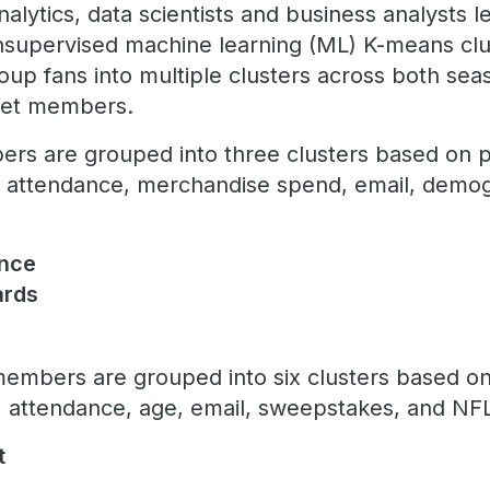
alytics, data scientists and business analysts 
nsupervised machine learning (ML) K-means clu
up fans into multiple clusters across both se
ket members.
rs are grouped into three clusters based on pr
, attendance, merchandise spend, email, demogr
ence
hards
embers are grouped into six clusters based on
attendance, age, email, sweepstakes, and NFL
t