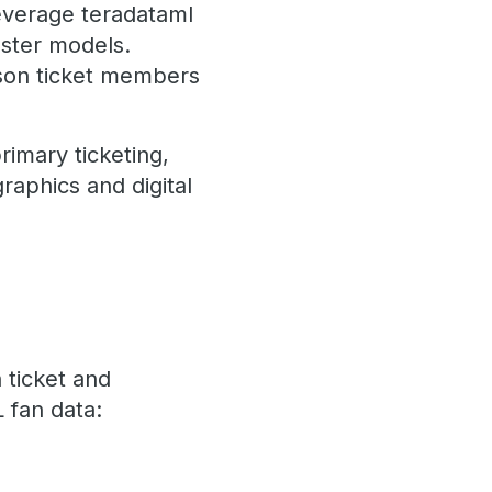
leverage teradataml
ster models.
ason ticket members
imary ticketing,
aphics and digital
 ticket and
 fan data: