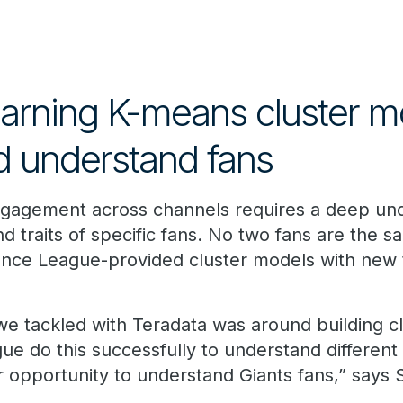
arning K-means cluster m
nd understand fans
ngagement across channels requires a deep und
d traits of specific fans. No two fans are the s
nce League-provided cluster models with new 
 we tackled with Teradata was around building c
ue do this successfully to understand different
 opportunity to understand Giants fans,” says S