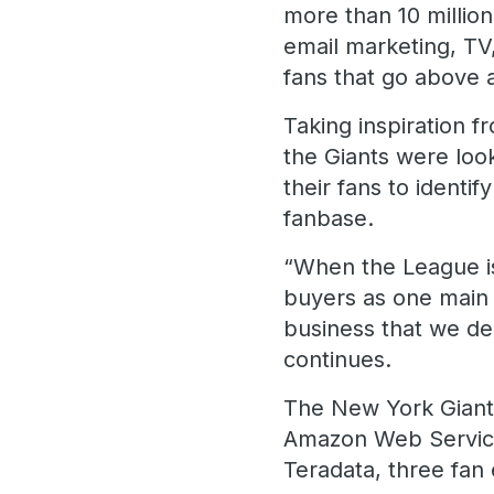
more than 10 million
email marketing, TV
fans that go above
Taking inspiration 
the Giants were loo
their fans to identi
fanbase.
“When the League is
buyers as one main 
business that we dec
continues.
The New York Gian
Amazon Web Services
Teradata, three fan