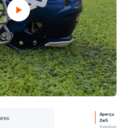
Aperçu
ires
Défi
Solution