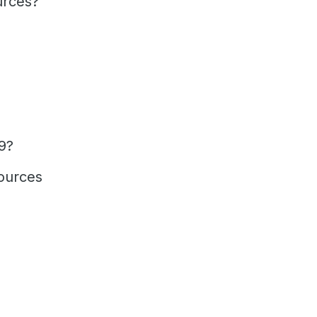
urces?
9?
ources