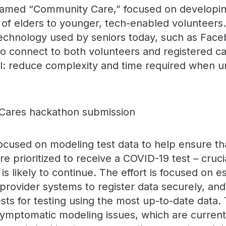
named “Community Care,” focused on developing
of elders to younger, tech-enabled volunteers.
chnology used by seniors today, such as Face
to connect to both volunteers and registered ca
l: reduce complexity and time required when ur
cused on modeling test data to help ensure th
e prioritized to receive a COVID-19 test – cruci
ts is likely to continue. The effort is focused on e
 provider systems to register data securely, an
sts for testing using the most up-to-date data.
mptomatic modeling issues, which are currentl