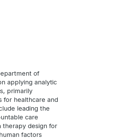
 Department of
n applying analytic
es, primarily
 for healthcare and
clude leading the
ountable care
n therapy design for
 human factors