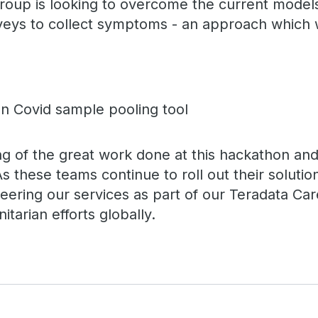
s group is looking to overcome the current mode
veys to collect symptoms - an approach which w
ing of the great work done at this hackathon an
As these teams continue to roll out their solutio
eering our services as part of our Teradata Ca
itarian efforts globally.