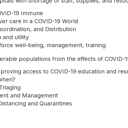
tals with shortage of staff, supplies, and reso
COVID-19 Immune
ver care in a COVID-19 World
oordination, and Distribution
and utility
force well-being, management, training
erable populations from the effects of COVID-1
proving access to COVID-19 education and res
 when?
Triaging
ment and Management
Distancing and Quarantines