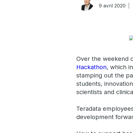
9 avril 2020
Over the weekend of
Hackathon
, which 
stamping out the pa
students, innovatio
scientists and clinic
Teradata employees 
development forwar