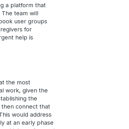
 a platform that
 The team will
book user groups
regivers for
gent help is
at the most
al work, given the
stablishing the
d then connect that
 This would address
y at an early phase