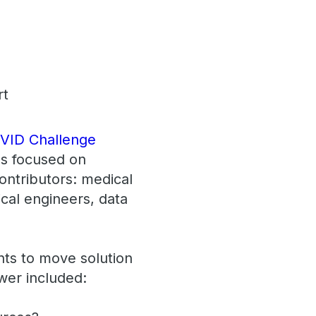
VID Challenge
ms focused on
ontributors: medical
ical engineers, data
nts to move solution
swer included: