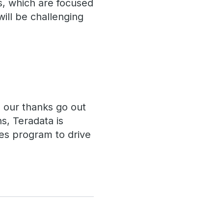
ls, which are focused
ill be challenging
d our thanks go out
ns, Teradata is
res program to drive