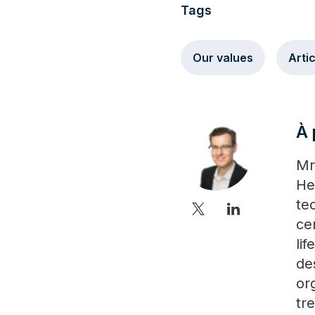
Tags
Our values
Arti
À 
Mr
He
tec
ce
li
de
or
tr