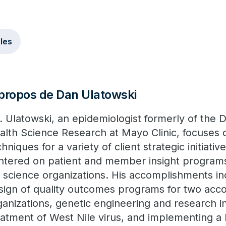
cles
propos de Dan Ulatowski
. Ulatowski, an epidemiologist formerly of the
alth Science Research at Mayo Clinic, focuses o
hniques for a variety of client strategic initiativ
ntered on patient and member insight programs
fe science organizations. His accomplishments in
sign of quality outcomes programs for two acc
ganizations, genetic engineering and research i
eatment of West Nile virus, and implementing a