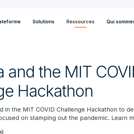
ateforme
Solutions
Ressources
Qui somme
a and the MIT COV
ge Hackathon
ted in the MIT COVID Challenge Hackathon to d
ocused on stamping out the pandemic. Learn m
ki