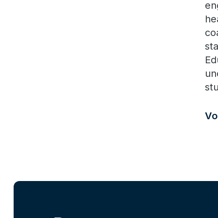
en
he
co
sta
Ed
un
st
Vo