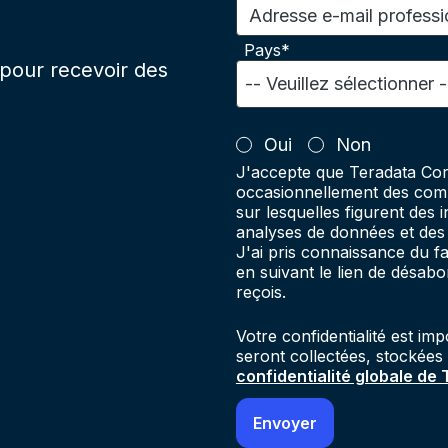
Adresse e-mail professi
Pays*
pour recevoir des
Oui
Non
J'accepte que Teradata Cor
occasionnellement des comm
sur lesquelles figurent des 
analyses de données et des 
J'ai pris connaissance du 
en suivant le lien de désab
reçois.
Votre confidentialité est im
seront collectées, stockées
confidentialité globale de