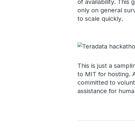
of availability. Thi
only on general sur
to scale quickly.
This is just a sampl
to MIT for hosting. 
committed to volunt
assistance for human