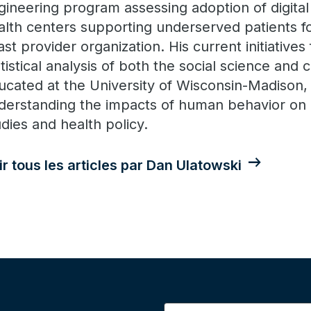
gineering program assessing adoption of digita
alth centers supporting underserved patients fo
ast provider organization. His current initiative
tistical analysis of both the social science and cl
ucated at the University of Wisconsin-Madison, h
derstanding the impacts of human behavior on 
udies and health policy.
ir tous les articles par Dan Ulatowski