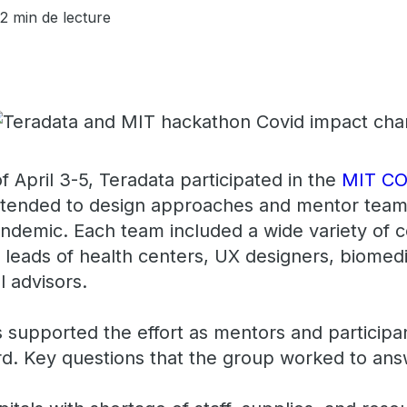
2 min de lecture
 April 3-5, Teradata participated in the
MIT CO
intended to design approaches and mentor tea
ndemic. Each team included a wide variety of c
n leads of health centers, UX designers, biomed
al advisors.
supported the effort as mentors and participa
d. Key questions that the group worked to an