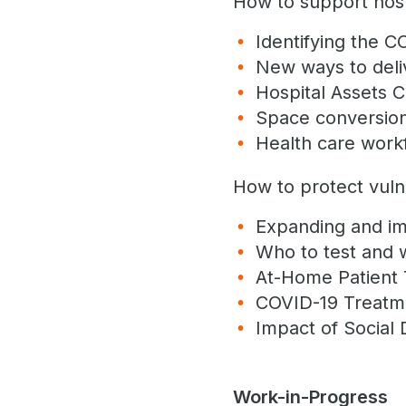
How to support hospi
Identifying the 
New ways to deli
Hospital Assets C
Space conversion 
Health care work
How to protect vuln
Expanding and im
Who to test and
At-Home Patient 
COVID-19 Treat
Impact of Social 
Work-in-Progress