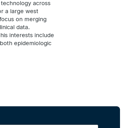
l technology across
r a large west
s focus on merging
inical data.
is interests include
both epidemiologic