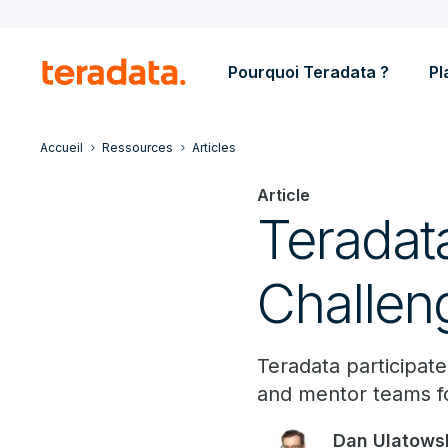
Pourquoi Teradata ?
Pl
Accueil
Ressources
Articles
Article
Teradat
Challen
Teradata participa
and mentor teams f
Dan Ulatows