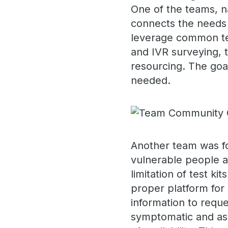
One of the teams, 
connects the needs 
leverage common te
and IVR surveying, 
resourcing. The goa
needed.
Another team was fo
vulnerable people ar
limitation of test ki
proper platform for
information to reque
symptomatic and asy