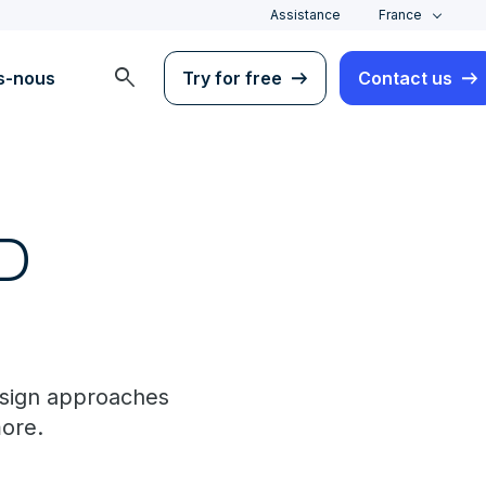
Assistance
France
search
s-nous
Try for free
Contact us
ID
esign approaches
ore.