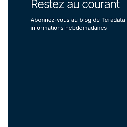
Restez au courant
Abonnez-vous au blog de Teradata 
informations hebdomadaires