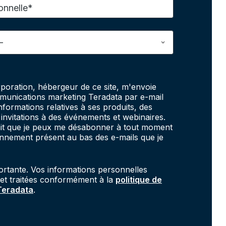
onnelle*
poration, hébergeur de ce site, m'envoie
unications marketing Teradata par e-mail
informations relatives à ses produits, des
invitations à des événements et webinaires.
fait que je peux me désabonner à tout moment
onnement présent au bas des e-mails que je
portante. Vos informations personnelles
 et traitées conformément à la
politique de
 Teradata
.