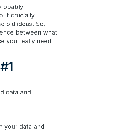
probably
but crucially
me old ideas. So,
fference between what
e you really need
 #1
ed data and
h your data and