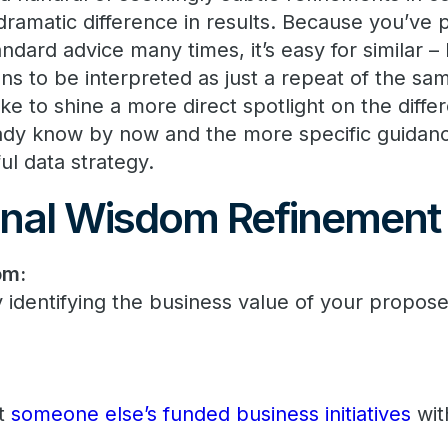
dramatic difference in results. Because you’ve 
dard advice many times, it’s easy for similar – 
ons to be interpreted as just a repeat of the sa
d like to shine a more direct spotlight on the di
ady know by now and the more specific guidanc
ul data strategy.
nal Wisdom Refinement
om:
y identifying the business value of your propos
rt
someone else’s funded business initiatives
wit