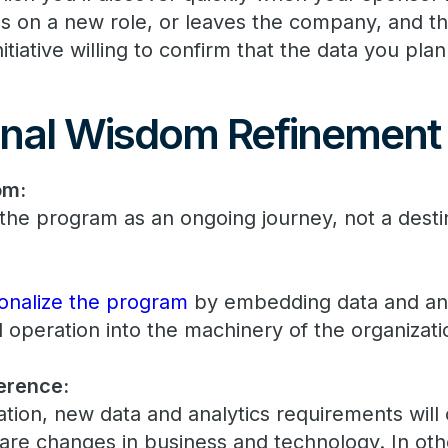
es on a new role, or leaves the company, and th
tiative willing to confirm that the data you plan 
nal Wisdom Refinement
om:
the program as an ongoing journey, not a desti
tionalize the program
by embedding data and ana
 operation into the machinery of the organizati
erence:
zation, new data and analytics requirements wil
 are changes in business and technology. In oth