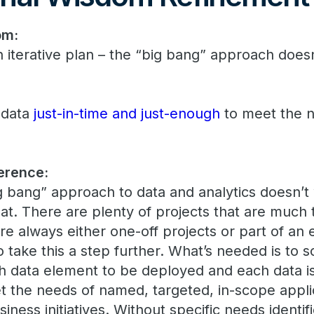
om:
n iterative plan – the “big bang” approach does
 data
just-in-time and just-enough
to meet the n
erence:
big bang” approach to data and analytics doesn’t w
at. There are plenty of projects that are much 
re always either one-off projects or part of an e
 take this a step further. What’s needed is to s
ch data element to be deployed and each data i
et the needs of named, targeted, in-scope appli
ness initiatives. Without specific needs identifie