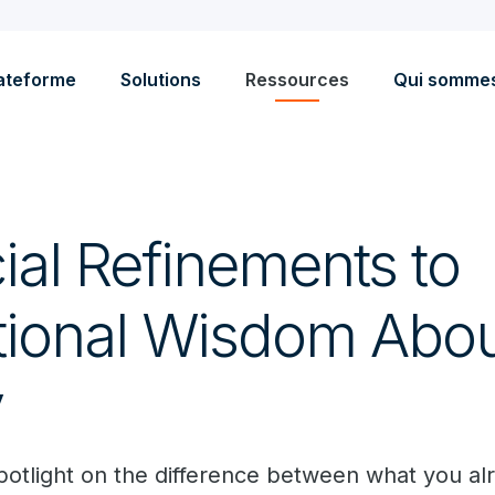
ateforme
Solutions
Ressources
Qui somme
ial Refinements to
ional Wisdom Abou
y
spotlight on the difference between what you a