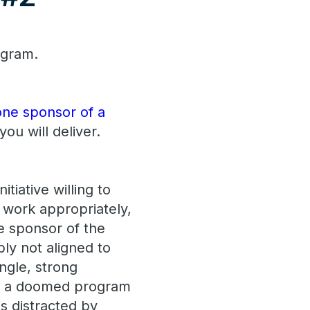
ogram.
 one sponsor of a
ou will deliver.
tiative willing to
 work appropriately,
ve sponsor of the
ably not aligned to
ngle, strong
ep a doomed program
is distracted by