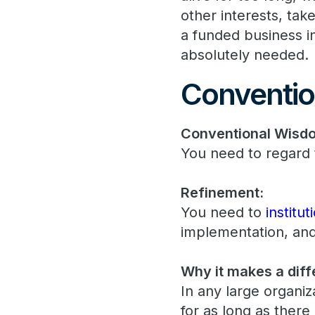
other interests, tak
a funded business ini
absolutely needed.
Conventio
Conventional Wisd
You need to regard 
Refinement:
You need to
institu
implementation, and
Why it makes a diff
In any large organi
for as long as there