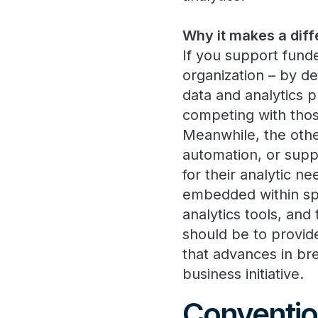
Why it makes a diff
If you support funde
organization – by de
data and analytics p
competing with those
Meanwhile, the othe
automation, or suppl
for their analytic ne
embedded within spe
analytics tools, and
should be to provid
that advances in br
business initiative.
Conventio