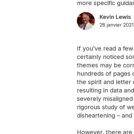
more specific guidan
Kevin Lewis
28 janvier 2021
If you’ve read a few
certainly noticed s
themes may be corr
hundreds of pages 
the spirit and lette
resulting in data and
severely misaligned 
rigorous study of we
disheartening – and
However, there are 