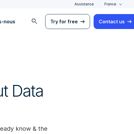
Assistance
France
search
s-nous
Try for free
Contact us
t Data
lready know & the