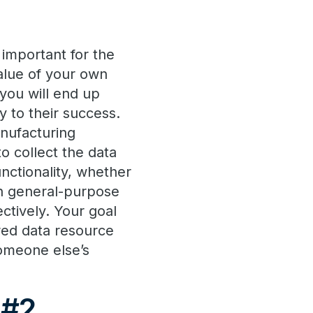
 important for the
value of your own
 you will end up
y to their success.
anufacturing
to collect the data
functionality, whether
gh general-purpose
ectively. Your goal
ared data resource
someone else’s
 #2