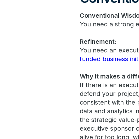
Conventional Wisd
You need a strong e
Refinement:
You need an executi
funded business init
Why it makes a diff
If there is an execut
defend your project
consistent with the 
data and analytics in
the strategic value-
executive sponsor 
alive for too long, 