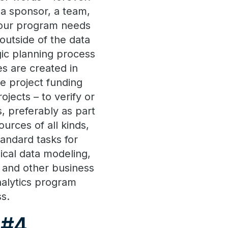
 a sponsor, a team,
 your program needs
 outside of the data
gic planning process
es are created in
he project funding
ojects – to verify or
, preferably as part
urces of all kinds,
tandard tasks for
ical data modeling,
d and other business
nalytics program
s.
 #4