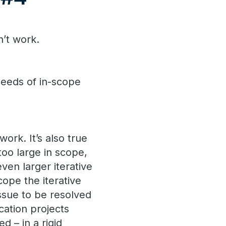
n’t work.
eeds of in-scope
ork. It’s also true
too large in scope,
ven larger iterative
cope the iterative
ssue to be resolved
cation projects
d – in a rigid