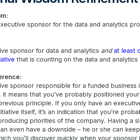
om:
xecutive sponsor for the data and analytics pr
ve sponsor for data and analytics
and
at least
iative
that is counting on the data and analytics y
erence:
ive sponsor responsible for a funded business ini
, it means that you’ve probably positioned your
previous principle. If you only have an executi
itiative itself, it’s an indication that you’re prob
producing priorities of the company. Having a si
can even have a downside – he or she can ke
which you’ll discover quickly when your sponsor 