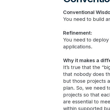
Conventional Wisd
You need to build a
Refinement:
You need to deploy
applications.
Why it makes a diff
It’s true that the “
that nobody does th
but those projects a
plan. So, we need to
projects so that ea
are essential to me
within supported busi