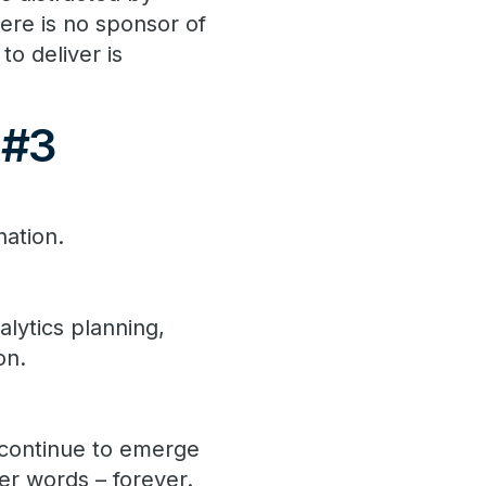
ere is no sponsor of
to deliver is
 #3
nation.
lytics planning,
on.
l continue to emerge
er words – forever.