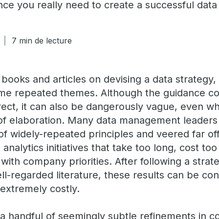
ce you really need to create a successful data 
7 min de lecture
 books and articles on devising a data strategy
ome repeated themes. Although the guidance c
ect, it can also be dangerously vague, even w
of elaboration. Many data management leaders
r of widely-repeated principles and veered far of
 analytics initiatives that take too long, cost to
with company priorities. After following a stra
ll-regarded literature, these results can be co
 extremely costly.
a handful of seemingly subtle refinements in 