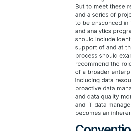
But to meet these re
and a series of pro
to be ensconced in t
and analytics progra
should include ident
support of and at th
process should exami
recommend the role 
of a broader enterpr
including data reso
proactive data mana
and data quality mon
and IT data managem
becomes an inherent
Conventio