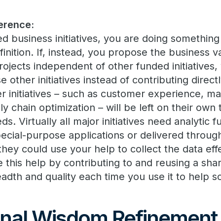
erence:
d business initiatives, you are doing something
finition. If, instead, you propose the business 
rojects independent of other funded initiatives,
 other initiatives instead of contributing directl
r initiatives – such as customer experience, m
y chain optimization – will be left on their own 
eds. Virtually all major initiatives need analytic 
cial-purpose applications or delivered throu
 they could use your help to collect the data eff
e this help by contributing to and reusing a sh
eadth and quality each time you use it to help 
nal Wisdom Refinement