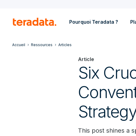
Pourquoi Teradata ?
Pl
Accueil
Ressources
Articles
Article
Six Cruc
Convent
Strateg
This post shines a 