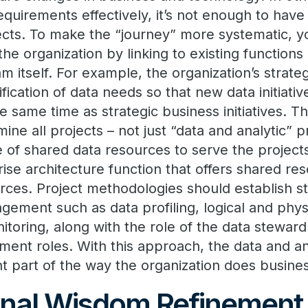
quirements effectively, it’s not enough to have
jects. To make the “journey” more systematic,
he organization by linking to existing functions
m itself. For example, the organization’s strate
ification of data needs so that new data initiativ
e same time as strategic business initiatives. T
ne all projects – not just “data and analytic” pr
of shared data resources to serve the projects
ise architecture function that offers shared reso
urces. Project methodologies should establish s
gement such as data profiling, logical and phys
itoring, along with the role of the data stewar
ent roles. With this approach, the data and a
 part of the way the organization does busines
nal Wisdom Refinement