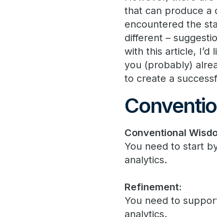
that can produce a 
encountered the stan
different – suggesti
with this article, I’
you (probably) alre
to create a successf
Conventio
Conventional Wisd
You need to start b
analytics.
Refinement:
You need to suppo
analytics.