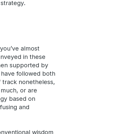
strategy.
, you’ve almost
onveyed in these
hen supported by
 have followed both
f track nonetheless,
o much, or are
tegy based on
nfusing and
conventional wisdom