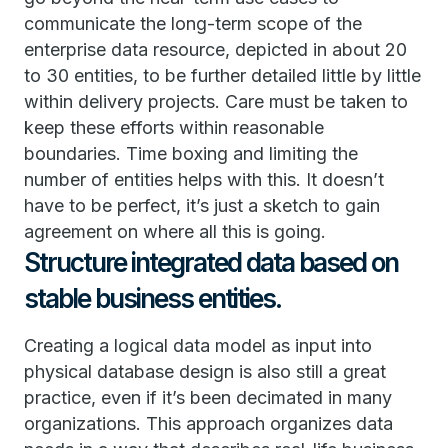
communicate the long-term scope of the
enterprise data resource, depicted in about 20
to 30 entities, to be further detailed little by little
within delivery projects. Care must be taken to
keep these efforts within reasonable
boundaries. Time boxing and limiting the
number of entities helps with this. It doesn’t
have to be perfect, it’s just a sketch to gain
agreement on where all this is going.
Structure integrated data based on
stable business entities.
Creating a logical data model as input into
physical database design is also still a great
practice, even if it’s been decimated in many
organizations. This approach organizes data