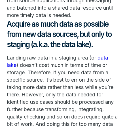
from source applications through messaging
and batched into a shared data resource until
more timely data is needed.
Acquire as much data as possible
from new data sources, but only to
staging (a.k.a. the data lake).
Landing raw data in a staging area (or
data
lake
) doesn’t cost much in terms of time or
storage. Therefore, if you need data from a
specific source, it’s best to err on the side of
taking more data rather than less while you’re
there. However, only the data needed for
identified use cases should be processed any
further because transforming, integrating,
quality checking and so on does require quite a
bit of work. And doing this for too many data