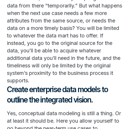
data from there “temporarily.” But what happens
when the next use case needs a few more
attributes from the same source, or needs the
data on a more timely basis? You will be limited
to whatever the data mart has to offer. If
instead, you go to the original source for the
data, you’ll be able to acquire whatever
additional data you’ll need in the future, and the
timeliness will only be limited by the original
system’s proximity to the business process it
supports.
Create enterprise data models to
outline the integrated vision.
Yes, conceptual data modeling is still a thing. Or
at least it should be. Here you allow yourself to
go beyond the near-term use cases to