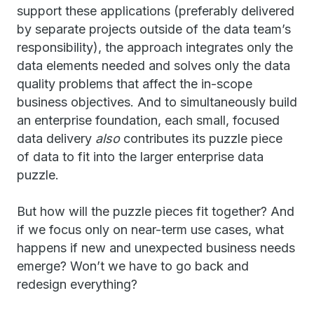
support these applications (preferably delivered
by separate projects outside of the data team’s
responsibility), the approach integrates only the
data elements needed and solves only the data
quality problems that affect the in-scope
business objectives. And to simultaneously build
an enterprise foundation, each small, focused
data delivery
also
contributes its puzzle piece
of data to fit into the larger enterprise data
puzzle.
But how will the puzzle pieces fit together? And
if we focus only on near-term use cases, what
happens if new and unexpected business needs
emerge? Won’t we have to go back and
redesign everything?