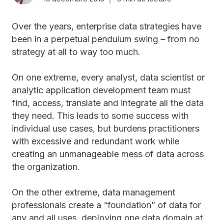
Over the years, enterprise data strategies have
been in a perpetual pendulum swing – from no
strategy at all to way too much.
On one extreme, every analyst, data scientist or
analytic application development team must
find, access, translate and integrate all the data
they need. This leads to some success with
individual use cases, but burdens practitioners
with excessive and redundant work while
creating an unmanageable mess of data across
the organization.
On the other extreme, data management
professionals create a “foundation” of data for
any and all uses, deploying one data domain at