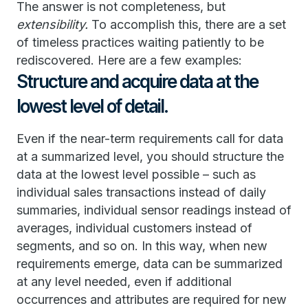
The answer is not completeness, but
extensibility.
To accomplish this, there are a set
of timeless practices waiting patiently to be
rediscovered. Here are a few examples:
Structure and acquire data at the
lowest level of detail.
Even if the near-term requirements call for data
at a summarized level, you should structure the
data at the lowest level possible – such as
individual sales transactions instead of daily
summaries, individual sensor readings instead of
averages, individual customers instead of
segments, and so on. In this way, when new
requirements emerge, data can be summarized
at any level needed, even if additional
occurrences and attributes are required for new