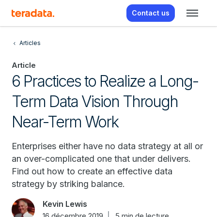
Contact us
Articles
Article
6 Practices to Realize a Long-
Term Data Vision Through
Near-Term Work
Enterprises either have no data strategy at all or
an over-complicated one that under delivers.
Find out how to create an effective data
strategy by striking balance.
Kevin Lewis
16 décembre 2019
5 min de lecture