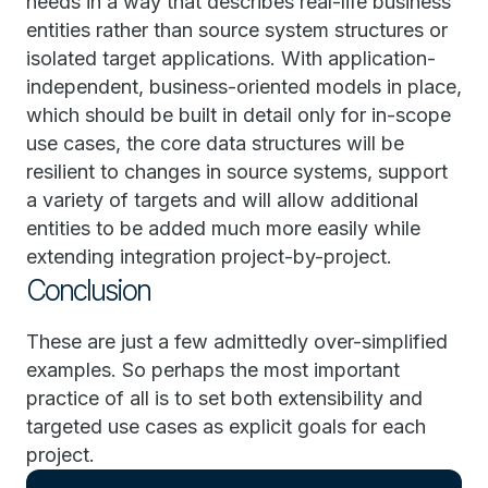
needs in a way that describes real-life business
entities rather than source system structures or
isolated target applications. With application-
independent, business-oriented models in place,
which should be built in detail only for in-scope
use cases, the core data structures will be
resilient to changes in source systems, support
a variety of targets and will allow additional
entities to be added much more easily while
extending integration project-by-project.
Conclusion
These are just a few admittedly over-simplified
examples. So perhaps the most important
practice of all is to set both extensibility and
targeted use cases as explicit goals for each
project.