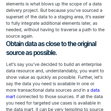
elements is what blows up the scope of a data
delivery project. But because you’ve sourced a
superset of the data to a staging area, it’s easier
to fully integrate additional elements later, as
needed, without having to traverse a path to the
source again.
Obtain data as close to the original
source as possible.
Let’s say you’ve decided to build an enterprise
data resource and, understandably, you want to
show value as quickly as possible. Further, let’s
say the data you need is available in one or
more transactional data sources
and
in a
data
mart
connected to those sources. If all the data
you need for targeted use cases is available in
the data mart, it can be very tempting to source