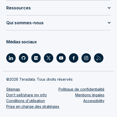
Ressources
Qui sommes-nous
Médias sociaux
©2026 Teradata. Tous droits réservés
Sitemap
Politique de confidentialité
Don’t sell/share my info
Mentions légales
Conditions d'utilisation
Accessibility
Prise en charge des stratégies