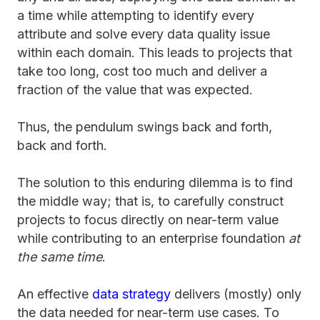
a time while attempting to identify every
attribute and solve every data quality issue
within each domain. This leads to projects that
take too long, cost too much and deliver a
fraction of the value that was expected.
Thus, the pendulum swings back and forth,
back and forth.
The solution to this enduring dilemma is to find
the middle way; that is, to carefully construct
projects to focus directly on near-term value
while contributing to an enterprise foundation
at
the same time
.
An effective
data strategy
delivers (mostly) only
the data needed for near-term use cases. To