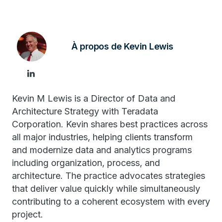
À propos de Kevin Lewis
Kevin M Lewis is a Director of Data and
Architecture Strategy with Teradata
Corporation. Kevin shares best practices across
all major industries, helping clients transform
and modernize data and analytics programs
including organization, process, and
architecture. The practice advocates strategies
that deliver value quickly while simultaneously
contributing to a coherent ecosystem with every
project.