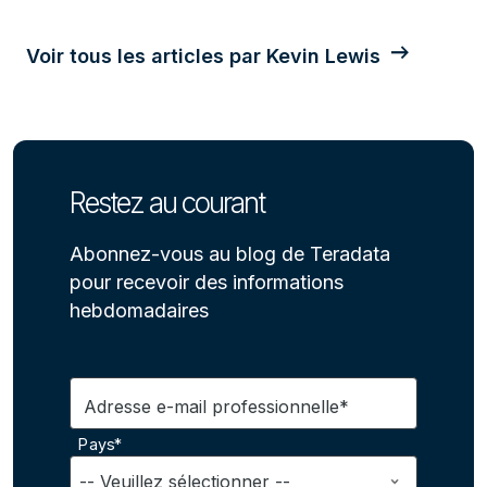
Voir tous les articles par Kevin Lewis
Restez au courant
Abonnez-vous au blog de Teradata
pour recevoir des informations
hebdomadaires
Adresse e-mail professionnelle*
Pays*