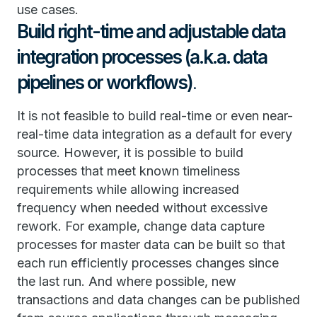
use cases.
Build right-time and adjustable data
integration processes (a.k.a. data
pipelines or workflows)
.
It is not feasible to build real-time or even near-
real-time data integration as a default for every
source. However, it is possible to build
processes that meet known timeliness
requirements while allowing increased
frequency when needed without excessive
rework. For example, change data capture
processes for master data can be built so that
each run efficiently processes changes since
the last run. And where possible, new
transactions and data changes can be published