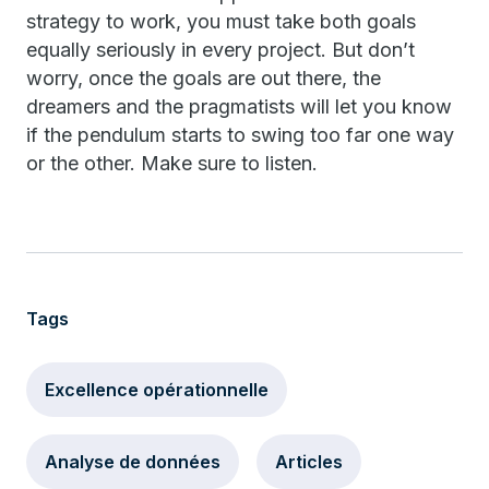
strategy to work, you must take both goals
equally seriously in every project. But don’t
worry, once the goals are out there, the
dreamers and the pragmatists will let you know
if the pendulum starts to swing too far one way
or the other. Make sure to listen.
Tags
Excellence opérationnelle
Analyse de données
Articles