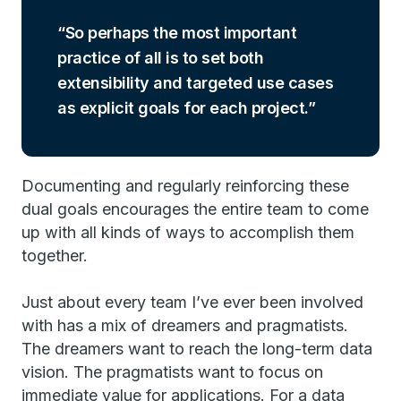
So perhaps the most important
practice of all is to set both
extensibility and targeted use cases
as explicit goals for each project.
Documenting and regularly reinforcing these
dual goals encourages the entire team to come
up with all kinds of ways to accomplish them
together.
Just about every team I’ve ever been involved
with has a mix of dreamers and pragmatists.
The dreamers want to reach the long-term data
vision. The pragmatists want to focus on
immediate value for applications. For a data