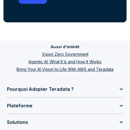
Aussi d’intérêt
Vision Zero Government
Agentic AI: What It Is and How It Works
Bring Your AI Vision to Life With AWS and Teradata
Pourquoi Adopter Teradata ?
Plateforme
Solutions