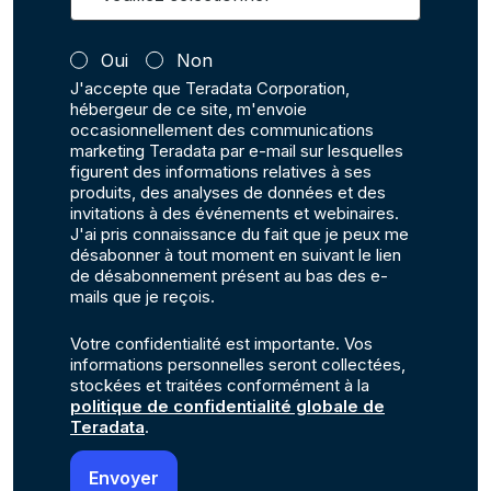
Oui
Non
J'accepte que Teradata Corporation,
hébergeur de ce site, m'envoie
occasionnellement des communications
marketing Teradata par e-mail sur lesquelles
figurent des informations relatives à ses
produits, des analyses de données et des
invitations à des événements et webinaires.
J'ai pris connaissance du fait que je peux me
désabonner à tout moment en suivant le lien
de désabonnement présent au bas des e-
mails que je reçois.
Votre confidentialité est importante. Vos
informations personnelles seront collectées,
stockées et traitées conformément à la
politique de confidentialité globale de
Teradata
.