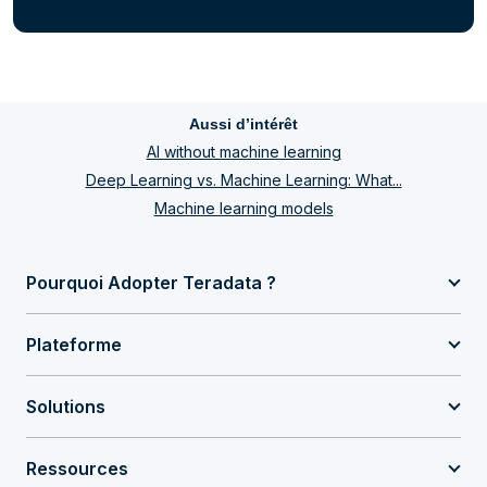
Aussi d’intérêt
AI without machine learning
Deep Learning vs. Machine Learning: What...
Machine learning models
Pourquoi Adopter Teradata ?
Plateforme
Solutions
Ressources