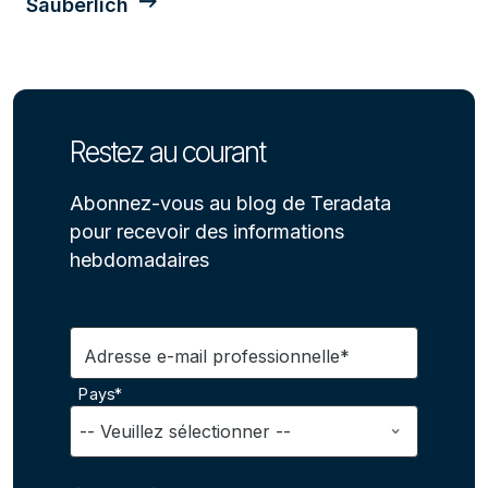
Säuberlich
Restez au courant
Abonnez-vous au blog de Teradata
pour recevoir des informations
hebdomadaires
Adresse e-mail professionnelle*
Pays*