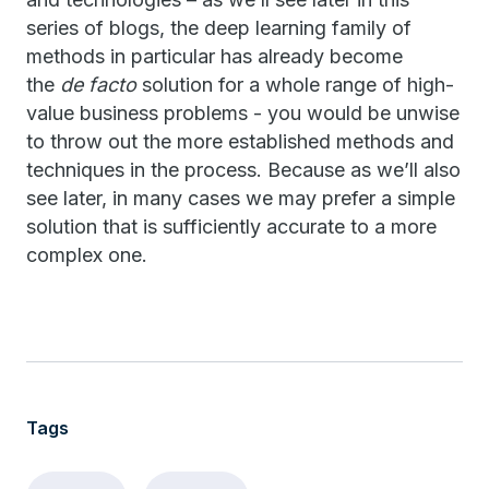
series of blogs, the deep learning family of
methods in particular has already become
the
de facto
solution for a whole range of high-
value business problems - you would be unwise
to throw out the more established methods and
techniques in the process. Because as we’ll also
see later, in many cases we may prefer a simple
solution that is sufficiently accurate to a more
complex one.
Tags