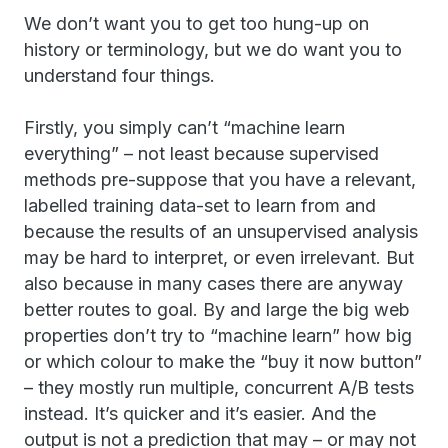
We don’t want you to get too hung-up on
history or terminology, but we do want you to
understand four things.
Firstly, you simply can’t “machine learn
everything” – not least because supervised
methods pre-suppose that you have a relevant,
labelled training data-set to learn from and
because the results of an unsupervised analysis
may be hard to interpret, or even irrelevant. But
also because in many cases there are anyway
better routes to goal. By and large the big web
properties don’t try to “machine learn” how big
or which colour to make the “buy it now button”
– they mostly run multiple, concurrent A/B tests
instead. It’s quicker and it’s easier. And the
output is not a prediction that may – or may not