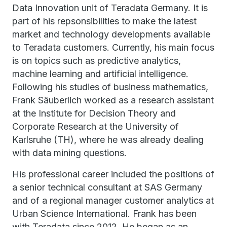
Data Innovation unit of Teradata Germany. It is
part of his repsonsibilities to make the latest
market and technology developments available
to Teradata customers. Currently, his main focus
is on topics such as predictive analytics,
machine learning and artificial intelligence.
Following his studies of business mathematics,
Frank Säuberlich worked as a research assistant
at the Institute for Decision Theory and
Corporate Research at the University of
Karlsruhe (TH), where he was already dealing
with data mining questions.
His professional career included the positions of
a senior technical consultant at SAS Germany
and of a regional manager customer analytics at
Urban Science International. Frank has been
with Teradata since 2012. He began as an