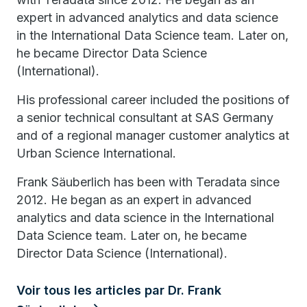
expert in advanced analytics and data science
in the International Data Science team. Later on,
he became Director Data Science
(International).
His professional career included the positions of
a senior technical consultant at SAS Germany
and of a regional manager customer analytics at
Urban Science International.
Frank Säuberlich has been with Teradata since
2012. He began as an expert in advanced
analytics and data science in the International
Data Science team. Later on, he became
Director Data Science (International).
Voir tous les articles par Dr. Frank