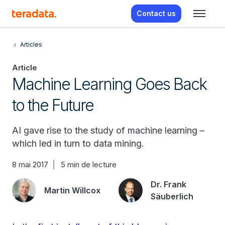
Contact us
Articles
Article
Machine Learning Goes Back
to the Future
AI gave rise to the study of machine learning –
which led in turn to data mining.
8 mai 2017
5 min de lecture
Dr. Frank
Martin Willcox
Säuberlich