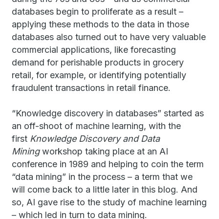
databases begin to proliferate as a result –
applying these methods to the data in those
databases also turned out to have very valuable
commercial applications, like forecasting
demand for perishable products in grocery
retail, for example, or identifying potentially
fraudulent transactions in retail finance.
“Knowledge discovery in databases” started as
an off-shoot of machine learning, with the
first
Knowledge Discovery and Data
Mining
workshop taking place at an AI
conference in 1989 and helping to coin the term
“data mining” in the process – a term that we
will come back to a little later in this blog. And
so, AI gave rise to the study of machine learning
– which led in turn to data mining.