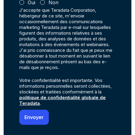
Oui
Non
J'accepte que Teradata Corporation,
hébergeur de ce site, m'envoie
occasionnellement des communications
marketing Teradata par e-mail sur lesquelles
figurent des informations relatives à ses
produits, des analyses de données et des
invitations à des événements et webinaires.
J'ai pris connaissance du fait que je peux me
désabonner à tout moment en suivant le lien
de désabonnement présent au bas des e-
mails que je reçois.
Votre confidentialité est importante. Vos
informations personnelles seront collectées,
stockées et traitées conformément à la
politique de confidentialité globale de
Teradata
.