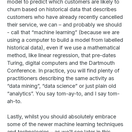
model to predict which customers are likely to
churn based on historical data that describes
customers who have already recently cancelled
their service, we can – and probably we should
- call that “machine learning” (because we are
using a computer to build a model from labelled
historical data), even if we use a mathematical
method, like linear regression, that pre-dates
Turing, digital computers and the Dartmouth
Conference. In practice, you will find plenty of
practitioners describing the same activity as
“data mining”, “data science” or just plain old
“analytics”. You say tom-ay-to, and I say tom-
ah-to.
Lastly, whilst you should absolutely embrace
some of the newer machine learning techniques
and technologies – as we’ll see later in this