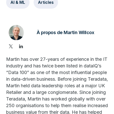
AI & ML
Articles
À propos de Martin Willcox
Martin has over 27-years of experience in the IT
industry and has twice been listed in dataIQ’s
“Data 100” as one of the most influential people
in data-driven business. Before joining Teradata,
Martin held data leadership roles at a major UK
Retailer and a large conglomerate. Since joining
Teradata, Martin has worked globally with over
250 organisations to help them realise increased
business value from their data. He has helped