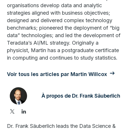
organisations develop data and analytic
strategies aligned with business objectives;
designed and delivered complex technology
benchmarks; pioneered the deployment of “big
data” technologies; and led the development of
Teradata’s AI/ML strategy. Originally a
physicist, Martin has a postgraduate certificate
in computing and continues to study statistics.
Voir tous les articles par Martin Willcox
À propos de Dr. Frank Säuberlich
Dr. Frank Säuberlich leads the Data Science &