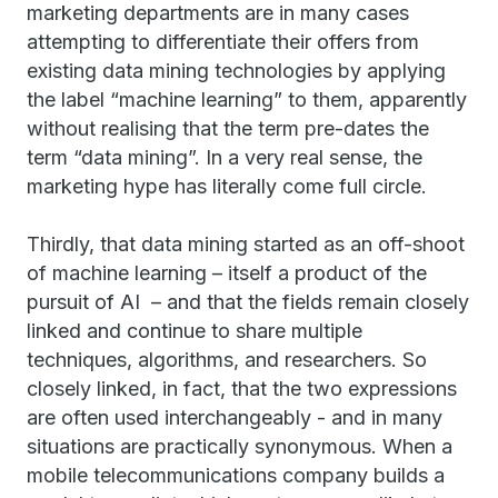
marketing departments are in many cases
attempting to differentiate their offers from
existing data mining technologies by applying
the label “machine learning” to them, apparently
without realising that the term pre-dates the
term “data mining”. In a very real sense, the
marketing hype has literally come full circle.
Thirdly, that data mining started as an off-shoot
of machine learning – itself a product of the
pursuit of AI – and that the fields remain closely
linked and continue to share multiple
techniques, algorithms, and researchers. So
closely linked, in fact, that the two expressions
are often used interchangeably - and in many
situations are practically synonymous. When a
mobile telecommunications company builds a