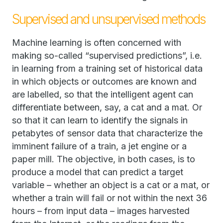
Supervised and unsupervised methods
Machine learning is often concerned with
making so-called “supervised predictions”, i.e.
in learning from a training set of historical data
in which objects or outcomes are known and
are labelled, so that the intelligent agent can
differentiate between, say, a cat and a mat. Or
so that it can learn to identify the signals in
petabytes of sensor data that characterize the
imminent failure of a train, a jet engine or a
paper mill. The objective, in both cases, is to
produce a model that can predict a target
variable – whether an object is a cat or a mat, or
whether a train will fail or not within the next 36
hours – from input data – images harvested