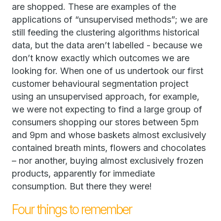
are shopped. These are examples of the
applications of “unsupervised methods”; we are
still feeding the clustering algorithms historical
data, but the data aren’t labelled - because we
don’t know exactly which outcomes we are
looking for. When one of us undertook our first
customer behavioural segmentation project
using an unsupervised approach, for example,
we were not expecting to find a large group of
consumers shopping our stores between 5pm
and 9pm and whose baskets almost exclusively
contained breath mints, flowers and chocolates
– nor another, buying almost exclusively frozen
products, apparently for immediate
consumption. But there they were!
Four things to remember