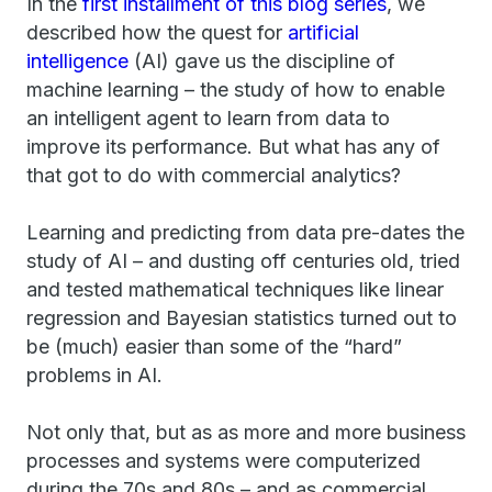
In the
first installment of this blog series
, we
described how the quest for
artificial
intelligence
(AI) gave us the discipline of
machine learning – the study of how to enable
an intelligent agent to learn from data to
improve its performance. But what has any of
that got to do with commercial analytics?
Learning and predicting from data pre-dates the
study of AI – and dusting off centuries old, tried
and tested mathematical techniques like linear
regression and Bayesian statistics turned out to
be (much) easier than some of the “hard”
problems in AI.
Not only that, but as as more and more business
processes and systems were computerized
during the 70s and 80s – and as commercial