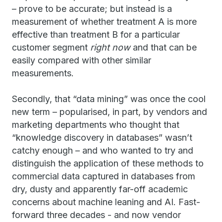
– prove to be accurate; but instead is a
measurement of whether treatment A is more
effective than treatment B for a particular
customer segment
right now
and that can be
easily compared with other similar
measurements.
Secondly, that “data mining” was once the cool
new term – popularised, in part, by vendors and
marketing departments who thought that
“knowledge discovery in databases” wasn’t
catchy enough – and who wanted to try and
distinguish the application of these methods to
commercial data captured in databases from
dry, dusty and apparently far-off academic
concerns about machine leaning and AI. Fast-
forward three decades - and now vendor