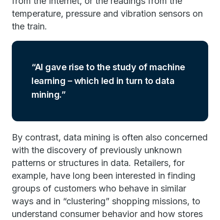
from the Internet, or the readings from the
temperature, pressure and vibration sensors on
the train.
AI gave rise to the study of machine
learning – which led in turn to data
mining.
By contrast, data mining is often also concerned
with the discovery of previously unknown
patterns or structures in data. Retailers, for
example, have long been interested in finding
groups of customers who behave in similar
ways and in “clustering” shopping missions, to
understand consumer behavior and how stores