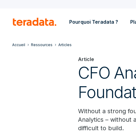
Pourquoi Teradata ?
Pl
Accueil
Ressources
Articles
Article
CFO Anal
Foundat
Without a strong fo
Analytics – without 
difficult to build.