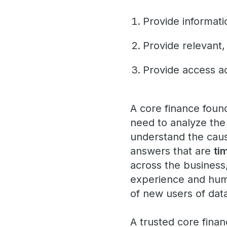
Provide informat
Provide relevant,
Provide access ac
A core finance foun
need to analyze the 
understand the causa
answers that are
ti
across the business
experience and huma
of new users of dat
A trusted core fina