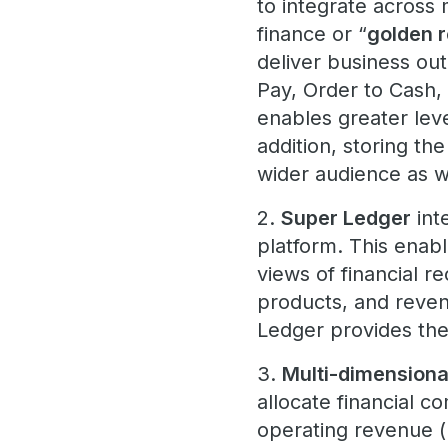
to integrate across 
finance or “
golden r
deliver business ou
Pay, Order to Cash, 
enables greater level
addition, storing the
wider audience as 
2.
Super Ledger
int
platform. This enabl
views of financial r
products, and reven
Ledger provides the 
3.
Multi-dimensional
allocate financial 
operating revenue (