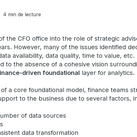
4 min de lecture
f the CFO office into the role of strategic adv
ears. However, many of the issues identified d
ta availability, data quality, time to value, etc.
ed to the absence of a cohesive vision surround
finance-driven foundational
layer for analytic
of a core foundational model, finance teams st
upport to the business due to several factors, i
umber of data sources
es
nsistent data transformation