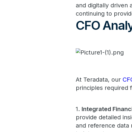
and digitally driven 
continuing to provid
CFO Analy
At Teradata, our
CF
principles required 
1.
Integrated Financi
provide detailed in
and reference data 