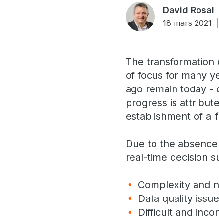
David Rosal
18 mars 2021
The transformation o
of focus for many y
ago remain today - da
progress is attribut
establishment of a
Due to the absence 
real-time decision s
Complexity and n
Data quality issu
Difficult and inco