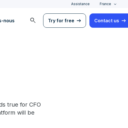
Assistance
France
search
s-nous
Try for free
Contact us
ds true for CFO
atform will be