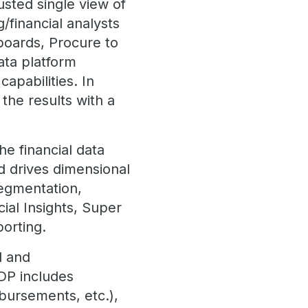
usted single view of
g/financial analysts
boards, Procure to
ata platform
capabilities. In
 the results with a
he financial data
nd drives dimensional
segmentation,
ial Insights, Super
porting.
l and
MDP includes
bursements, etc.),