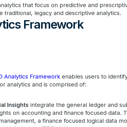
analytics that focus on predictive and prescripti
e traditional, legacy and descriptive analytics.
tics Framework
O Analytics Framework
enables users to identif
for analytics and is comprised of:
al Insights
integrate the general ledger and su
sights on accounting and finance focused data. 
management, a finance focused logical data mod