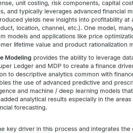
pense, unit costing, risk components, capital co
utes, and typically leverages advanced financial 
produced yields new insights into profitability a
oduct, location, channel, etc.). One model, man
m models and applications like price optimizat
mer lifetime value and product rationalization
e Modeling
provides the ability to leverage dat
Super Ledger and MDP to create a finance driven
ion to descriptive analytics common with financ
bles the use of advanced predictive and prescr
telligence and machine / deep learning models tha
dded analytical results especially in the areas
ncial forecasting.
he key driver in this process and integrates the