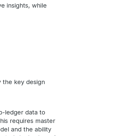
ve insights, while
y the key design
b-ledger data to
This requires master
el and the ability