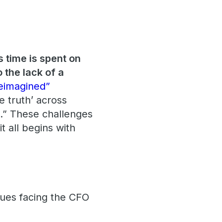
s time is spent on
 the lack of a
eimagined”
e truth’ across
es.” These challenges
t all begins with
ssues facing the CFO