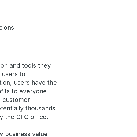
isions
ion and tools they
s users to
tion, users have the
fits to everyone
, customer
otentially thousands
y the CFO office.
w business value