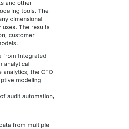
sts and other
modeling tools. The
t any dimensional
y uses. The results
ion, customer
 models.
a from Integrated
 analytical
e analytics, the CFO
iptive modeling
t
 of audit automation,
 data from multiple