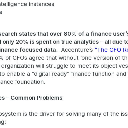
ntelligence instances
es
esearch states that over 80% of a finance user’
 only 20% is spent on true analytics – all due to
finance focused data.
Accenture’s
“The CFO R
% of CFOs agree that without ‘one version of th
r organization will struggle to meet its objectiv
 enable a “digital ready” finance function and i
nance foundation.
ues – Common Problems
ecosystem is the driver for solving many of the i
ing: