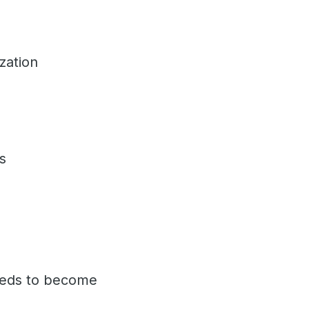
ization
ses
eeds to become