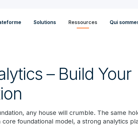
ateforme
Solutions
Ressources
Qui somme
ytics – Build Your
ion
undation, any house will crumble. The same hol
a core foundational model, a strong analytics pl