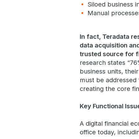
Siloed business i
Manual process
In fact, Teradata r
data acquisition and
trusted source for 
research states “76
business units, thei
must be addressed to
creating the core fi
Key Functional Iss
A digital financial 
office today, includ