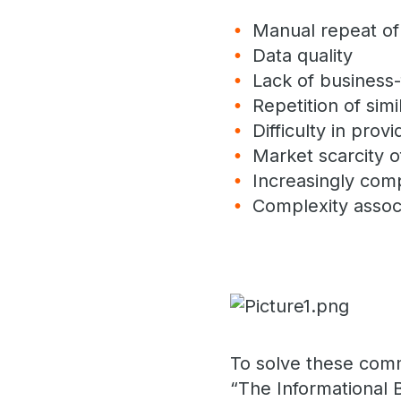
Manual repeat of 
Data quality
Lack of business-f
Repetition of simi
Difficulty in prov
Market scarcity 
Increasingly com
Complexity assoc
To solve these com
“The Informational 