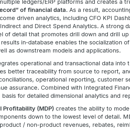
multiple ledgers/ERP platforms and creates a tr
ecord” of financial data
. As a result, accountin
tcome driven analytics, including CFO KPI Dash
Indirect and Direct Spend Analytics. A strong d
 of detail that promotes drill down and drill up 
 results in-database enables the socialization of
well as downstream models and applications.
egrates operational and transactional data into t
es better traceability from source to report, a
econciliations, operational reporting, customer 
ue assurance. Combined with Integrated Financ
basis for detailed dimensional analytics and re
 Profitability (MDP)
creates the ability to mode
components down to the lowest level of detail. 
product / non-product revenues, rebates, reim