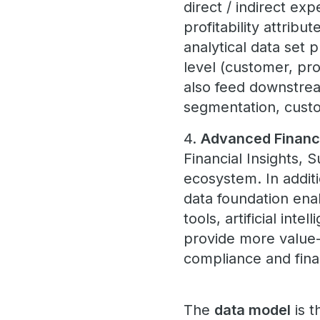
direct / indirect ex
profitability attrib
analytical data set 
level (customer, pr
also feed downstrea
segmentation, custo
4.
Advanced Financ
Financial Insights, 
ecosystem. In addit
data foundation ena
tools, artificial in
provide more value-a
compliance and fina
The
data model
is t