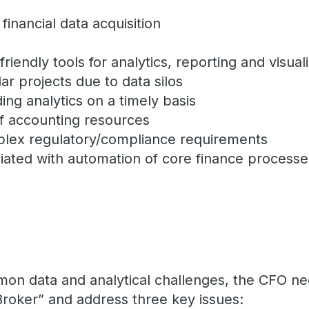
financial data acquisition
riendly tools for analytics, reporting and visual
lar projects due to data silos
iding analytics on a timely basis
of accounting resources
plex regulatory/compliance requirements
iated with automation of core finance proces
mon data and analytical challenges, the CFO n
Broker” and address three key issues: