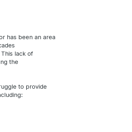
isor has been an area
ecades
 This lack of
ing the
s.
ruggle to provide
ncluding: