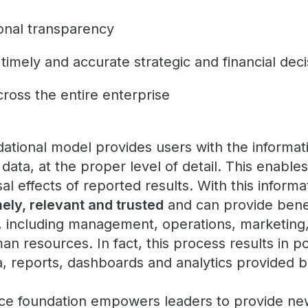
ional transparency
 timely and accurate strategic and financial dec
ross the entire enterprise
dational model provides users with the informat
data, at the proper level of detail. This enable
l effects of reported results. With this informa
mely, relevant and trusted
and can provide bene
, including management, operations, marketing
n resources. In fact, this process results in p
a, reports, dashboards and analytics provided b
nce foundation empowers leaders to provide ne