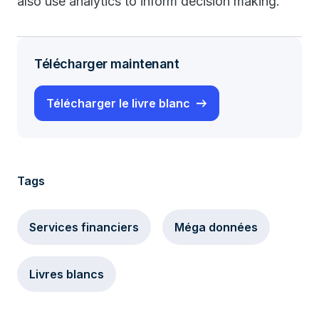
also use analytics to inform decision making.
Télécharger maintenant
Télécharger le livre blanc
Tags
Services financiers
Méga données
Livres blancs