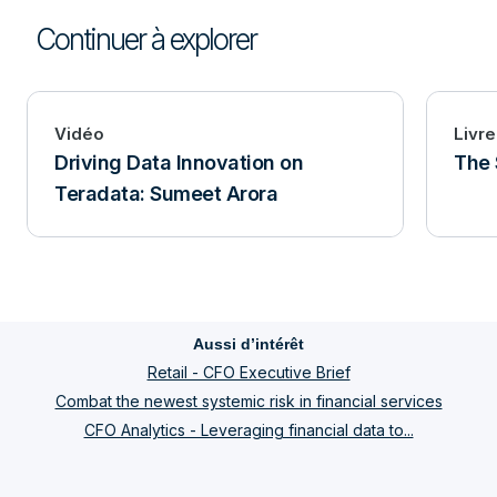
Continuer à explorer
Vidéo
Livre
Driving Data Innovation on
The 
Teradata: Sumeet Arora
Aussi d’intérêt
Retail - CFO Executive Brief
Combat the newest systemic risk in financial services
CFO Analytics - Leveraging financial data to...