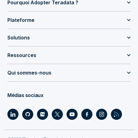
Pourquoi Adopter Teradata ?
Plateforme
Solutions
Ressources
Qui sommes-nous
Médias sociaux