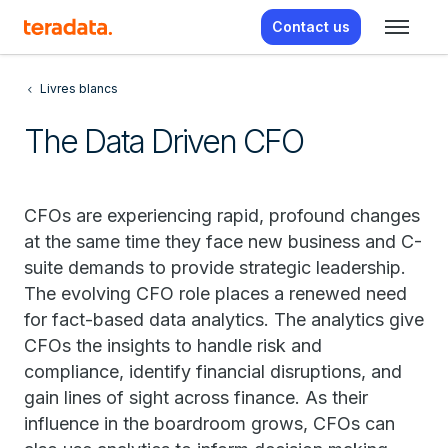
Contact us
Livres blancs
The Data Driven CFO
CFOs are experiencing rapid, profound changes
at the same time they face new business and C-
suite demands to provide strategic leadership.
The evolving CFO role places a renewed need
for fact-based data analytics. The analytics give
CFOs the insights to handle risk and
compliance, identify financial disruptions, and
gain lines of sight across finance. As their
influence in the boardroom grows, CFOs can