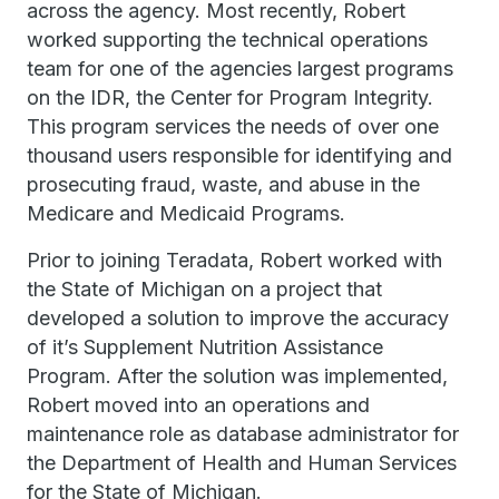
across the agency. Most recently, Robert
worked supporting the technical operations
team for one of the agencies largest programs
on the IDR, the Center for Program Integrity.
This program services the needs of over one
thousand users responsible for identifying and
prosecuting fraud, waste, and abuse in the
Medicare and Medicaid Programs.
Prior to joining Teradata, Robert worked with
the State of Michigan on a project that
developed a solution to improve the accuracy
of it’s Supplement Nutrition Assistance
Program. After the solution was implemented,
Robert moved into an operations and
maintenance role as database administrator for
the Department of Health and Human Services
for the State of Michigan.