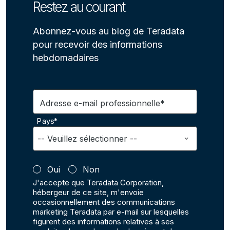
Restez au courant
Abonnez-vous au blog de Teradata
pour recevoir des informations
hebdomadaires
Adresse e-mail professionnelle*
Pays*
Oui
Non
J'accepte que Teradata Corporation,
hébergeur de ce site, m'envoie
occasionnellement des communications
marketing Teradata par e-mail sur lesquelles
figurent des informations relatives à ses