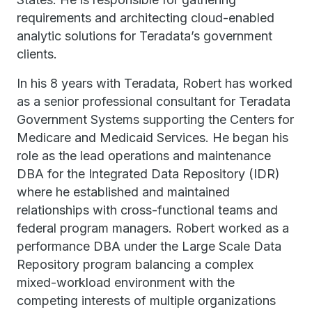
requirements and architecting cloud-enabled
analytic solutions for Teradata’s government
clients.
In his 8 years with Teradata, Robert has worked
as a senior professional consultant for Teradata
Government Systems supporting the Centers for
Medicare and Medicaid Services. He began his
role as the lead operations and maintenance
DBA for the Integrated Data Repository (IDR)
where he established and maintained
relationships with cross-functional teams and
federal program managers. Robert worked as a
performance DBA under the Large Scale Data
Repository program balancing a complex
mixed-workload environment with the
competing interests of multiple organizations