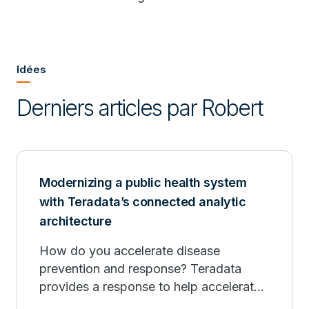
Idées
Derniers articles par Robert
Modernizing a public health system
with Teradata’s connected analytic
architecture
How do you accelerate disease
prevention and response? Teradata
provides a response to help accelerate
public health infrastructure