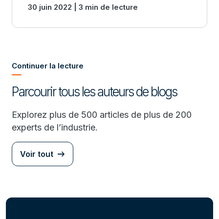
30 juin 2022 | 3 min de lecture
modernization.
Continuer la lecture
Parcourir tous les auteurs de blogs
Explorez plus de 500 articles de plus de 200
experts de l’industrie.
Voir tout