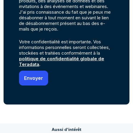
produits, des analyses de données et des
invitations à des événements et webinaires.
J'ai pris connaissance du fait que je peux me
désabonner à tout moment en suivant le lien
de désabonnement présent au bas des e-
mails que je reçois.
Votre confidentialité est importante. Vos
informations personnelles seront collectées,
stockées et traitées conformément à la
politique de confidentialité globale de
Teradata
.
Aussi d’intérêt