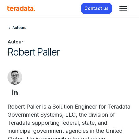
Contact us
Auteurs
Auteur
Robert Paller
Robert Paller is a Solution Engineer for Teradata
Government Systems, LLC, the division of
Teradata supporting federal, state, and
municipal government agencies in the United
States. He is responsible for gathering