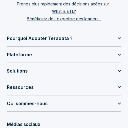
Prenez plus rapidement des décisions axées sur...
What is ETL?
Bénéficiez de l'expertise des leaders...
Pourquoi Adopter Teradata ?
Plateforme
Solutions
Ressources
Qui sommes-nous
Médias sociaux