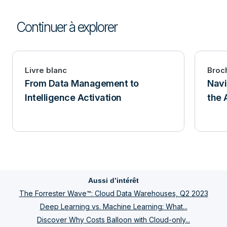
Continuer à explorer
Livre blanc
Broc
From Data Management to
Navi
Intelligence Activation
the 
Aussi d’intérêt
The Forrester Wave™: Cloud Data Warehouses, Q2 2023
Deep Learning vs. Machine Learning: What...
Discover Why Costs Balloon with Cloud-only...