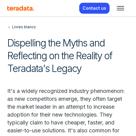
Contact us
Livres blancs
Dispelling the Myths and
Reflecting on the Reality of
Teradata's Legacy
It's a widely recognized industry phenomenon:
as new competitors emerge, they often target
the market leader in an attempt to increase
adoption for their new technologies. They
typically claim to have cheaper, faster, and
easier-to-use solutions. It's also common for