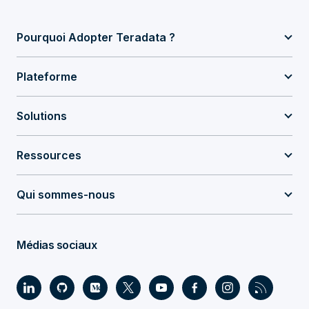
Pourquoi Adopter Teradata ?
Plateforme
Solutions
Ressources
Qui sommes-nous
Médias sociaux