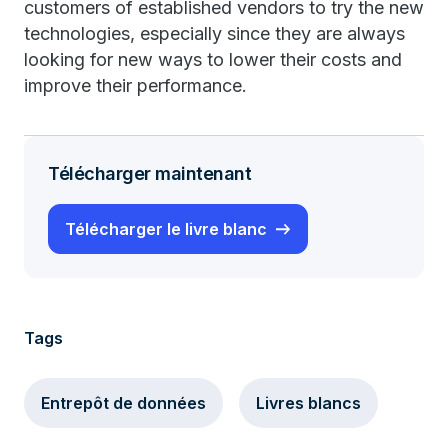
customers of established vendors to try the new
technologies, especially since they are always
looking for new ways to lower their costs and
improve their performance.
Télécharger maintenant
Télécharger le livre blanc
Tags
Entrepôt de données
Livres blancs