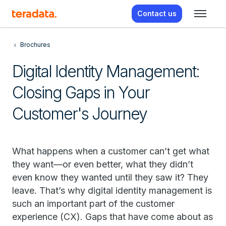
Contact us
Brochures
Digital Identity Management:
Closing Gaps in Your
Customer's Journey
What happens when a customer can’t get what
they want—or even better, what they didn’t
even know they wanted until they saw it? They
leave. That’s why digital identity management is
such an important part of the customer
experience (CX). Gaps that have come about as