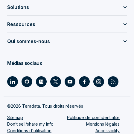
Solutions
Ressources
Qui sommes-nous
Médias sociaux
©2026 Teradata. Tous droits réservés
Sitemap
Politique de confidentialité
Don’t sell/share my info
Mentions légales
Conditions d'utilisation
Accessibility