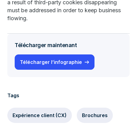
a result of third-party cookies disappearing
must be addressed in order to keep business
flowing.
Télécharger maintenant
Télécharger l’infographie
Tags
Expérience client (CX)
Brochures