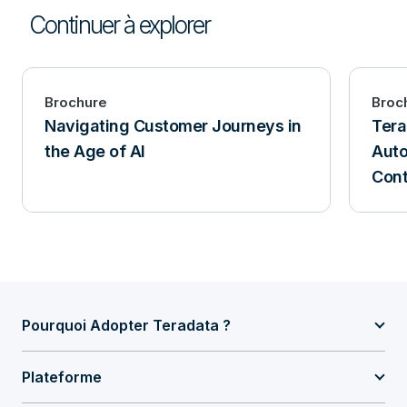
Continuer à explorer
Brochure
Broc
Navigating Customer Journeys in
Tera
the Age of AI
Auto
Cont
Pourquoi Adopter Teradata ?
Plateforme