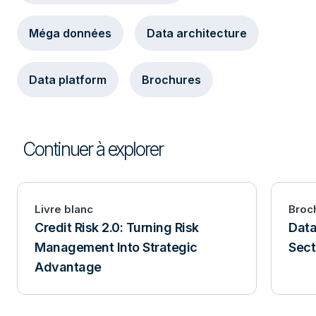
Méga données
Data architecture
Data platform
Brochures
Continuer à explorer
Livre blanc
Broc
Credit Risk 2.0: Turning Risk
Data
Management Into Strategic
Sect
Advantage