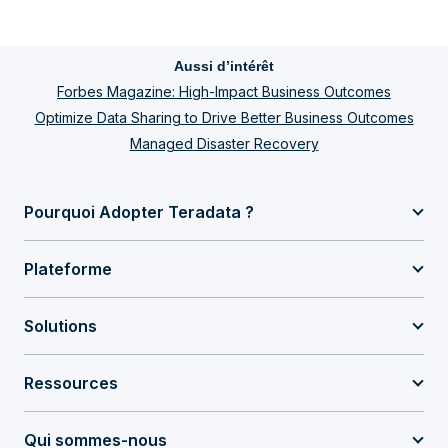
Aussi d’intérêt
Forbes Magazine: High-Impact Business Outcomes
Optimize Data Sharing to Drive Better Business Outcomes
Managed Disaster Recovery
Pourquoi Adopter Teradata ?
Plateforme
Solutions
Ressources
Qui sommes-nous