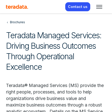
Contact us
Brochures
Teradata Managed Services:
Driving Business Outcomes
Through Operational
Excellence
Teradata® Managed Services (MS) provide the
right people, processes, and tools to help
organizations drive business value and
maximize business outcomes through a robust
analytic ecosystem. Details on the MS Service