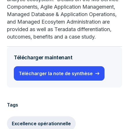
Components, Agile Application Management,
Managed Database & Application Operations,
and Managed Ecosytem Administration are
provided as well as Teradata differentiation,
outcomes, benefits and a case study.
Télécharger maintenant
Télécharger la note de synthèse
Tags
Excellence opérationnelle