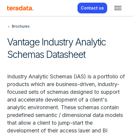
Contact us
Brochures
Vantage Industry Analytic
Schemas Datasheet
Industry Analytic Schemas (iAS) is a portfolio of
products which are business-driven, industry-
focused sets of schemas designed to support
and accelerate development of a client's
analytic environment. These schemas contain
predefined semantic / dimensional data models
that allow a client to jump-start the
development of their access layer and BI