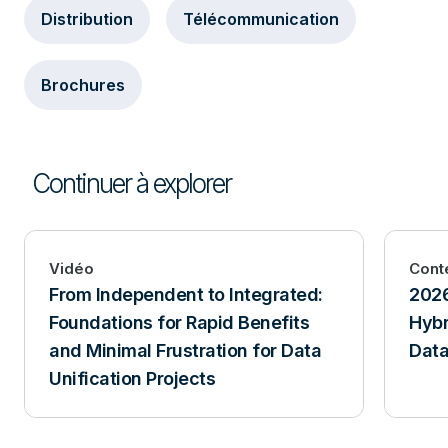
Distribution
Télécommunication
Brochures
Continuer à explorer
Vidéo
Cont
From Independent to Integrated:
2026
Foundations for Rapid Benefits
Hybr
and Minimal Frustration for Data
Data
Unification Projects