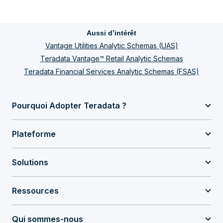
Aussi d’intérêt
Vantage Utilities Analytic Schemas (UAS)
Teradata Vantage™ Retail Analytic Schemas
Teradata Financial Services Analytic Schemas (FSAS)
Pourquoi Adopter Teradata ?
Plateforme
Solutions
Ressources
Qui sommes-nous