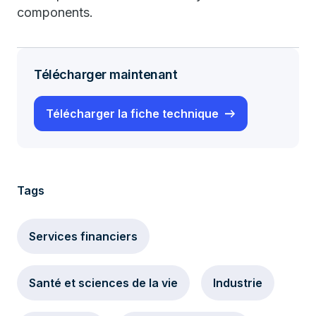
components.
Télécharger maintenant
Télécharger la fiche technique
Tags
Services financiers
Santé et sciences de la vie
Industrie