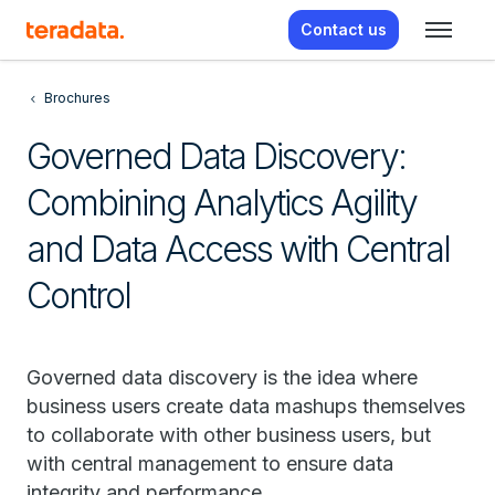
Contact us
Brochures
Governed Data Discovery:
Combining Analytics Agility
and Data Access with Central
Control
Governed data discovery is the idea where
business users create data mashups themselves
to collaborate with other business users, but
with central management to ensure data
integrity and performance.