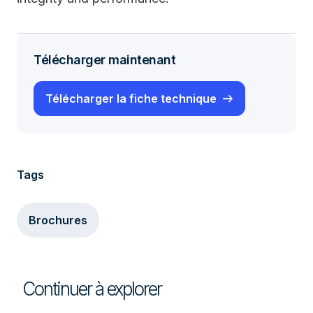
Télécharger maintenant
Télécharger la fiche technique
Tags
Brochures
Continuer à explorer