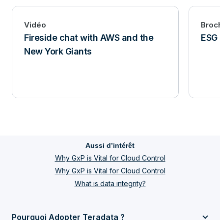
Vidéo
Broc
Fireside chat with AWS and the
ESG 
New York Giants
Aussi d’intérêt
Why GxP is Vital for Cloud Control
Why GxP is Vital for Cloud Control
What is data integrity?
Pourquoi Adopter Teradata ?