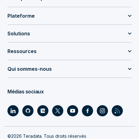
Plateforme
Solutions
Ressources
Qui sommes-nous
Médias sociaux
©2026 Teradata. Tous droits réservés