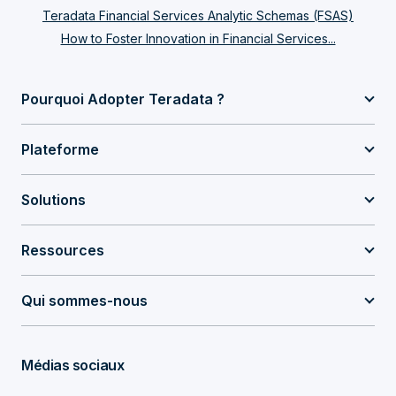
Teradata Financial Services Analytic Schemas (FSAS)
How to Foster Innovation in Financial Services...
Pourquoi Adopter Teradata ?
Plateforme
Solutions
Ressources
Qui sommes-nous
Médias sociaux