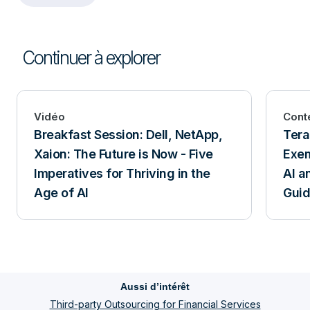
Continuer à explorer
Vidéo
Cont
Breakfast Session: Dell, NetApp,
Tera
Xaion: The Future is Now - Five
Exem
Imperatives for Thriving in the
AI a
Age of AI
Gui
Aussi d’intérêt
Third-party Outsourcing for Financial Services