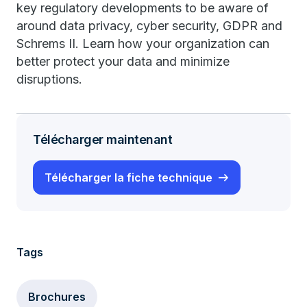
key regulatory developments to be aware of
around data privacy, cyber security, GDPR and
Schrems II. Learn how your organization can
better protect your data and minimize
disruptions.
Télécharger maintenant
Télécharger la fiche technique
Tags
Brochures