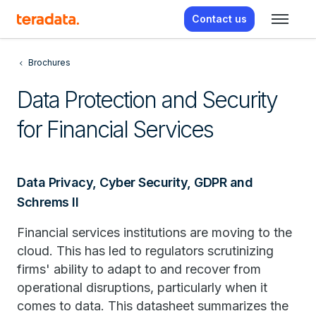
Contact us
Brochures
Data Protection and Security
for Financial Services
Data Privacy, Cyber Security, GDPR and
Schrems II
Financial services institutions are moving to the
cloud. This has led to regulators scrutinizing
firms' ability to adapt to and recover from
operational disruptions, particularly when it
comes to data. This datasheet summarizes the