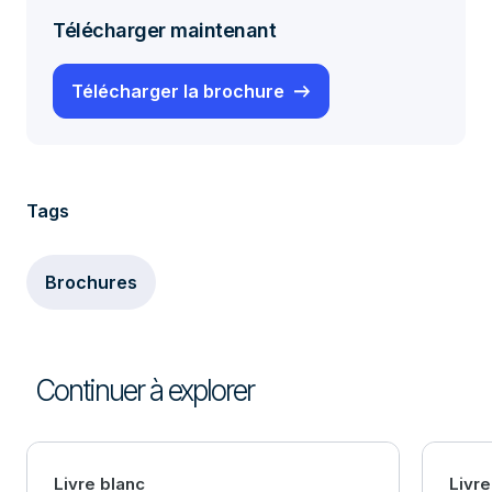
Télécharger maintenant
Télécharger la brochure
Tags
Brochures
Continuer à explorer
Livre blanc
Livre