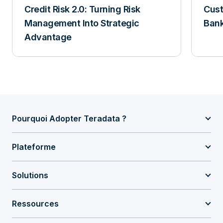
Credit Risk 2.0: Turning Risk
Cust
Management Into Strategic
Ban
Advantage
Pourquoi Adopter Teradata ?
Plateforme
Solutions
Ressources