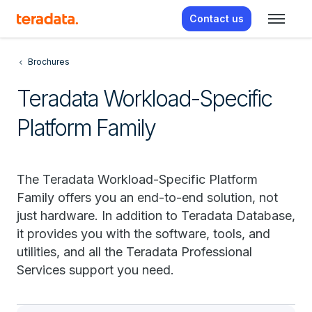
Contact us
Brochures
Teradata Workload-Specific
Platform Family
The Teradata Workload-Specific Platform
Family offers you an end-to-end solution, not
just hardware. In addition to Teradata Database,
it provides you with the software, tools, and
utilities, and all the Teradata Professional
Services support you need.