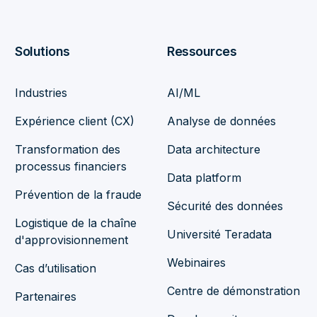
Solutions
Ressources
Industries
AI/ML
Expérience client (CX)
Analyse de données
Transformation des
Data architecture
processus financiers
Data platform
Prévention de la fraude
Sécurité des données
Logistique de la chaîne
Université Teradata
d'approvisionnement
Webinaires
Cas d’utilisation
Centre de démonstration
Partenaires