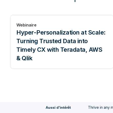
Webinaire
Hyper-Personalization at Scale:
Turning Trusted Data into
Timely CX with Teradata, AWS
& Qlik
Thrive in any 
Aussi d’intérêt