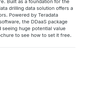
re. Built as a foundation for the
ata drilling data solution offers a
ors. Powered by Teradata
s software, the DDaaS package
d seeing huge potential value
chure to see how to set it free.