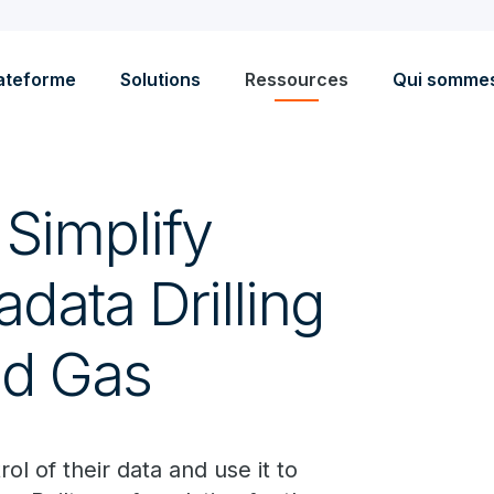
ateforme
Solutions
Ressources
Qui somme
Simplify
data Drilling
and Gas
l of their data and use it to