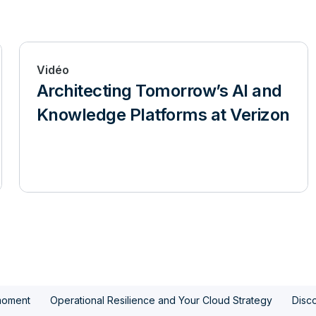
Vidéo
Architecting Tomorrow’s AI and
Knowledge Platforms at Verizon
moment
Operational Resilience and Your Cloud Strategy
Disco