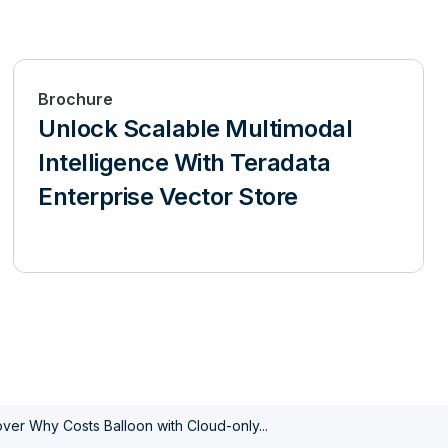
Brochure
Unlock Scalable Multimodal
Intelligence With Teradata
Enterprise Vector Store
ver Why Costs Balloon with Cloud-only...