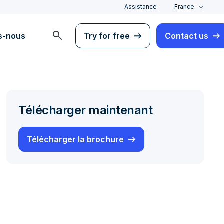
Assistance
France
search
s-nous
Try for free
Contact us
Télécharger maintenant
Télécharger la brochure