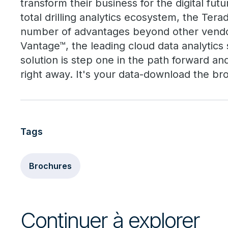
transform their business for the digital futu
total drilling analytics ecosystem, the Terad
number of advantages beyond other vend
Vantage™, the leading cloud data analytic
solution is step one in the path forward an
right away. It's your data-download the bro
Tags
Brochures
Continuer à explorer