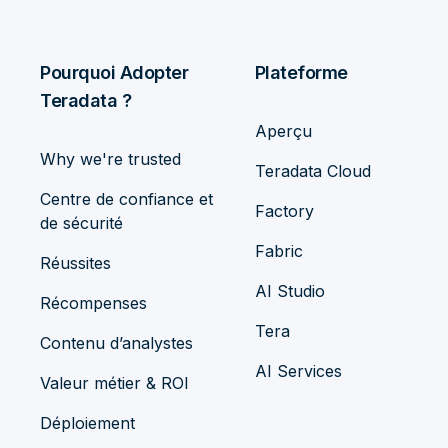
Pourquoi Adopter
Plateforme
Teradata ?
Aperçu
Why we're trusted
Teradata Cloud
Centre de confiance et
Factory
de sécurité
Fabric
Réussites
AI Studio
Récompenses
Tera
Contenu d’analystes
AI Services
Valeur métier & ROI
Déploiement