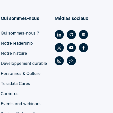
Qui sommes-nous
Médias sociaux
Qui sommes-nous ?
Notre leadership
Notre histoire
Développement durable
Personnes & Culture
Teradata Cares
Carrières
Events and webinars