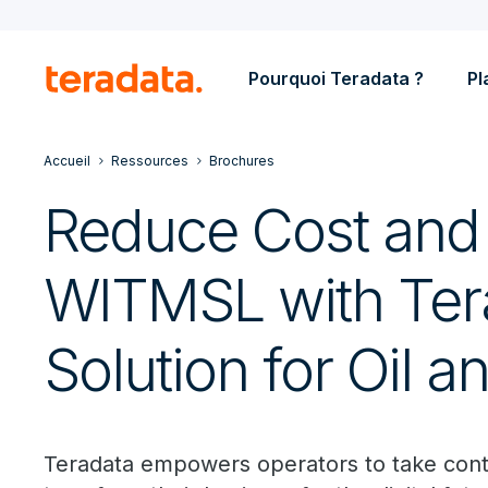
Pourquoi Teradata ?
Pl
Accueil
Ressources
Brochures
Reduce Cost and 
WITMSL with Tera
Solution for Oil 
Teradata empowers operators to take contro