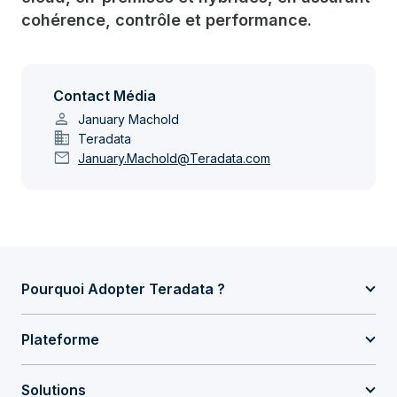
cohérence, contrôle et performance.
Contact Média
person
January Machold
domain
Teradata
mail
January.Machold@Teradata.com
Pourquoi Adopter Teradata ?
Plateforme
Solutions