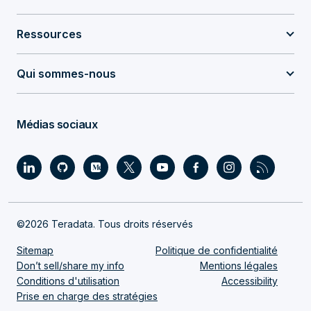
Ressources
Qui sommes-nous
Médias sociaux
©2026 Teradata. Tous droits réservés
Sitemap
Politique de confidentialité
Don’t sell/share my info
Mentions légales
Conditions d'utilisation
Accessibility
Prise en charge des stratégies