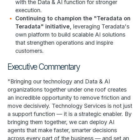
with the Data & AI function for stronger
execution.
Continuing to champion the "Teradata on
Teradata" initiative,
leveraging Teradata's
own platform to build scalable AI solutions
that strengthen operations and inspire
customers.
Executive Commentary
"Bringing our technology and Data & AI
organizations together under one roof creates
an incredible opportunity to remove friction and
move decisively. Technology Services is not just
a support function — it is a strategic enabler. By
bringing them together, we can deploy AI
agents that make faster, smarter decisions
across every part of the business — and set an