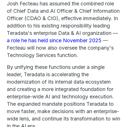
Josh Fecteau has assumed the combined role
of Chief Data and AI Officer & Chief Information
Officer (CDAO & CIO), effective immediately. In
addition to his existing responsibility leading
Teradata's enterprise Data & AI organization —
a role he has held since November 2025
—
Fecteau will now also oversee the company's
Technology Services function.
By unifying these functions under a single
leader, Teradata is accelerating the
modernization of its internal data ecosystem
and creating a more integrated foundation for
enterprise-wide AI and technology execution.
The expanded mandate positions Teradata to
move faster, make decisions with an enterprise-
wide lens, and continue its transformation to win
in the AI era.