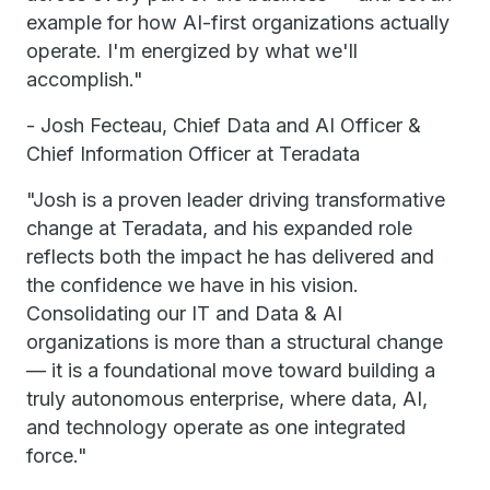
example for how AI-first organizations actually
operate. I'm energized by what we'll
accomplish."
- Josh Fecteau, Chief Data and AI Officer &
Chief Information Officer at Teradata
"Josh is a proven leader driving transformative
change at Teradata, and his expanded role
reflects both the impact he has delivered and
the confidence we have in his vision.
Consolidating our IT and Data & AI
organizations is more than a structural change
— it is a foundational move toward building a
truly autonomous enterprise, where data, AI,
and technology operate as one integrated
force."