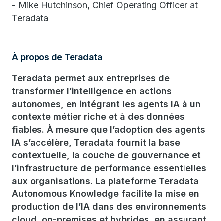
- Mike Hutchinson, Chief Operating Officer at
Teradata
À propos de Teradata
Teradata permet aux entreprises de
transformer l’intelligence en actions
autonomes, en intégrant les agents IA à un
contexte métier riche et à des données
fiables. À mesure que l’adoption des agents
IA s’accélère, Teradata fournit la base
contextuelle, la couche de gouvernance et
l’infrastructure de performance essentielles
aux organisations. La plateforme Teradata
Autonomous Knowledge facilite la mise en
production de l’IA dans des environnements
cloud, on-premises et hybrides, en assurant