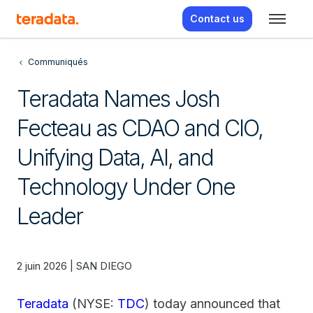
Contact us
Communiqués
Teradata Names Josh
Fecteau as CDAO and CIO,
Unifying Data, AI, and
Technology Under One
Leader
2 juin 2026 | SAN DIEGO
Teradata
(NYSE:
TDC
) today announced that