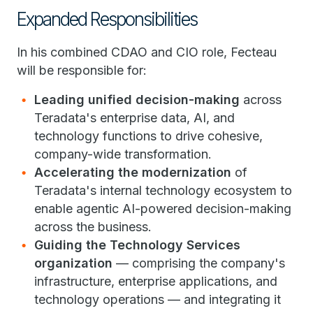
Expanded Responsibilities
In his combined CDAO and CIO role, Fecteau
will be responsible for:
Leading unified decision-making
across
Teradata's enterprise data, AI, and
technology functions to drive cohesive,
company-wide transformation.
Accelerating the modernization
of
Teradata's internal technology ecosystem to
enable agentic AI-powered decision-making
across the business.
Guiding the Technology Services
organization
— comprising the company's
infrastructure, enterprise applications, and
technology operations — and integrating it