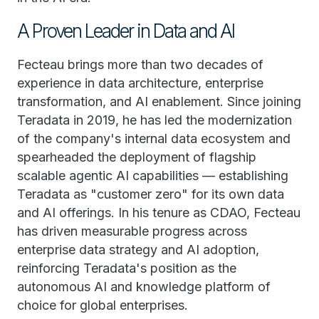
A Proven Leader in Data and AI
Fecteau brings more than two decades of
experience in data architecture, enterprise
transformation, and AI enablement. Since joining
Teradata in 2019, he has led the modernization
of the company's internal data ecosystem and
spearheaded the deployment of flagship
scalable agentic AI capabilities — establishing
Teradata as "customer zero" for its own data
and AI offerings. In his tenure as CDAO, Fecteau
has driven measurable progress across
enterprise data strategy and AI adoption,
reinforcing Teradata's position as the
autonomous AI and knowledge platform of
choice for global enterprises.