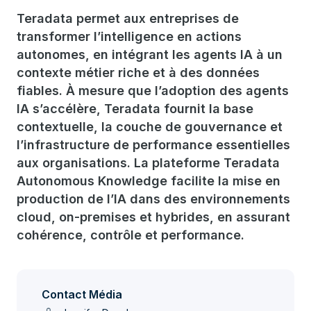
Teradata permet aux entreprises de
transformer l’intelligence en actions
autonomes, en intégrant les agents IA à un
contexte métier riche et à des données
fiables. À mesure que l’adoption des agents
IA s’accélère, Teradata fournit la base
contextuelle, la couche de gouvernance et
l’infrastructure de performance essentielles
aux organisations. La plateforme Teradata
Autonomous Knowledge facilite la mise en
production de l’IA dans des environnements
cloud, on-premises et hybrides, en assurant
cohérence, contrôle et performance.
Contact Média