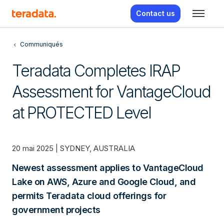
Contact us
Communiqués
Teradata Completes IRAP
Assessment for VantageCloud
at PROTECTED Level
20 mai 2025 | SYDNEY, AUSTRALIA
Newest assessment applies to VantageCloud
Lake on AWS, Azure and Google Cloud, and
permits Teradata cloud offerings for
government projects