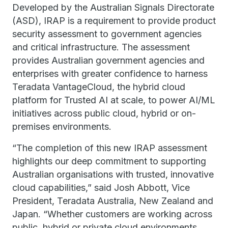
Developed by the Australian Signals Directorate
(ASD), IRAP is a requirement to provide product
security assessment to government agencies
and critical infrastructure. The assessment
provides Australian government agencies and
enterprises with greater confidence to harness
Teradata VantageCloud, the hybrid cloud
platform for Trusted AI at scale, to power AI/ML
initiatives across public cloud, hybrid or on-
premises environments.
“The completion of this new IRAP assessment
highlights our deep commitment to supporting
Australian organisations with trusted, innovative
cloud capabilities,” said Josh Abbott, Vice
President, Teradata Australia, New Zealand and
Japan. “Whether customers are working across
public, hybrid or private cloud environments,