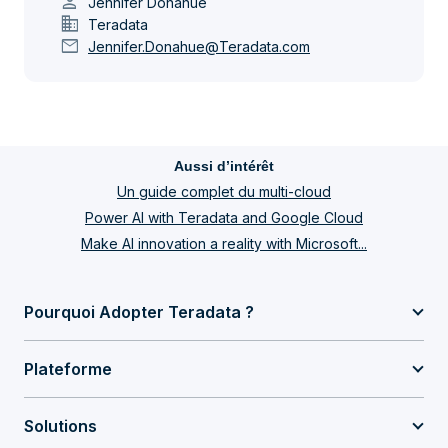
person
Jennifer Donahue
domain
Teradata
mail
Jennifer.Donahue@Teradata.com
Aussi d’intérêt
Un guide complet du multi-cloud
Power AI with Teradata and Google Cloud
Make AI innovation a reality with Microsoft...
Pourquoi Adopter Teradata ?
Plateforme
Solutions