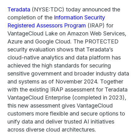
Teradata
(NYSE:TDC) today announced the
completion of the
Information Security
Registered Assessors Program
(IRAP) for
VantageCloud Lake on Amazon Web Services,
Azure and Google Cloud. The PROTECTED
security evaluation shows that Teradata’s
cloud-native analytics and data platform has
achieved the high standards for securing
sensitive government and broader industry data
and systems as of November 2024. Together
with the existing IRAP assessment for Teradata
VantageCloud Enterprise (completed in 2023),
this new assessment gives VantageCloud
customers more flexible and secure options to
unify data and deliver trusted AI initiatives
across diverse cloud architectures.