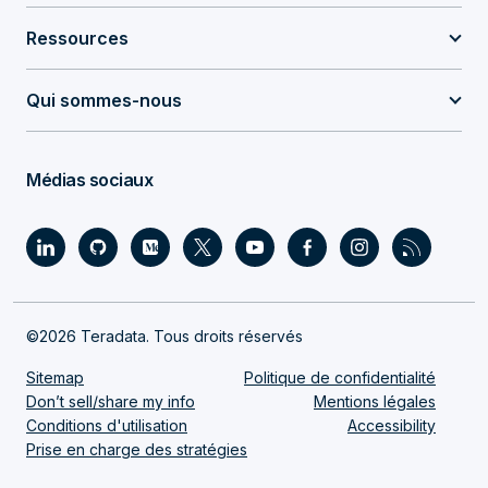
Ressources
Qui sommes-nous
Médias sociaux
©2026 Teradata. Tous droits réservés
Sitemap
Politique de confidentialité
Don’t sell/share my info
Mentions légales
Conditions d'utilisation
Accessibility
Prise en charge des stratégies