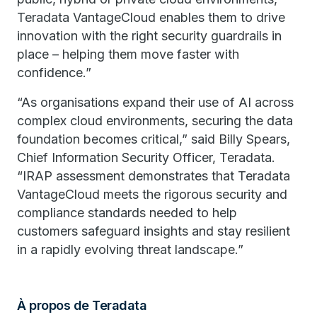
Teradata VantageCloud enables them to drive
innovation with the right security guardrails in
place – helping them move faster with
confidence.”
“As organisations expand their use of AI across
complex cloud environments, securing the data
foundation becomes critical,” said Billy Spears,
Chief Information Security Officer, Teradata.
“IRAP assessment demonstrates that Teradata
VantageCloud meets the rigorous security and
compliance standards needed to help
customers safeguard insights and stay resilient
in a rapidly evolving threat landscape.”
À propos de Teradata