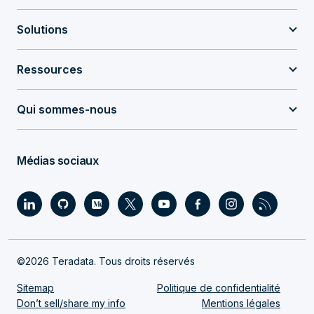
Solutions
Ressources
Qui sommes-nous
Médias sociaux
©2026 Teradata. Tous droits réservés
Sitemap
Politique de confidentialité
Don’t sell/share my info
Mentions légales