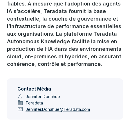
fiables. À mesure que l’adoption des agents
IA s’accélère, Teradata fournit la base
contextuelle, la couche de gouvernance et
l’infrastructure de performance essentielles
aux organisations. La plateforme Teradata
Autonomous Knowledge facilite la mise en
production de l’IA dans des environnements
cloud, on-premises et hybrides, en assurant
cohérence, contrôle et performance.
Contact Média
person
Jennifer Donahue
domain
Teradata
mail
Jennifer.Donahue@Teradata.com