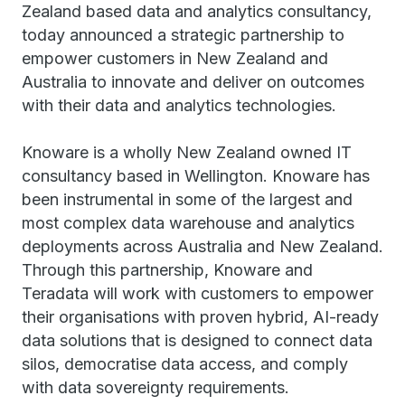
Zealand based data and analytics consultancy,
today announced a strategic partnership to
empower customers in New Zealand and
Australia to innovate and deliver on outcomes
with their data and analytics technologies.
Knoware is a wholly New Zealand owned IT
consultancy based in Wellington. Knoware has
been instrumental in some of the largest and
most complex data warehouse and analytics
deployments across Australia and New Zealand.
Through this partnership, Knoware and
Teradata will work with customers to empower
their organisations with proven hybrid, AI-ready
data solutions that is designed to connect data
silos, democratise data access, and comply
with data sovereignty requirements.