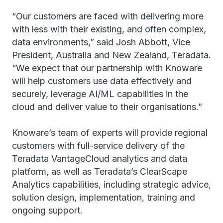
“Our customers are faced with delivering more
with less with their existing, and often complex,
data environments,” said Josh Abbott, Vice
President, Australia and New Zealand, Teradata.
“We expect that our partnership with Knoware
will help customers use data effectively and
securely, leverage AI/ML capabilities in the
cloud and deliver value to their organisations.”
Knoware’s team of experts will provide regional
customers with full-service delivery of the
Teradata VantageCloud analytics and data
platform, as well as Teradata’s ClearScape
Analytics capabilities, including strategic advice,
solution design, implementation, training and
ongoing support.