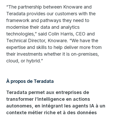
“The partnership between Knoware and
Teradata provides our customers with the
framework and pathways they need to
modernise their data and analytics
technologies,” said Colin Harris, CEO and
Technical Director, Knoware. “We have the
expertise and skills to help deliver more from
their investments whether it is on-premises,
cloud, or hybrid.”
À propos de Teradata
Teradata permet aux entreprises de
transformer l’intelligence en actions
autonomes, en intégrant les agents IA à un
contexte métier riche et à des données