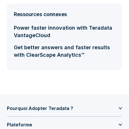
Ressources connexes
Power faster innovation with Teradata
VantageCloud
Get better answers and faster results
with ClearScape Analytics™
Pourquoi Adopter Teradata ?
Plateforme