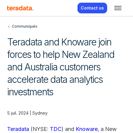
Contact us
Communiqués
Teradata and Knoware join
forces to help New Zealand
and Australia customers
accelerate data analytics
investments
5 juil. 2024 | Sydney
Teradata
(NYSE:
TDC
) and
Knoware
, a New