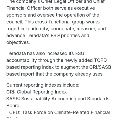
The company’s Chief Legal Officer and Chief
Financial Officer both serve as executive
sponsors and oversee the operation of the
council. This cross-functional group works
together to identify, coordinate, measure, and
advance Teradata’s ESG priorities and
objectives.
Teradata has also increased its ESG
accountability through the newly added TCFD
based reporting index to augment the GRI/SASB
based report that the company already uses.
Current reporting indexes include:
GRI: Global Reporting Index
SASB: Sustainability Accounting and Standards
Board
TCFD: Task Force on Climate-Related Financial