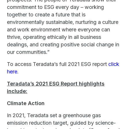
commitment to ESG every day – working
together to create a future that is
environmentally sustainable, nurturing a culture
and work environment where everyone can
thrive, operating ethically in all business
dealings, and creating positive social change in
our communities.”
To access Teradata’s full 2021 ESG report
click
here
.
Teradata’s 2021 ESG Report highlights
include:
Climate Action
In 2021, Teradata set a greenhouse gas
emission reduction target, guided by science-