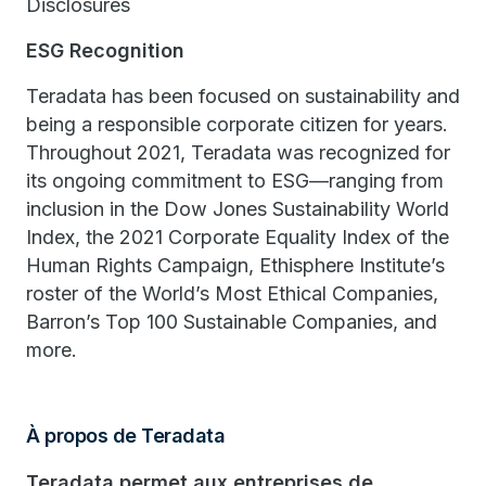
Disclosures
ESG Recognition
Teradata has been focused on sustainability and
being a responsible corporate citizen for years.
Throughout 2021, Teradata was recognized for
its ongoing commitment to ESG—ranging from
inclusion in the Dow Jones Sustainability World
Index, the 2021 Corporate Equality Index of the
Human Rights Campaign, Ethisphere Institute’s
roster of the World’s Most Ethical Companies,
Barron’s Top 100 Sustainable Companies, and
more.
À propos de Teradata
Teradata permet aux entreprises de