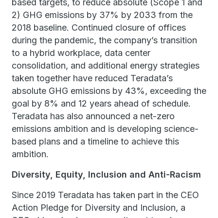
based targets, to reduce absolute (Scope 1 and
2) GHG emissions by 37% by 2033 from the
2018 baseline. Continued closure of offices
during the pandemic, the company’s transition
to a hybrid workplace, data center
consolidation, and additional energy strategies
taken together have reduced Teradata’s
absolute GHG emissions by 43%, exceeding the
goal by 8% and 12 years ahead of schedule.
Teradata has also announced a net-zero
emissions ambition and is developing science-
based plans and a timeline to achieve this
ambition.
Diversity, Equity, Inclusion and Anti-Racism
Since 2019 Teradata has taken part in the CEO
Action Pledge for Diversity and Inclusion, a