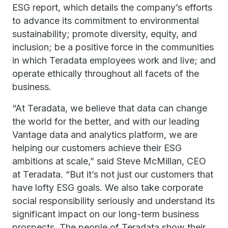
ESG report, which details the company’s efforts
to advance its commitment to environmental
sustainability; promote diversity, equity, and
inclusion; be a positive force in the communities
in which Teradata employees work and live; and
operate ethically throughout all facets of the
business.
“At Teradata, we believe that data can change
the world for the better, and with our leading
Vantage data and analytics platform, we are
helping our customers achieve their ESG
ambitions at scale,” said Steve McMillan, CEO
at Teradata. “But it’s not just our customers that
have lofty ESG goals. We also take corporate
social responsibility seriously and understand its
significant impact on our long-term business
prospects. The people of Teradata show their