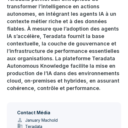
transformer l’intelligence en actions
autonomes, en intégrant les agents IA à un
contexte métier riche et à des données
fiables. À mesure que l’adoption des agents
IA s’accélère, Teradata fournit la base
contextuelle, la couche de gouvernance et
l’infrastructure de performance essentielles
aux organisations. La plateforme Teradata
Autonomous Knowledge facilite la mise en
production de l’IA dans des environnements
cloud, on-premises et hybrides, en assurant
cohérence, contrôle et performance.
Contact Média
person
January Machold
domain
Teradata