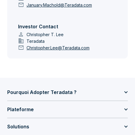
mail
January.Machold@Teradata.com
Investor Contact
person
Christopher T. Lee
domain
Teradata
mail
Christopher.Lee@Teradata.com
Pourquoi Adopter Teradata ?
Plateforme
Solutions