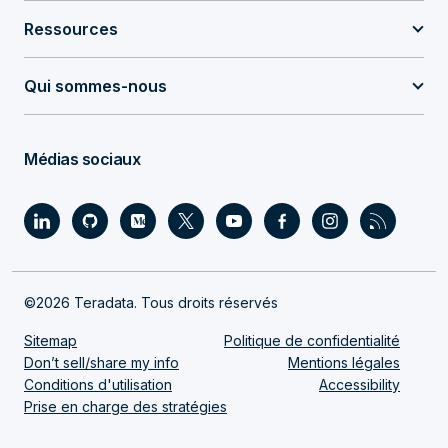
Ressources
Qui sommes-nous
Médias sociaux
©2026 Teradata. Tous droits réservés
Sitemap
Politique de confidentialité
Don’t sell/share my info
Mentions légales
Conditions d'utilisation
Accessibility
Prise en charge des stratégies