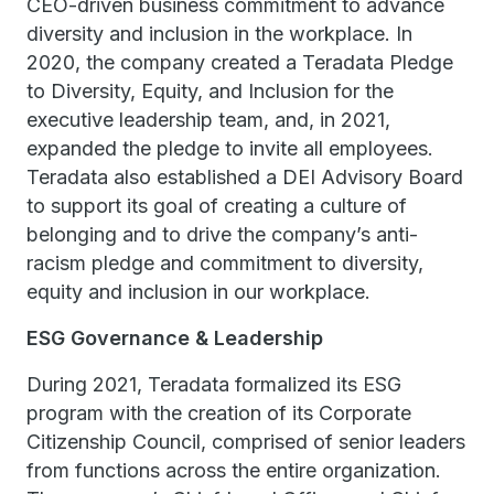
CEO-driven business commitment to advance
diversity and inclusion in the workplace. In
2020, the company created a Teradata Pledge
to Diversity, Equity, and Inclusion for the
executive leadership team, and, in 2021,
expanded the pledge to invite all employees.
Teradata also established a DEI Advisory Board
to support its goal of creating a culture of
belonging and to drive the company’s anti-
racism pledge and commitment to diversity,
equity and inclusion in our workplace.
ESG Governance & Leadership
During 2021, Teradata formalized its ESG
program with the creation of its Corporate
Citizenship Council, comprised of senior leaders
from functions across the entire organization.