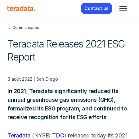
Contact us
Communiqués
Teradata Releases 2021 ESG
Report
3 août 2022 | San Diego
In 2021, Teradata significantly reduced its
annual greenhouse gas emissions (GHG),
formalized its ESG program, and continued to
receive recognition for its ESG efforts
Teradata
(NYSE:
TDC
) released today its 2021