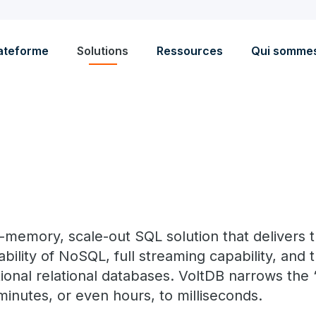
ateforme
Solutions
Ressources
Qui somme
in-memory, scale-out SQL solution that delivers
bility of NoSQL, full streaming capability, and 
tional relational databases. VoltDB narrows the 
minutes, or even hours, to milliseconds.