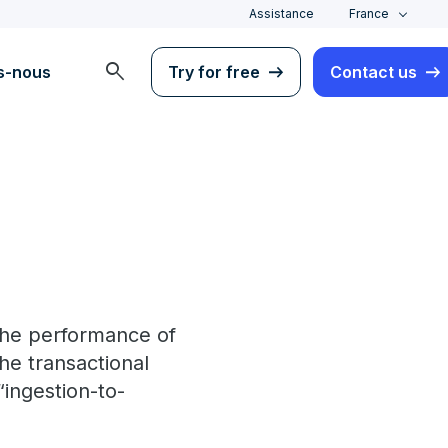
Assistance
France
search
s-nous
Try for free
Contact us
 the performance of
the transactional
“ingestion-to-