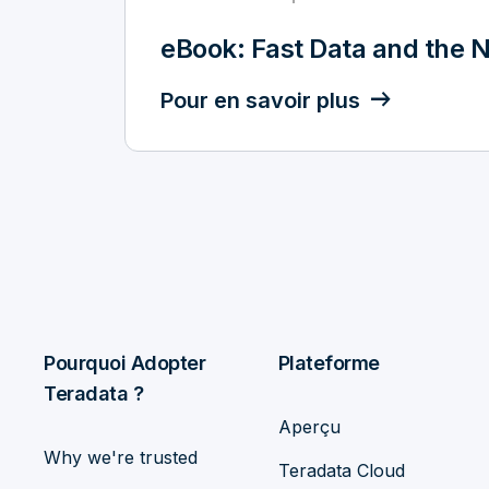
eBook: Fast Data and the N
Pour en savoir plus
Pourquoi Adopter
Plateforme
Teradata ?
Aperçu
Why we're trusted
Teradata Cloud