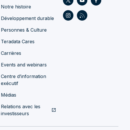
Notre histoire
Développement durable
Personnes & Culture
Teradata Cares
Carrières
Events and webinars
Centre d’information
exécutif
Médias
Relations avec les
open_in_new
investisseurs