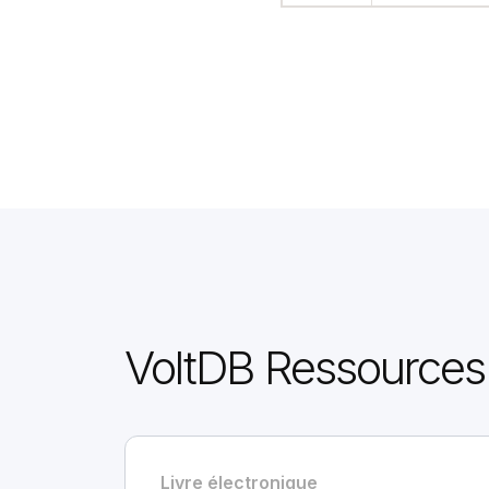
VoltDB Ressources
Livre électronique