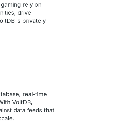
d gaming rely on
ities, drive
ltDB is privately
atabase, real-time
 With VoltDB,
ainst data feeds that
scale.