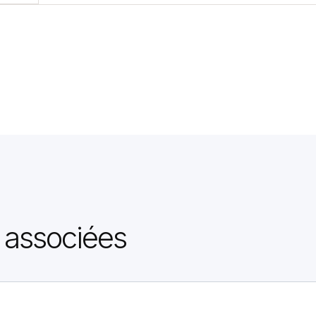
 associées