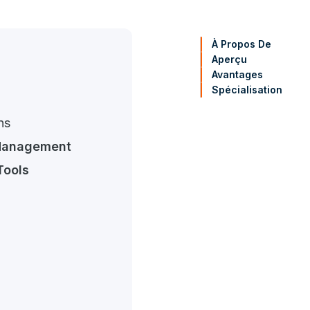
À Propos De
Aperçu
Avantages
Spécialisation
ns
Management
Tools