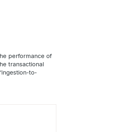
 the performance of
the transactional
“ingestion-to-