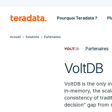
Pourquoi Teradata ?
Pl
Accueil
Solutions
Partenaires
Partenaires
VoltDB
VoltDB is the only 
in-memory, the scala
consistency of tradi
decision” gap from 