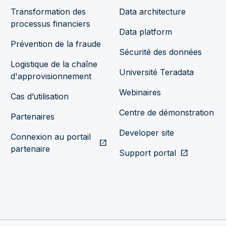
Transformation des
Data architecture
processus financiers
Data platform
Prévention de la fraude
Sécurité des données
Logistique de la chaîne
Université Teradata
d'approvisionnement
Webinaires
Cas d’utilisation
Centre de démonstration
Partenaires
Developer site
Connexion au portail
open_in_new
partenaire
Support portal
open_in_new