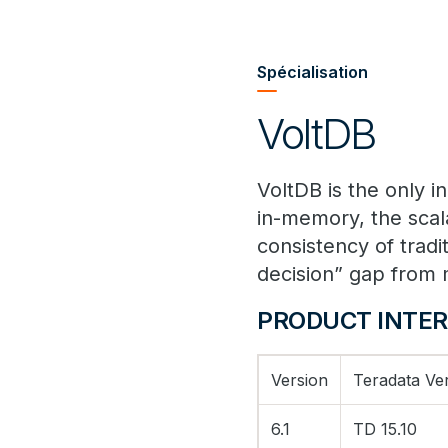
Spécialisation
VoltDB
VoltDB is the only 
in-memory, the scala
consistency of tradi
decision” gap from 
PRODUCT INTER
Version
Teradata Ve
6.1
TD 15.10