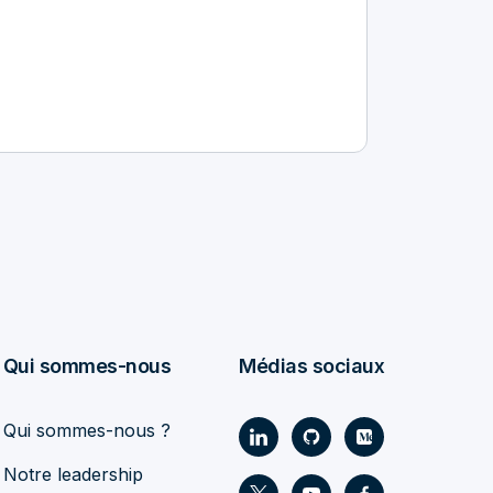
Qui sommes-nous
Médias sociaux
Qui sommes-nous ?
Notre leadership