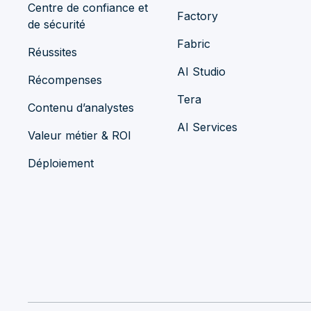
Centre de confiance et
Factory
de sécurité
Fabric
Réussites
AI Studio
Récompenses
Tera
Contenu d’analystes
AI Services
Valeur métier & ROI
Déploiement