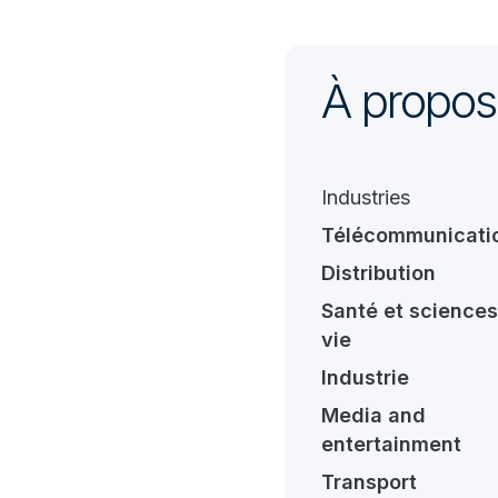
À propos
Industries
Télécommunicati
Distribution
Santé et sciences
vie
Industrie
Media and
entertainment
Transport