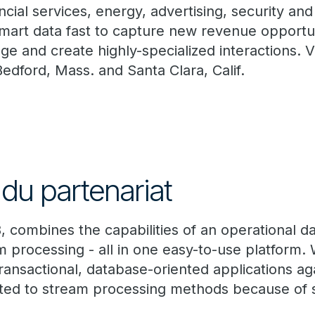
ncial services, energy, advertising, security an
mart data fast to capture new revenue opportun
e and create highly-specialized interactions. Vo
 Bedford, Mass. and Santa Clara, Calif.
du partenariat
, combines the capabilities of an operational d
m processing - all in one easy-to-use platform.
ransactional, database-oriented applications ag
ited to stream processing methods because of 