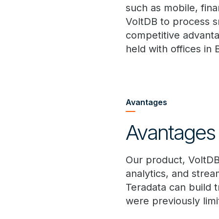
such as mobile, fina
VoltDB to process s
competitive advantag
held with offices in
Avantages
Avantages 
Our product, VoltDB
analytics, and strea
Teradata can build t
were previously lim