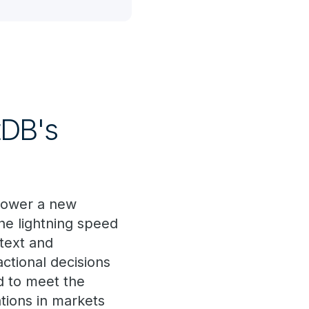
tDB's
 power a new
the lightning speed
ntext and
actional decisions
d to meet the
ations in markets