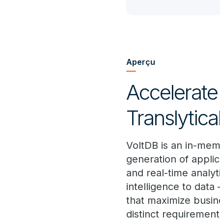
Aperçu
Accelerate
Translytic
VoltDB is an in-mem
generation of applic
and real-time analyt
intelligence to data 
that maximize busine
distinct requirement