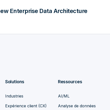
ew Enterprise Data Architecture
Solutions
Ressources
Industries
AI/ML
Expérience client (CX)
Analyse de données