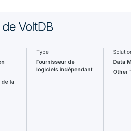
 de VoltDB
Type
Solutio
on
Fournisseur de
Data 
logiciels indépendant
Other 
 de la