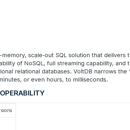
in-memory, scale-out SQL solution that delivers
bility of NoSQL, full streaming capability, and 
tional relational databases. VoltDB narrows the 
minutes, or even hours, to milliseconds.
OPERABILITY
rsions