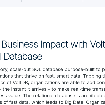
 Business Impact with Vol
al Database
ory, scale-out SQL database purpose-built to
ations that thrive on fast, smart data. Tapping 
ics of VoltDB, organizations are able to add co
– the instant it arrives – to make real-time trans
ss value. The relational database is architecte
s of fast data, which leads to Big Data. Organiz