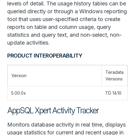
levels of detail. The usage history tables can be
queried directly or through a Windows reporting
tool that uses user-specified criteria to create
reports on table and column usage, query
statistics and query text, and non-select, non-
update activities.
PRODUCT INTEROPERABILITY
Teradata
Version
Versions
5.00.0x
TD 14.10
AppSQL Xpert Activity Tracker
Monitors database activity in real time, displays
usage statistics for current and recent usage in