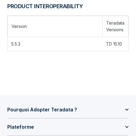
PRODUCT INTEROPERABILITY
Teradata
Version
Versions
5.5.3
TD 15.10
Pourquoi Adopter Teradata ?
Plateforme