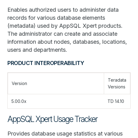
Enables authorized users to administer data
records for various database elements
(metadata) used by AppSQL Xpert products.
The administrator can create and associate
information about nodes, databases, locations,
users and departments.
PRODUCT INTEROPERABILITY
Teradata
Version
Versions
5.00.0x
TD 14.10
AppSQL Xpert Usage Tracker
Provides database usage statistics at various