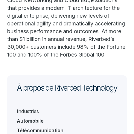
Cloud Networking and Cloud Edge solutions
that provides a modern IT architecture for the
digital enterprise, delivering new levels of
operational agility and dramatically accelerating
business performance and outcomes. At more
than $1 billion in annual revenue, Riverbed’s
30,000+ customers include 98% of the Fortune
100 and 100% of the Forbes Global 100.
À propos de Riverbed Technology
Industries
Automobile
Télécommunication