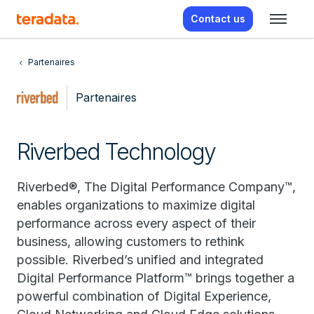
Contact us
Partenaires
Partenaires
Riverbed Technology
Riverbed®, The Digital Performance Company™,
enables organizations to maximize digital
performance across every aspect of their
business, allowing customers to rethink
possible. Riverbed’s unified and integrated
Digital Performance Platform™ brings together a
powerful combination of Digital Experience,