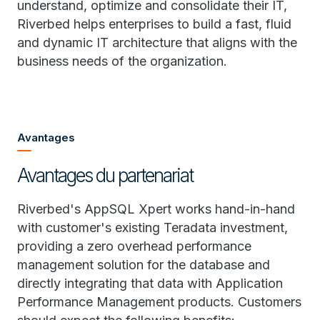
understand, optimize and consolidate their IT,
Riverbed helps enterprises to build a fast, fluid
and dynamic IT architecture that aligns with the
business needs of the organization.
Avantages
Avantages du partenariat
Riverbed's AppSQL Xpert works hand-in-hand
with customer's existing Teradata investment,
providing a zero overhead performance
management solution for the database and
directly integrating that data with Application
Performance Management products. Customers