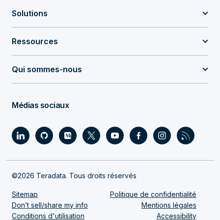
Solutions
Ressources
Qui sommes-nous
Médias sociaux
©2026 Teradata. Tous droits réservés
Sitemap
Politique de confidentialité
Don’t sell/share my info
Mentions légales
Conditions d'utilisation
Accessibility