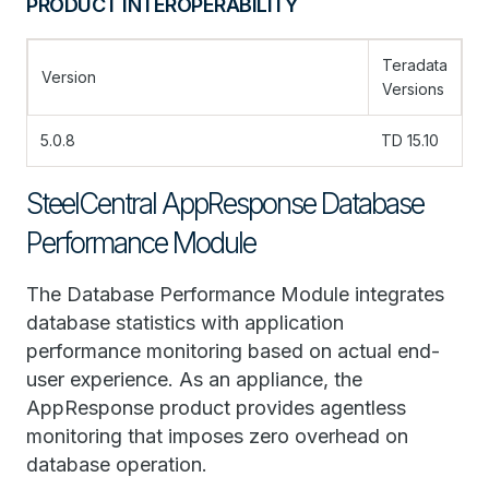
PRODUCT INTEROPERABILITY
Teradata
Version
Versions
5.0.8
TD 15.10
SteelCentral AppResponse Database
Performance Module
The Database Performance Module integrates
database statistics with application
performance monitoring based on actual end-
user experience. As an appliance, the
AppResponse product provides agentless
monitoring that imposes zero overhead on
database operation.