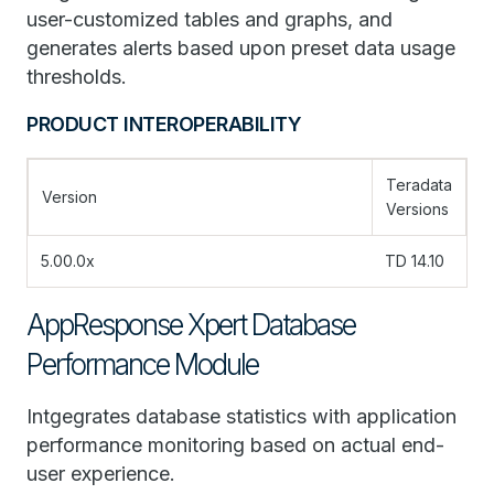
user-customized tables and graphs, and
generates alerts based upon preset data usage
thresholds.
PRODUCT INTEROPERABILITY
Teradata
Version
Versions
5.00.0x
TD 14.10
AppResponse Xpert Database
Performance Module
Intgegrates database statistics with application
performance monitoring based on actual end-
user experience.