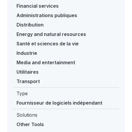
Financial services
Administrations publiques
Distribution
Energy and natural resources
Santé et sciences de la vie
Industrie
Media and entertainment
Utilitaires
Transport
Type
Fournisseur de logiciels indépendant
Solutions
Other Tools