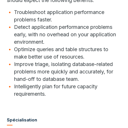
should expect the following benefits:
Troubleshoot application performance
problems faster.
Detect application performance problems
early, with no overhead on your application
environment.
Optimize queries and table structures to
make better use of resources.
Improve triage, isolating database-related
problems more quickly and accurately, for
hand-off to database team.
Intelligently plan for future capacity
requirements.
Spécialisation