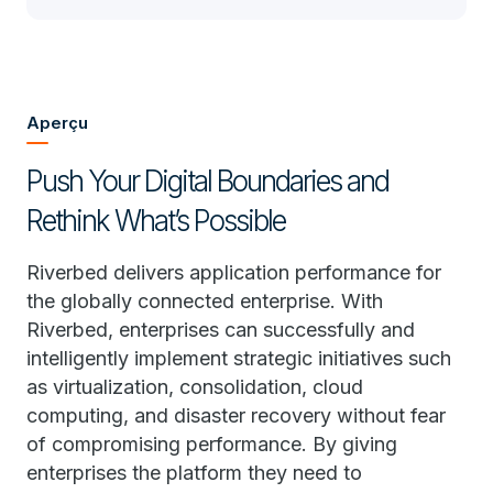
Aperçu
Push Your Digital Boundaries and
Rethink What’s Possible
Riverbed delivers application performance for
the globally connected enterprise. With
Riverbed, enterprises can successfully and
intelligently implement strategic initiatives such
as virtualization, consolidation, cloud
computing, and disaster recovery without fear
of compromising performance. By giving
enterprises the platform they need to