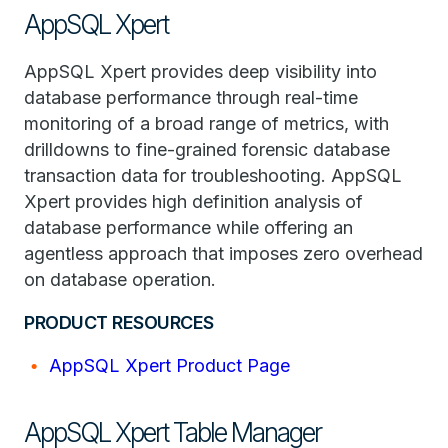
AppSQL Xpert
AppSQL Xpert provides deep visibility into
database performance through real-time
monitoring of a broad range of metrics, with
drilldowns to fine-grained forensic database
transaction data for troubleshooting. AppSQL
Xpert provides high definition analysis of
database performance while offering an
agentless approach that imposes zero overhead
on database operation.
PRODUCT RESOURCES
AppSQL Xpert Product Page
AppSQL Xpert Table Manager