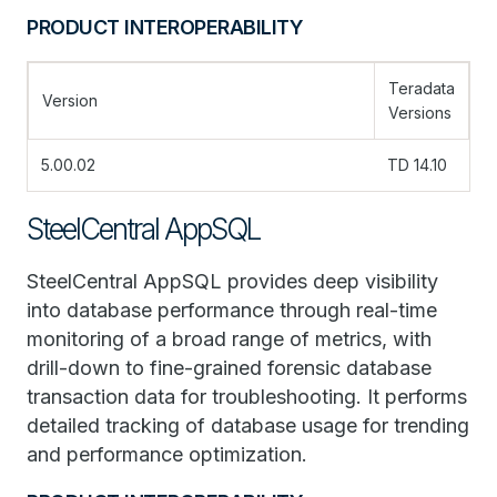
PRODUCT INTEROPERABILITY
Teradata
Version
Versions
5.00.02
TD 14.10
SteelCentral AppSQL
SteelCentral AppSQL provides deep visibility
into database performance through real-time
monitoring of a broad range of metrics, with
drill-down to fine-grained forensic database
transaction data for troubleshooting. It performs
detailed tracking of database usage for trending
and performance optimization.