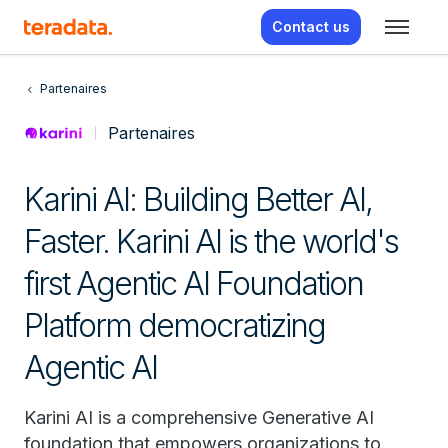
Contact us
Partenaires
Partenaires
Karini AI: Building Better AI,
Faster. Karini AI is the world's
first Agentic AI Foundation
Platform democratizing
Agentic AI
Karini AI is a comprehensive Generative AI
foundation that empowers organizations to