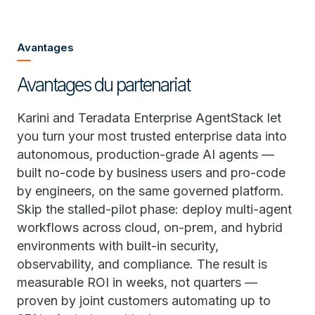
Avantages
Avantages du partenariat
Karini and Teradata Enterprise AgentStack let
you turn your most trusted enterprise data into
autonomous, production-grade AI agents —
built no-code by business users and pro-code
by engineers, on the same governed platform.
Skip the stalled-pilot phase: deploy multi-agent
workflows across cloud, on-prem, and hybrid
environments with built-in security,
observability, and compliance. The result is
measurable ROI in weeks, not quarters —
proven by joint customers automating up to