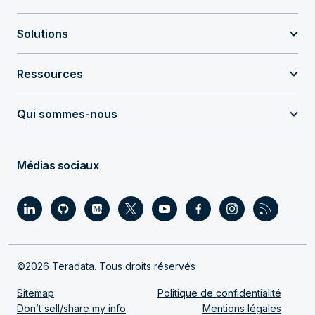
Solutions
Ressources
Qui sommes-nous
Médias sociaux
©2026 Teradata. Tous droits réservés
Sitemap
Politique de confidentialité
Don’t sell/share my info
Mentions légales