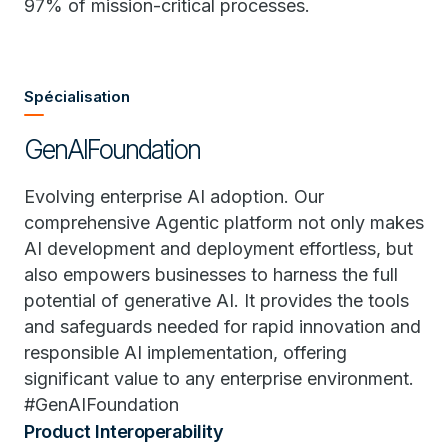
97% of mission-critical processes.
Spécialisation
GenAIFoundation
Evolving enterprise AI adoption. Our
comprehensive Agentic platform not only makes
AI development and deployment effortless, but
also empowers businesses to harness the full
potential of generative AI. It provides the tools
and safeguards needed for rapid innovation and
responsible AI implementation, offering
significant value to any enterprise environment.
#GenAIFoundation
Product Interoperability