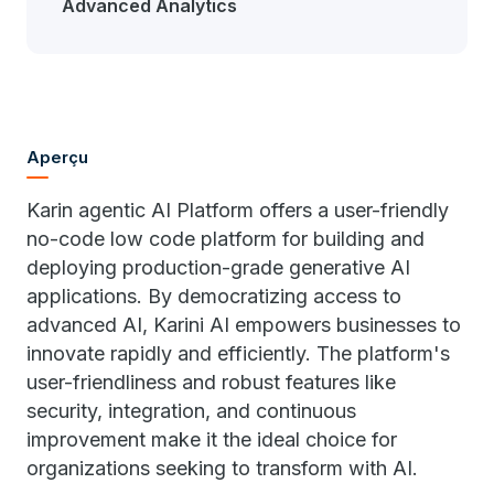
Advanced Analytics
Aperçu
Karin agentic AI Platform offers a user-friendly
no-code low code platform for building and
deploying production-grade generative AI
applications. By democratizing access to
advanced AI, Karini AI empowers businesses to
innovate rapidly and efficiently. The platform's
user-friendliness and robust features like
security, integration, and continuous
improvement make it the ideal choice for
organizations seeking to transform with AI.