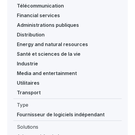
Télécommunication
Financial services
Administrations publiques
Distribution
Energy and natural resources
Santé et sciences de la vie
Industrie
Media and entertainment
Utilitaires
Transport
Type
Fournisseur de logiciels indépendant
Solutions