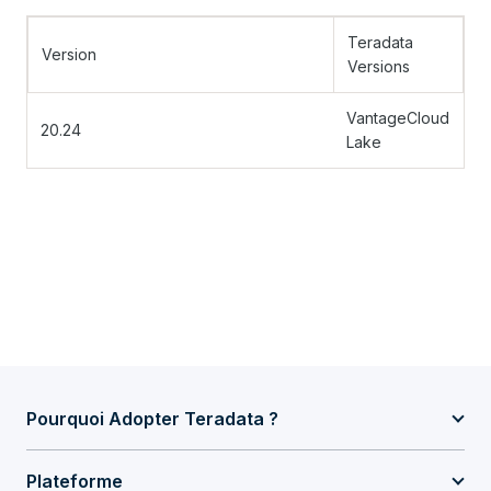
Teradata
Version
Versions
VantageCloud
20.24
Lake
Pourquoi Adopter Teradata ?
Plateforme