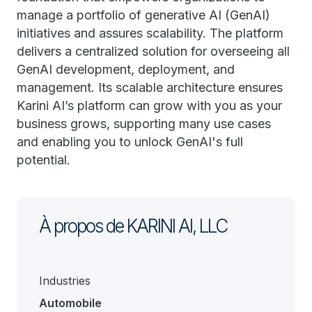
manage a portfolio of generative AI (GenAI)
initiatives and assures scalability. The platform
delivers a centralized solution for overseeing all
GenAI development, deployment, and
management. Its scalable architecture ensures
Karini AI’s platform can grow with you as your
business grows, supporting many use cases
and enabling you to unlock GenAI's full
potential.
À propos de KARINI AI, LLC
Industries
Automobile